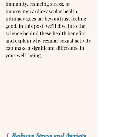
immunity, reducing stress, or 
improving cardiovascular health, 
intimacy goes far beyond just feeling 
good. In this post, we’ll dive into the 
science behind these health benefits 
and explain why regular sexual activity 
can make a significant difference in 
your well-being.
1. Reduces Stress and Anxiety