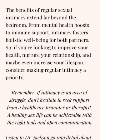
T
he benefits of regular sexual 
intimacy extend far beyond the 
bedroom. From mental health boosts 
to immune support, intimacy fosters 
holistic well-being for both partners. 
So, if you’re looking to improve your 
health, nurture your relationship, and 
maybe even increase your lifespan, 
consider making regular intimacy a 
priority.
Remember
: 
If intimacy is an area of 
struggle, don’t hesitate to seek support 
from a healthcare provider or therapist. 
A healthy sex life can be achievable with 
the right tools and open communication.
Listen to Dr Jackson go into detail about 