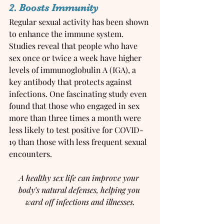
2. Boosts Immunity
Regular sexual activity has been shown 
to enhance the immune system. 
Studies reveal that people who have 
sex once or twice a week have higher 
levels of immunoglobulin A (IGA), a 
key antibody that protects against 
infections. One fascinating study even 
found that those who engaged in sex 
more than three times a month were 
less likely to test positive for COVID-
19 than those with less frequent sexual 
encounters.
A healthy sex life can improve your 
body’s natural defenses, helping you 
ward off infections and illnesses.