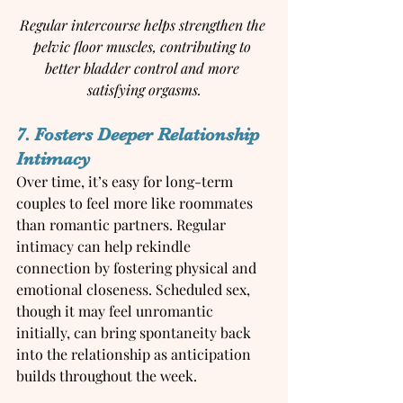
Regular intercourse helps strengthen the 
pelvic floor muscles, contributing to 
better bladder control and more 
satisfying orgasms.
7. Fosters Deeper Relationship 
Intimacy
Over time, it’s easy for long-term 
couples to feel more like roommates 
than romantic partners. Regular 
intimacy can help rekindle 
connection by fostering physical and 
emotional closeness. Scheduled sex, 
though it may feel unromantic 
initially, can bring spontaneity back 
into the relationship as anticipation 
builds throughout the week.