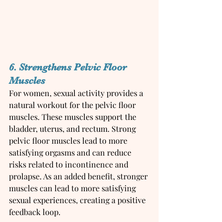
6. Strengthens Pelvic Floor 
Muscles
For women, sexual activity provides a 
natural workout for the pelvic floor 
muscles. These muscles support the 
bladder, uterus, and rectum. Strong 
pelvic floor muscles lead to more 
satisfying orgasms and can reduce 
risks related to incontinence and 
prolapse. As an added benefit, stronger 
muscles can lead to more satisfying 
sexual experiences, creating a positive 
feedback loop.