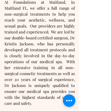
At Foundations at Maitland, in 
Maitland FL, we offer a full range of 
non-surgical treatments to help you 
reach your aesthetic, wellness, and 
sexual goals.  Our providers are highly 
trained and experienced.  We are led by 
our double-board certified surgeon, Dr 
Kristin Jackson, who has personally 
developed all treatment protocols and 
is closely involved in the day-to-day 
operations of our medical spa.  With 
her extensive training in all non-
surgical cosmetic treatments as well as 
over 20 years of surgical experience, 
Dr Jackson is uniquely qualified to 
ensure our medical spa provides you 
with the highest standards of quality 
care and safety.