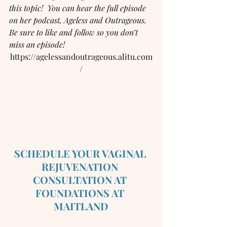
this topic!  You can hear the full episode 
on her podcast, Ageless and Outrageous.  
Be sure to like and follow so you don’t 
miss an episode!
https://agelessandoutrageous.alitu.com
/
SCHEDULE YOUR VAGINAL 
REJUVENATION 
CONSULTATION AT 
FOUNDATIONS AT 
MAITLAND