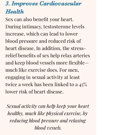
3. Improves Cardiovascular 
Health
Sex can also benefit your heart. 
During intimacy, testosterone levels 
increase, which can lead to lower 
blood pressure and reduced risk of 
heart disease. In addition, the stress-
relief benefits of sex help relax arteries 
and keep blood vessels more flexible—
much like exercise does. For men, 
engaging in sexual activity at least 
twice a week has been linked to a 45% 
lower risk of heart disease.
Sexual activity can help keep your heart 
healthy, much like physical exercise, by 
reducing blood pressure and relaxing 
blood vessels.