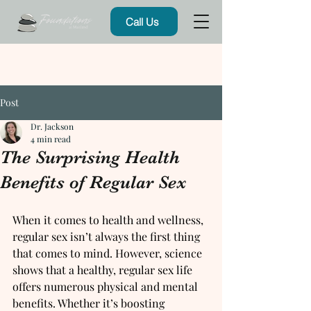
Call Us
Post
Dr. Jackson
4 min read
The Surprising Health
Benefits of Regular Sex
When it comes to health and wellness, 
regular sex isn’t always the first thing 
that comes to mind. However, science 
shows that a healthy, regular sex life 
offers numerous physical and mental 
benefits. Whether it’s boosting 