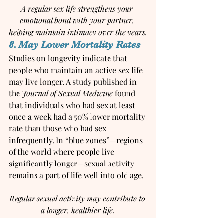
A regular sex life strengthens your 
emotional bond with your partner, 
helping maintain intimacy over the years.
8. May Lower Mortality Rates
Studies on longevity indicate that 
people who maintain an active sex life 
may live longer. A study published in 
the 
Journal of Sexual Medicine
 found 
that individuals who had sex at least 
once a week had a 50% lower mortality 
rate than those who had sex 
infrequently. In “blue zones”—regions 
of the world where people live 
significantly longer—sexual activity 
remains a part of life well into old age.
Regular sexual activity may contribute to 
a longer, healthier life.