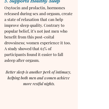
5. Supports Healthy Sleep
Oxytocin and prolactin, hormones 
released during sex and orgasm, create 
a state of relaxation that can help 
improve sleep quality. Contrary to 
popular belief, it’s not just men who 
benefit from this post-coital 
drowsiness; women experience it too. 
A study showed that 63% of 
participants found it easier to fall 
asleep after orgasm.
Better sleep is another perk of intimacy, 
helping both men and women achieve 
more restful nights.