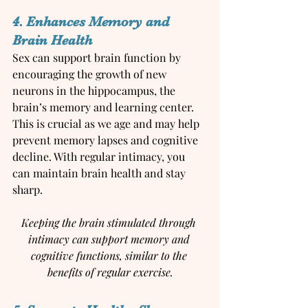
4. Enhances Memory and 
Brain Health
Sex can support brain function by 
encouraging the growth of new 
neurons in the hippocampus, the 
brain’s memory and learning center. 
This is crucial as we age and may help 
prevent memory lapses and cognitive 
decline. With regular intimacy, you 
can maintain brain health and stay 
sharp.
Keeping the brain stimulated through 
intimacy can support memory and 
cognitive functions, similar to the 
benefits of regular exercise.