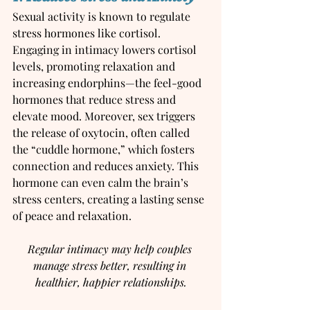
Sexual activity is known to regulate 
stress hormones like cortisol. 
Engaging in intimacy lowers cortisol 
levels, promoting relaxation and 
increasing endorphins—the feel-good 
hormones that reduce stress and 
elevate mood. Moreover, sex triggers 
the release of oxytocin, often called 
the “cuddle hormone,” which fosters 
connection and reduces anxiety. This 
hormone can even calm the brain’s 
stress centers, creating a lasting sense 
of peace and relaxation.
Regular intimacy may help couples 
manage stress better, resulting in 
healthier, happier relationships.