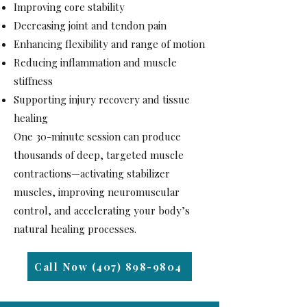
Improving core stability
Decreasing joint and tendon pain
Enhancing flexibility and range of motion
Reducing inflammation and muscle
stiffness
Supporting injury recovery and tissue
healing
One 30-minute session can produce
thousands of deep, targeted muscle
contractions—activating stabilizer
muscles, improving neuromuscular
control, and accelerating your body’s
natural healing processes.
Call Now (407) 898-9804