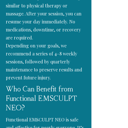
similar to physical therapy or
massage. After your session, you can
resume your day immediately. No
medications, downtime, or recovery
are required.
Depending on your goals, we
recommend a series of 4–8 weekly
sessions, followed by quarterly
maintenance to preserve results and
prevent future injury.
Who Can Benefit from
Functional EMSCULPT
NEO?
Functional EMSCULPT NEO is safe
and effective for nearly everyone. It’s