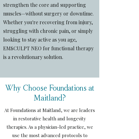
strengthen the core and supporting
muscles—without surgery or downtime.
Whether you're recovering from injury,
struggling with chronic pain, or simply
looking to stay active as you age,
EMSCULPT NEO for functional therapy
is a revolutionary solution.
Why Choose Foundations at
Maitland?
At Foundations at Maitland, we are leaders
in restorative health and longevity
therapies. As a physician-led practice, we
use the most advanced protocols to