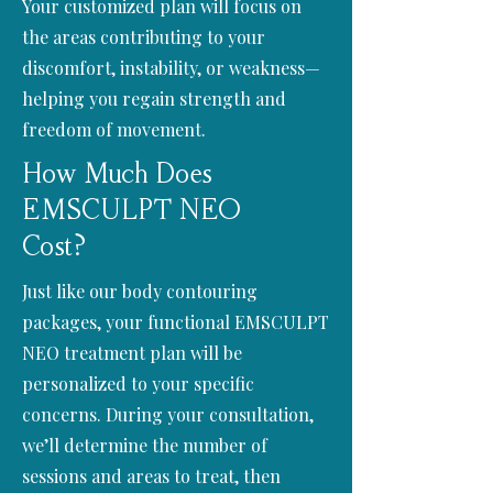
Your customized plan will focus on
the areas contributing to your
discomfort, instability, or weakness—
helping you regain strength and
freedom of movement.
How Much Does
EMSCULPT NEO
Cost?
Just like our body contouring
packages, your functional EMSCULPT
NEO treatment plan will be
personalized to your specific
concerns. During your consultation,
we’ll determine the number of
sessions and areas to treat, then