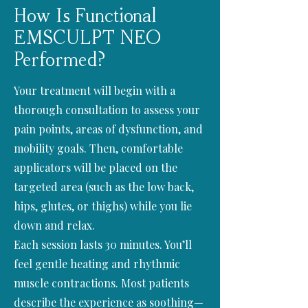
How Is Functional
EMSCULPT NEO
Performed?
Your treatment will begin with a
thorough consultation to assess your
pain points, areas of dysfunction, and
mobility goals. Then, comfortable
applicators will be placed on the
targeted area (such as the low back,
hips, glutes, or thighs) while you lie
down and relax.
Each session lasts 30 minutes. You’ll
feel gentle heating and rhythmic
muscle contractions. Most patients
describe the experience as soothing—