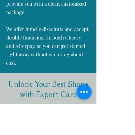
provide you with a clear, customized
package.
We offer bundle discounts and accept
flexible financing through Cherry
and Afterpay, so you can get started
right away without worrying about
cost.
Unlock Your Best Shape
with Expert Care
Ready to take the next step toward a
more sculpted and confident you?
We’re here to support you every
step of the way with tailored, non-