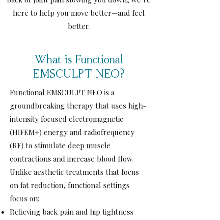
here to help you move better—and feel
better.
What is Functional
EMSCULPT NEO?
View More
Functional EMSCULPT NEO is a
groundbreaking therapy that uses high-
intensity focused electromagnetic
(HIFEM+) energy and radiofrequency
(RF) to stimulate deep muscle
contractions and increase blood flow.
Unlike aesthetic treatments that focus
on fat reduction, functional settings
focus on:
Relieving back pain and hip tightness