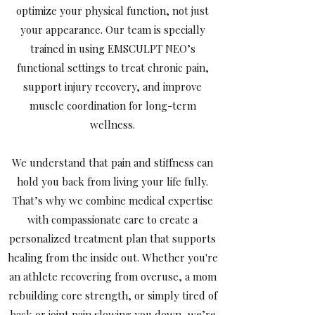
optimize your physical function, not just
your appearance. Our team is specially
trained in using EMSCULPT NEO’s
functional settings to treat chronic pain,
support injury recovery, and improve
muscle coordination for long-term
wellness.
We understand that pain and stiffness can
hold you back from living your life fully.
That’s why we combine medical expertise
with compassionate care to create a
personalized treatment plan that supports
healing from the inside out. Whether you're
an athlete recovering from overuse, a mom
rebuilding core strength, or simply tired of
back or joint pain slowing you down, we’re