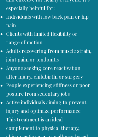
especially helpful for:
Individuals with low back pain or hip
pain
Clients with limited flexibility or
range of motion
Adults recovering from muscle strain,
joint pain, or tendonitis
Anyone seeking core reactivation
after injury, childbirth, or surgery
People experiencing stiffness or poor
posture from sedentary jobs
Active individuals aiming to prevent
injury and optimize performance
This treatment is an ideal
complement to physical therapy,
chiropractic care, or wellness-based