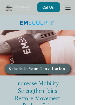
Call Us
Schedule Your Consultation
Increase Mobility
Strengthen Joins
Restore Movement