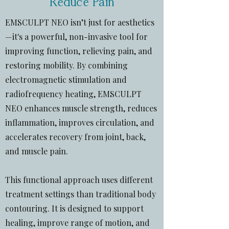
Reduce Pain
EMSCULPT NEO isn’t just for aesthetics
—it's a powerful, non-invasive tool for
improving function, relieving pain, and
restoring mobility. By combining
electromagnetic stimulation and
radiofrequency heating, EMSCULPT
NEO enhances muscle strength, reduces
inflammation, improves circulation, and
accelerates recovery from joint, back,
and muscle pain.
This functional approach uses different
treatment settings than traditional body
contouring. It is designed to support
healing, improve range of motion, and