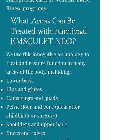
fitness programs.
What Areas Can Be
Treated with Functional
EMSCULPT NEO?
We use this innovative technology to
treat and restore function in many
areas of the body, including:
Lower back
Hips and glutes
Hamstrings and quads
Pelvic floor and core (ideal after
childbirth or surgery)
Shoulders and upper back
Knees and calves