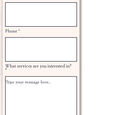
Phone
What services are you interested in?