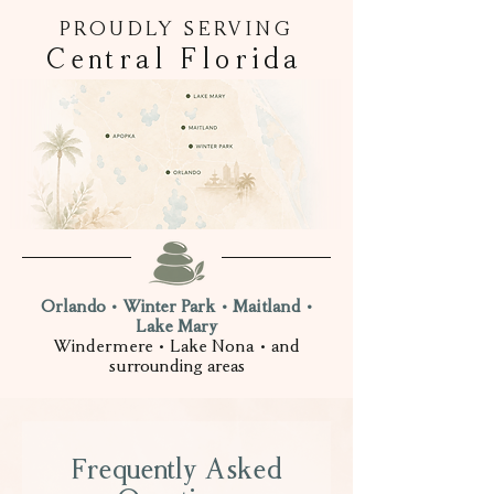
PROUDLY SERVING
Central Florida
Orlando • Winter Park • Maitland •
Lake Mary
Windermere • Lake Nona • and
surrounding areas
Frequently Asked