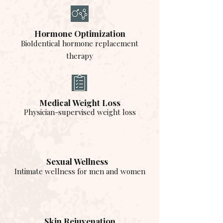
Hormone Optimization
BioIdentical hormone replacement
therapy
Medical Weight Loss
Physician-supervised weight loss
Sexual Wellness
Intimate wellness for men and women
Skin Rejuvenation