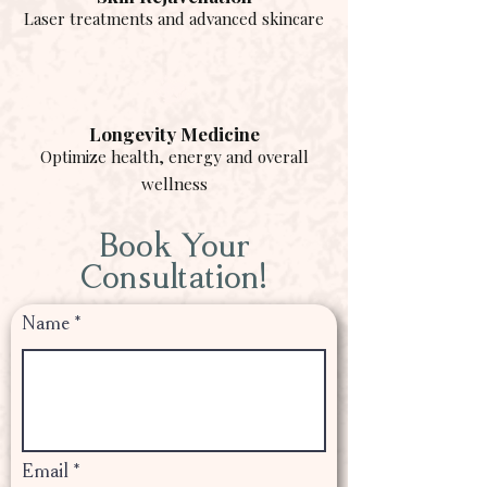
Laser treatments and advanced skincare
Longevity Medicine
Optimize health, energy and overall
wellness
Book Your
Consultation!
Name
Email