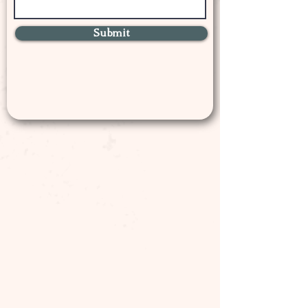
Submit