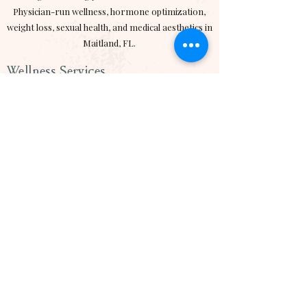
Physician-run wellness, hormone optimization,
weight loss, sexual health, and medical aesthetics in
Maitland, FL.
Wellness Services
> Hormone Optimization
> Medical Weight Loss
> Semaglutide
> Tirzepatide
>
Exomind
Aesthetics
> Emface
> RF Micorneedling
> Sciton BBL
> Botox
> Hydrafacial
MD