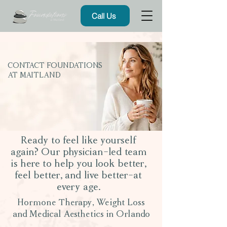
Call Us
CONTACT FOUNDATIONS
AT MAITLAND
Ready to feel like yourself
again? Our physician-led team
is here to help you look better,
feel better, and live better-at
every age.
Hormone Therapy, Weight Loss
and Medical Aesthetics in Orlando