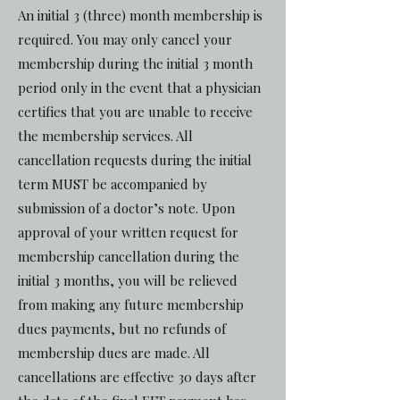
An initial 3 (three) month membership is
required. You may only cancel your
membership during the initial 3 month
period only in the event that a physician
certifies that you are unable to receive
the membership services. All
cancellation requests during the initial
term MUST be accompanied by
submission of a doctor’s note. Upon
approval of your written request for
membership cancellation during the
initial 3 months, you will be relieved
from making any future membership
dues payments, but no refunds of
membership dues are made. All
cancellations are effective 30 days after