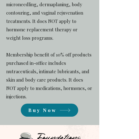
microneedling, dermaplaning, body
contouring, and vaginal rejuvenation
treatments. It does NOT apply to
hormone replacement therapy or
weight loss programs.
Membership benefit of 10% off products
purchased in-office includes
nutraceuticals, intimate lubricants, and
skin and body care products. It does
NOT apply to medications, hormones, or
injections.
Buy Now