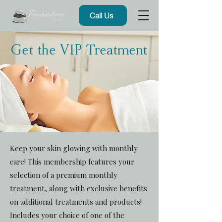
Call Us
Get the VIP Treatment
Keep your skin glowing with monthly
care! This membership features your
selection of a premium monthly
treatment, along with exclusive benefits
on additional treatments and products!
Includes your choice of one of the