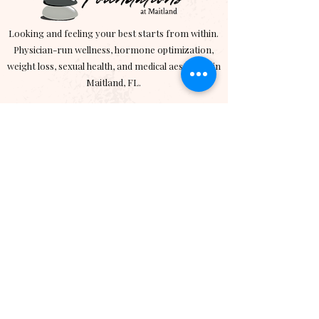
Looking and feeling your best starts from within.
Physician-run wellness, hormone optimization,
weight loss, sexual health, and medical aesthetics in
Maitland, FL.
Wellness Services
> Hormone Optimization
> Medical Weight Loss
> Semaglutide
> Tirzepatide
>
Exomind
Aesthetics
> Emface
> RF Micorneedling
> Sciton BBL