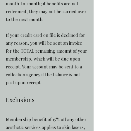
month-to-month; if benefits are not
redeemed, they may not be carried over
to the next month.
If your credit card on file is declined for
any reason, you will be sent an invoice
for the TOTAL remaining amount of your
membership, which will be due upon
receipt. Your account may be sent to a
collection agency if the balance is not
paid upon receipt.
Exclusions
Membership benefit of 15% off any other
aesthetic services applies to skin lasers,