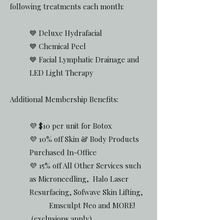
following treatments each month:
💙 Deluxe Hydrafacial
💙 Chemical Peel
💙 Facial Lymphatic Drainage and
LED Light Therapy
Additional Membership Benefits:
💜 $10 per unit for Botox
💜 10% off Skin & Body Products
Purchased In-Office
💜 15% off All Other Services such
as Microneedling, Halo Laser
Resurfacing, Sofwave Skin Lifting,
Emsculpt Neo and MORE!
(exclusions apply)