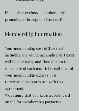
Plus...other exclusive member-only
promotions throughout the year!!
Membership Information
Your membership cost of $159 (not
including any additional applicable taxes)
will be due today and then due on the
same date of each month hereafter until
your membership expires or is
terminated in accordance with this
agreement.
We require that you keep a credit card
on file for membership payments.