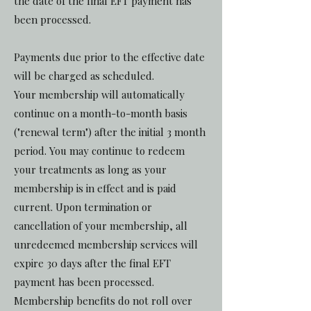
the date of the final EFT payment has
been processed.
Payments due prior to the effective date
will be charged as scheduled.
Your membership will automatically
continue on a month-to-month basis
("renewal term") after the initial 3 month
period. You may continue to redeem
your treatments as long as your
membership is in effect and is paid
current. Upon termination or
cancellation of your membership, all
unredeemed membership services will
expire 30 days after the final EFT
payment has been processed.
Membership benefits do not roll over