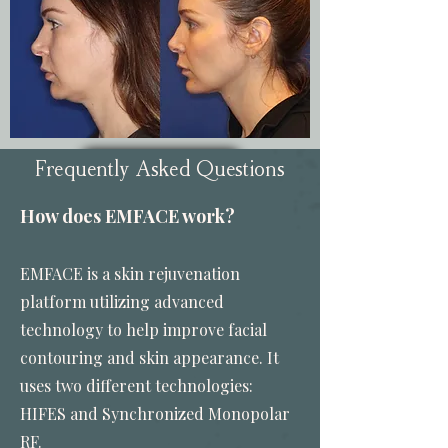
Frequently Asked Questions
View More
How does EMFACE work?
EMFACE is a skin rejuvenation
platform utilizing advanced
technology to help improve facial
contouring and skin appearance. It
uses two different technologies:
HIFES and Synchronized Monopolar
RF.