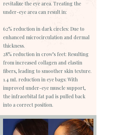
revitalize the eye area. Treating the
under-eye area can result in:
62% reduction in dark circles: Due to
enhanced microcirculation and dermal
thickness.
28% reduction in crow’s feet: Resulting
from increased collagen and elastin
fibers, leading to smoother skin texture.
1.4 mL reduction in eye bags: With
improved under-eye muscle support,
the infraorbital fat pad is pulled back
into a correct position.