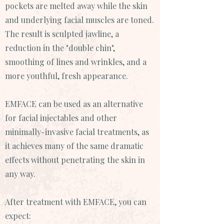
pockets are melted away while the skin
and underlying facial muscles are toned.
The result is sculpted jawline, a
reduction in the "double chin",
smoothing of lines and wrinkles, and a
more youthful, fresh appearance.
EMFACE can be used as an alternative
for facial injectables and other
minimally-invasive facial treatments, as
it achieves many of the same dramatic
effects without penetrating the skin in
any way.
After treatment with EMFACE, you can
expect: