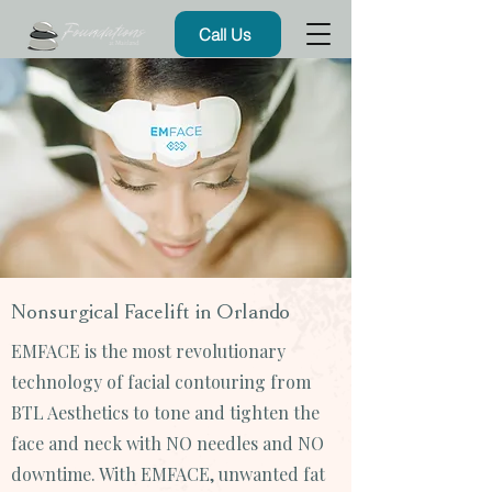
Call Us
Nonsurgical Facelift in Orlando
EMFACE is the most revolutionary
technology of facial contouring from
BTL Aesthetics to tone and tighten the
face and neck with NO needles and NO
downtime. With EMFACE, unwanted fat