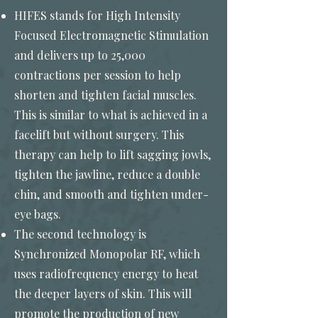
HIFES stands for High Intensity
Focused Electromagnetic Stimulation
and delivers up to 25,000
contractions per session to help
shorten and tighten facial muscles.
This is similar to what is achieved in a
facelift but without surgery. This
therapy can help to lift sagging jowls,
tighten the jawline, reduce a double
chin, and smooth and tighten under-
eye bags.
The second technology is
Synchronized Monopolar RF, which
uses radiofrequency energy to heat
the deeper layers of skin. This will
promote the production of new