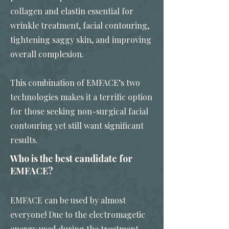
collagen and elastin essential for
wrinkle treatment, facial contouring,
tightening saggy skin, and improving
overall complexion.
This combination of EMFACE’s two
technologies makes it a terrific option
for those seeking non-surgical facial
contouring yet still want significant
results.
Who is the best candidate for
EMFACE?
EMFACE can be used by almost
everyone! Due to the electromagetic
energy used during the treatment,