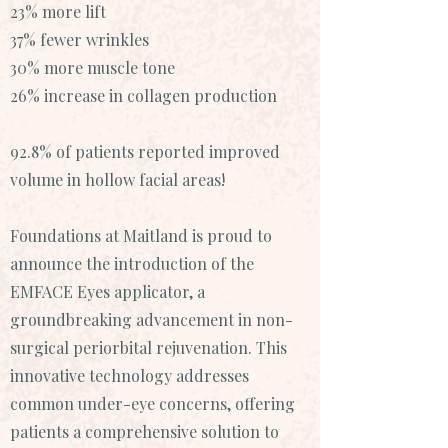
23% more lift
37% fewer wrinkles
30% more muscle tone
26% increase in collagen production
92.8% of patients reported improved
volume in hollow facial areas!
Foundations at Maitland is proud to
announce the introduction of the
EMFACE Eyes applicator, a
groundbreaking advancement in non-
surgical periorbital rejuvenation. This
innovative technology addresses
common under-eye concerns, offering
patients a comprehensive solution to