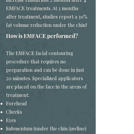
EMFACE treatments. At 3 months
after treatment, studies report a 30%
fat volume reduction under the chin!
How is EMFACE performed?
The EMFACE facial contouring
procedure that requires no
preparation and can be done in just
20 minutes. Specialized applicators
are placed on the face in the areas of
treatment:
Forehead
Cheeks
Eyes
Submentum (under the chin/jawline)