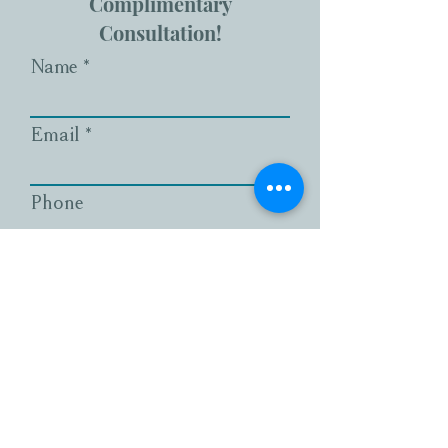
Complimentary
Consultation!
Name
Email
Phone
What services are you
interested in?