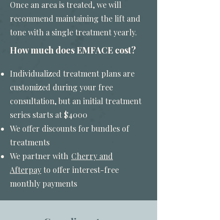
Once an area is treated, we will
recommend maintaining the lift and
tone with a single treatment yearly.
How much does EMFACE cost?
Individualized treatment plans are
customized during your free
consultation, but an initial treatment
series starts at $4000
We offer discounts for bundles of
treatments
We partner with
Cherry and
Afterpay
to offer interest-free
monthly payments