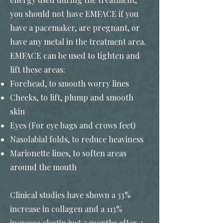
you should not have EMFACE if you
have a pacemaker, are pregnant, or
have any metal in the treatment area.
EMFACE can be used to tighten and
lift these areas:
Forehead, to smooth worry lines
Cheeks, to lift, plump and smooth
skin
Eyes (For eye bags and crows feet)
Nasolabial folds, to reduce heaviness
Marionette lines, to soften areas
around the mouth
Clinical studies have shown a 33%
increase in collagen and a 113%
increase elastin just 2 months after 4