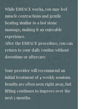
While EMFACE works, you may feel
muscle contractions and gentle
heating similar to a hot stone
massage, making it an enjoyable
experience.
After the EMFACE procedure, you can
return to your daily routine without
downtime or aftercare.
Your provider will recommend an
initial treatment of 4 weekly sessions.
Results are often seen right away, but
lifting continues to improve over the
next 3 months.