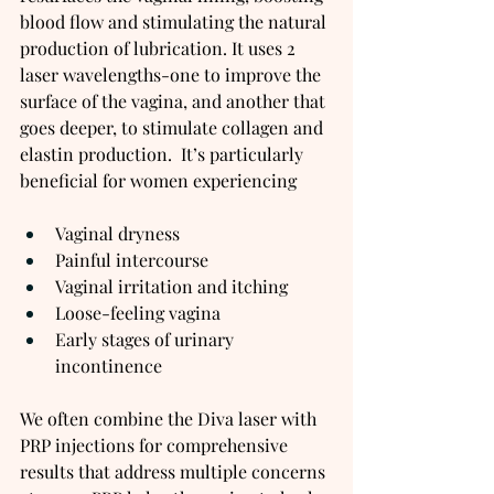
blood flow and stimulating the natural 
production of lubrication. It uses 2 
laser wavelengths-one to improve the 
surface of the vagina, and another that 
goes deeper, to stimulate collagen and 
elastin production.  It’s particularly 
beneficial for women experiencing
Vaginal dryness
Painful intercourse
Vaginal irritation and itching
Loose-feeling vagina
Early stages of urinary 
incontinence
We often combine the Diva laser with 
PRP injections for comprehensive 
results that address multiple concerns 