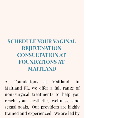
SCHEDULE YOUR VAGINAL 
REJUVENATION 
CONSULTATION AT 
FOUNDATIONS AT 
MAITLAND
At Foundations at Maitland, in 
Maitland FL, we offer a full range of 
non-surgical treatments to help you 
reach your aesthetic, wellness, and 
sexual goals.  Our providers are highly 
trained and experienced.  We are led by 