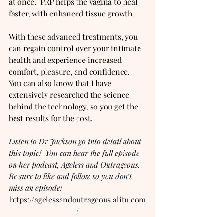
at once.  PRP helps the vagina to heal 
faster, with enhanced tissue growth.
With these advanced treatments, you 
can regain control over your intimate 
health and experience increased 
comfort, pleasure, and confidence.  
You can also know that I have 
extensively researched the science 
behind the technology, so you get the 
best results for the cost.
Listen to Dr Jackson go into detail about 
this topic!  You can hear the full episode 
on her podcast, Ageless and Outrageous.  
Be sure to like and follow so you don’t 
miss an episode!
https://agelessandoutrageous.alitu.com
/