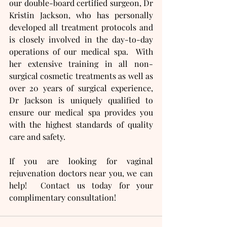
our double-board certified surgeon, Dr 
Kristin Jackson, who has personally 
developed all treatment protocols and 
is closely involved in the day-to-day 
operations of our medical spa.  With 
her extensive training in all non-
surgical cosmetic treatments as well as 
over 20 years of surgical experience, 
Dr Jackson is uniquely qualified to 
ensure our medical spa provides you 
with the highest standards of quality 
care and safety.
If you are looking for vaginal 
rejuvenation doctors near you, we can 
help!  Contact us today for your 
complimentary consultation!