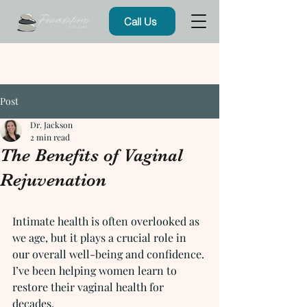
Call Us
Post
Dr. Jackson
2 min read
The Benefits of Vaginal
Rejuvenation
Intimate health is often overlooked as 
we age, but it plays a crucial role in 
our overall well-being and confidence. 
I’ve been helping women learn to 
restore their vaginal health for 
decades.