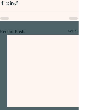
Recent Posts
See All