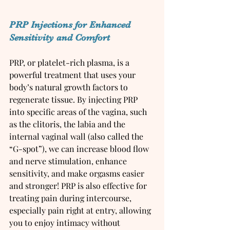
PRP Injections for Enhanced 
Sensitivity and Comfort
PRP, or platelet-rich plasma, is a 
powerful treatment that uses your 
body’s natural growth factors to 
regenerate tissue. By injecting PRP 
into specific areas of the vagina, such 
as the clitoris, the labia and the 
internal vaginal wall (also called the 
“G-spot”), we can increase blood flow 
and nerve stimulation, enhance 
sensitivity, and make orgasms easier 
and stronger! PRP is also effective for 
treating pain during intercourse, 
especially pain right at entry, allowing 
you to enjoy intimacy without 