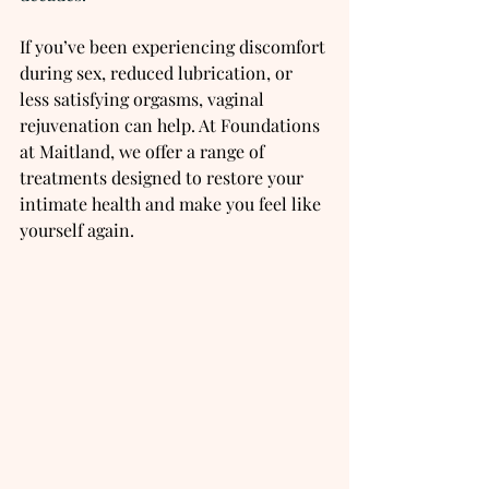
If you’ve been experiencing discomfort 
during sex, reduced lubrication, or 
less satisfying orgasms, vaginal 
rejuvenation can help. At Foundations 
at Maitland, we offer a range of 
treatments designed to restore your 
intimate health and make you feel like 
yourself again.