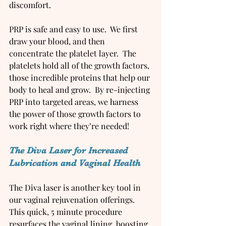
discomfort.
PRP is safe and easy to use.  We first 
draw your blood, and then 
concentrate the platelet layer.  The 
platelets hold all of the growth factors, 
those incredible proteins that help our 
body to heal and grow.  By re-injecting 
PRP into targeted areas, we harness 
the power of those growth factors to 
work right where they’re needed!
The Diva Laser for Increased 
Lubrication and Vaginal Health
The Diva laser is another key tool in 
our vaginal rejuvenation offerings. 
This quick, 5 minute procedure 
resurfaces the vaginal lining, boosting 