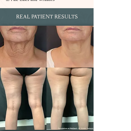
REAL PATIENT RESULTS