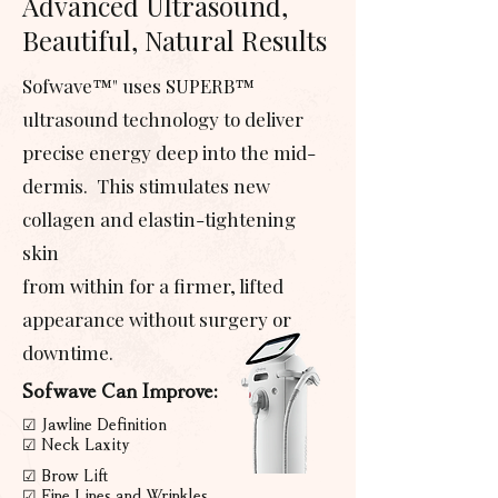
Advanced Ultrasound,
Beautiful, Natural Results
Sofwave™" uses SUPERB™
ultrasound technology to deliver
precise energy deep into the mid-
dermis. This stimulates new
collagen and elastin-tightening
skin
from within for a firmer, lifted
appearance without surgery or
downtime.
Sofwave Can Improve:
☑ Jawline Definition
☑ Neck Laxity
☑ Brow Lift
☑ Fine Lines and Wrinkles