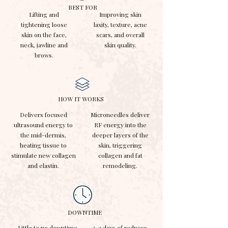
BEST FOR
Lifting and
Improving skin
tightening loose
laxity, texture, acne
skin on the face,
scars, and overall
neck, jawline and
skin quality.
brows.
HOW IT WORKS
Delivers focused
Microneedles deliver
ultrasound energy to
RF energy into the
the mid-dermis,
deeper layers of the
heating tissue to
skin, triggering
stimulate new collagen
collagen and fat
and elastin.
remodeling.
DOWNTIME
Little to no downtime.
1-3 days of redness,