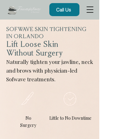
Call Us
SOFWAVE SKIN TIGHTENING
IN ORLANDO
Lift Loose Skin
Without Surgery
Naturally tighten your jawline, neck
and brows with physician-led
Sofwave treatments.
No
Little to No Downtime
Surgery