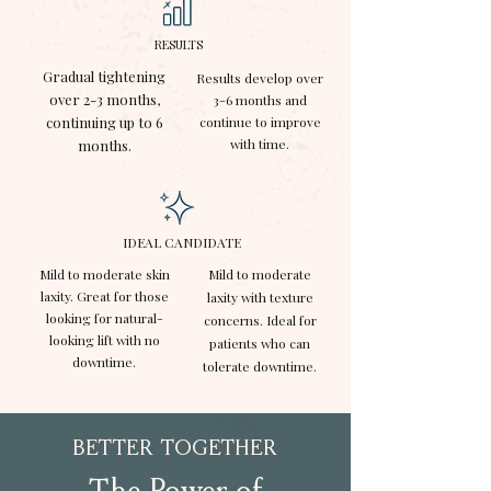
RESULTS
Gradual tightening
Results develop over
over 2-3 months,
3-6 months and
continuing up to 6
continue to improve
with time.
months.
IDEAL CANDIDATE
Mild to moderate skin
Mild to moderate
laxity. Great for those
laxity with texture
looking for natural-
concerns. Ideal for
looking lift with no
patients who can
downtime.
tolerate downtime.
BETTER TOGETHER