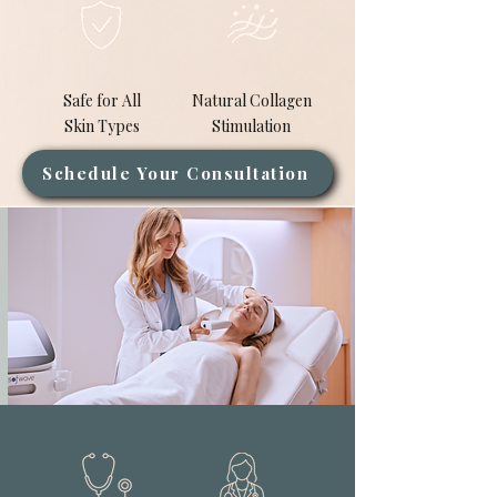
Safe for All
Natural Collagen
Skin Types
Stimulation
Schedule Your Consultation