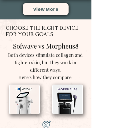
View More
CHOOSE THE RIGHT DEVICE
FOR YOUR GOALS
Sofwave vs Morpheus8
Both devices stimulate collagen and
tighten skin, but they work in
different ways.
Here's how they compare.
vs