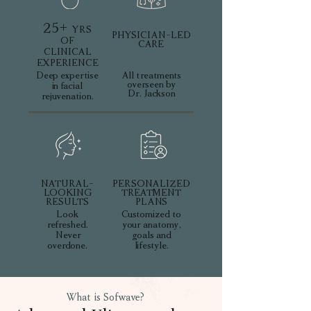
25+
YRS
PHYSICIAN-LED
OF
CARE
CLINICAL
EXPERIENCE
Deep expertise
All treatments
overseen by
in facial
Dr. Jackson
rejuvenation.
NATURAL-
PERSONALIZED
LOOKING
TREATMENT
RESULTS
PLANS
Look
Customized to
refreshed.
your anatomy,
Never
goals and
overdone.
lifestyle.
What is Sofwave?