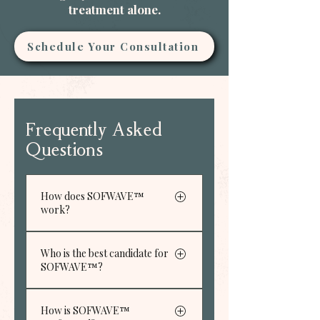
treatment alone.
Schedule Your Consultation
Frequently Asked
Questions
How does SOFWAVE™
work?
SOFWAVE™ uses high
Who is the best candidate for
intense, high frequency
SOFWAVE™?
ultrasound energy to heat
tissue deep under the skin, to
SOFWAVE™can be the
treat signs of skin aging, such
How is SOFWAVE™
solution you’re looking for if