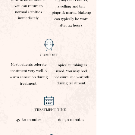
You can return to
swelling and tiny
normal activities
pinprick marks. Makeup
immediately.
can typically be worn
after 24 hours.
COMFORT
Most patients tolerate
Topical numbing is
treatment very well. A
used. You may feel
warm sensation during
pressure and warmth
during treatment.
treatment.
TREATMENT TIME
45-60 minutes
60-90 minutes