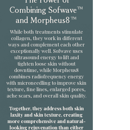
The Power of
Combining Sofwave™
and Morpheus8™
While both treatments stimulate
collagen, they work in different
ways and complement each other
exceptionally well. Sofwave uses
ultrasound energy to lift and
tighten loose skin without
downtime, while Morpheus8
combines radiofrequency energy
with microneedling to improve skin
texture, fine lines, enlarged pores,
ache scars, and overall skin quality.
Together, they address both skin
laxity and skin texture, creating
more comprehensive and natural-
looking rejuvenation than either