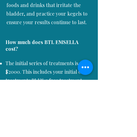
foods and drinks that irritate the
bladder, and practice your kegels to
ensure your results continue to last.
How much does
BTL EMSELLA
cost?
The initial series of treatments is
$2000. This includes your initial 6
treatments PLUS a free treatment
one month later!
We offer discounts for bundles of
treatments for maintenance therapy.
We partner with
Cherry and
Afterpay
to offer interest-free
monthly payments