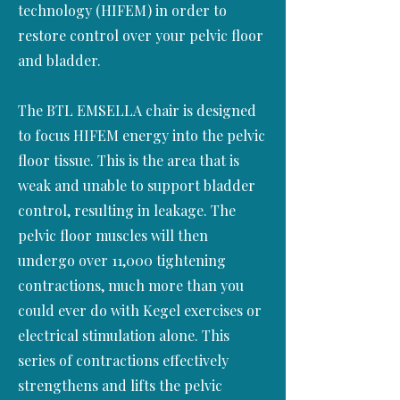
technology (HIFEM) in order to
restore control over your pelvic floor
and bladder.
The BTL EMSELLA chair is designed
to focus HIFEM energy into the pelvic
floor tissue. This is the area that is
weak and unable to support bladder
control, resulting in leakage. The
pelvic floor muscles will then
undergo over 11,000 tightening
contractions, much more than you
could ever do with Kegel exercises or
electrical stimulation alone. This
series of contractions effectively
strengthens and lifts the pelvic