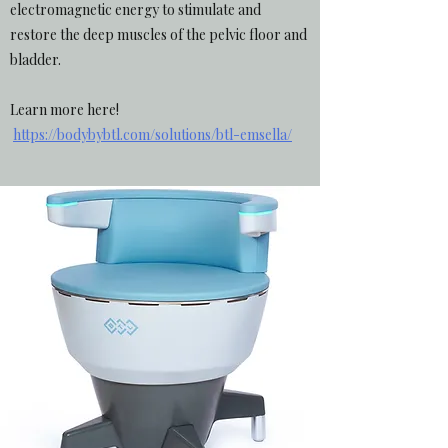
electromagnetic energy to stimulate and
restore the deep muscles of the pelvic floor and
bladder.
Learn more here!
https://bodybybtl.com/solutions/btl-emsella/