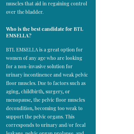
muscles that aid in regaining control
over the bladder.
Who is the best candidate for BTL
EMSELLA?
BTL EMSELLA is a great option for
women of any age who are looking
for a non-invasive solution for
urinary incontinence and weak pelvic
floor muscles. Due to factors such as
aging, childbirth, surgery, or
menopause, the pelvic floor muscles
decondition, becoming too weak to
support the pelvic organs. This
corresponds to urinary and/or fecal
leakage, pelvic organ prolapse, and