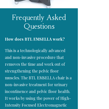
Frequently Asked
Questions
How does
BTL EMSELLA
work?
This is a technologically advanced
and non-invasive procedure that
removes the time and work out of
strengthening the pelvic floor
muscles. The BTL EMSELLA chair is a
non-invasive treatment for urinary
incontinence and pelvic floor health.
It works by using the power of High-
Intensity Focused Electromagnetic