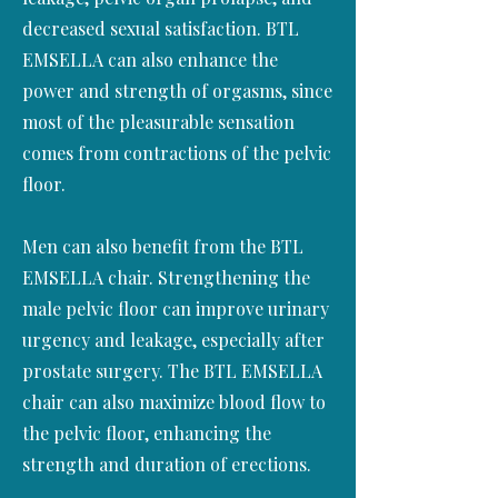
decreased sexual satisfaction. BTL
EMSELLA can also enhance the
power and strength of orgasms, since
most of the pleasurable sensation
comes from contractions of the pelvic
floor.
Men can also benefit from the BTL
EMSELLA chair. Strengthening the
male pelvic floor can improve urinary
urgency and leakage, especially after
prostate surgery. The BTL EMSELLA
chair can also maximize blood flow to
the pelvic floor, enhancing the
strength and duration of erections.