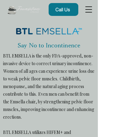
Call Us
Say No to Incontinence
BTL EMSELLA is the only FDA-approved, non-
invasive device to correct urinary incontinence.
Women of all ages can experience urine loss due
to weak pelvic floor muscles. Childbirth,
menopause, and the natural aging process
contribute to this. Even men can benefit from
the Emsella chair, by strengthening pelvic floor
muscles, improving incontinence and enhancing
erections.
BTL EMSELLA utilizes HIFEM+ and