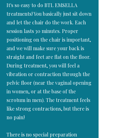
It's so easy to do BTL EMSELLA
treatments! You basically just sit down
and let the chair do the work. Each
session lasts 30 minutes. Proper
positioning on the chair is important,
and we will make sure your back is
straight and feet are flat on the floor.
During treatment, you will feel a
vibration or contraction through the
pelvic floor (near the vaginal opening
in women, or at the base of the
scrotum in men). The treatment feels
like strong contractions, but there is
no pain!
There is no special preparation