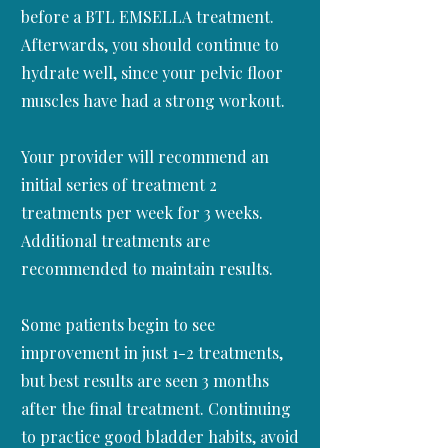
before a BTL EMSELLA treatment.
Afterwards, you should continue to
hydrate well, since your pelvic floor
muscles have had a strong workout.
Your provider will recommend an
initial series of treatment 2
treatments per week for 3 weeks.
Additional treatments are
recommended to maintain results.
Some patients begin to see
improvement in just 1-2 treatments,
but best results are seen 3 months
after the final treatment. Continuing
to practice good bladder habits, avoid