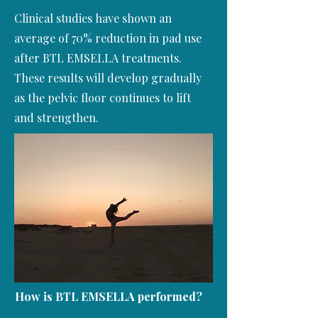
Clinical studies have shown an
average of 70% reduction in pad use
after BTL EMSELLA treatments.
These results will develop gradually
as the pelvic floor continues to lift
and strengthen.
How is
BTL EMSELLA
performed?