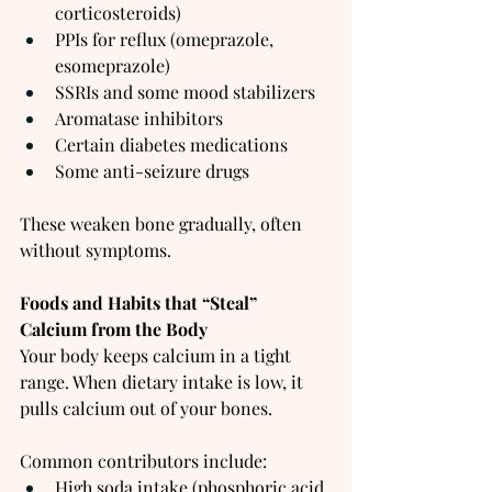
corticosteroids)
PPIs for reflux (omeprazole, 
esomeprazole)
SSRIs and some mood stabilizers
Aromatase inhibitors
Certain diabetes medications
Some anti-seizure drugs
These weaken bone gradually, often 
without symptoms.
Foods and Habits that “Steal” 
Calcium from the Body
Your body keeps calcium in a tight 
range. When dietary intake is low, it 
pulls calcium out of your bones.
Common contributors include:
High soda intake (phosphoric acid 