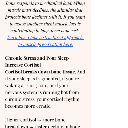
Bone responds to mechanical load. When 
muscle mass declines, the stimulus that 
protects bone declines with it. If you want 
to assess whether silent muscle loss is 
contributing to long-term bone risk, 
learn how I take a structured approach 
to muscle preservation here.
Chronic Stress and Poor Sleep 
Increase Cortisol
Cortisol breaks down bone tissue
. And 
if your sleep is fragmented, if you’re 
waking at 2 or 3 a.m., or if your 
nervous system is running hot from 
chronic stress, your cortisol rhythm 
becomes more erratic.
Higher cortisol → more bone 
breakdown → faster decline in bone 