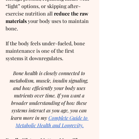
“light” options, or skipping after-
exercise nutrition all 
reduce the raw 
materials
 your body uses to maintain 
bone.
If the body feels under-fueled, bone 
maintenance is one of the first 
systems it downregulates.
Bone health is closely connected to 
metabolism, muscle, insulin signaling, 
and how efficiently your body uses 
nutrients over time. If you want a 
broader understanding of how these 
systems interact as you age, you can 
learn more in my 
Complete Guide to 
Metabolic Health and Longevity.