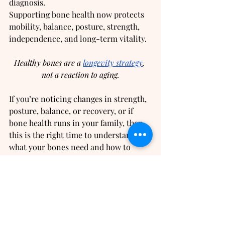
diagnosis.
Supporting bone health now protects 
mobility, balance, posture, strength, 
independence, and long-term vitality.
Healthy bones are a 
longevity strategy
, 
not a reaction to aging.
If you’re noticing changes in strength, 
posture, balance, or recovery, or if 
bone health runs in your family, then 
this is the right time to understand 
what your bones need and how to 
protect them long before problems 
appear.