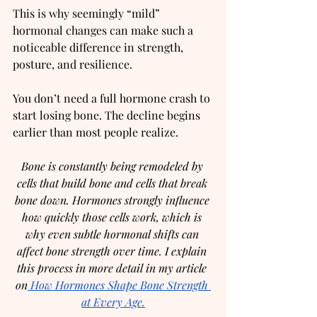
This is why seemingly “mild” 
hormonal changes can make such a 
noticeable difference in strength, 
posture, and resilience.
You don’t need a full hormone crash to 
start losing bone. The decline begins 
earlier than most people realize.
Bone is constantly being remodeled by 
cells that build bone and cells that break 
bone down. Hormones strongly influence 
how quickly those cells work, which is 
why even subtle hormonal shifts can 
affect bone strength over time. I explain 
this process in more detail in my article 
on
 How Hormones Shape Bone Strength 
at Every Age.