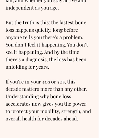
fall, and whether you stay active and 
independent as you age.
But the truth is this: the fastest bone 
loss happens quietly, long before 
anyone tells you there’s a problem.
You
 don’t feel it happening. You don’t 
see it happening. And by the time 
there’s a diagnosis, the loss has been 
unfolding for years.
If you’re in your 40s or 50s, this 
decade matters more than any other. 
Understanding why bone loss 
accelerates now gives you the power 
to protect your mobility, strength, and 
overall health for decades ahead.