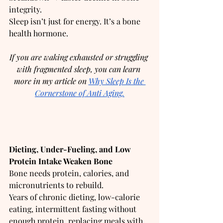
integrity.
Sleep isn’t just for energy. It’s a bone 
health hormone.
If you are waking exhausted or struggling 
with fragmented sleep, you can learn 
more in my article on 
Why Sleep Is the 
Cornerstone of Anti Aging.
Dieting, Under-Fueling, and Low 
Protein Intake Weaken Bone
Bone needs protein, calories, and 
micronutrients to rebuild.
Years of chronic dieting, low-calorie 
eating, intermittent fasting without 
enough protein, replacing meals with 