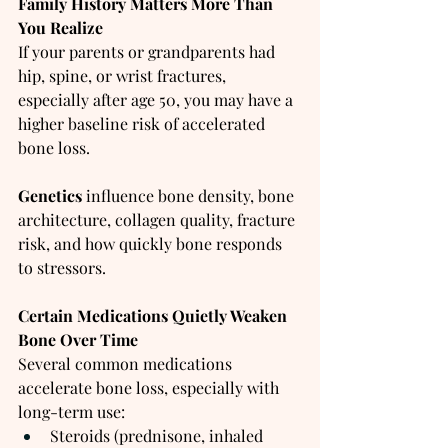
Family History Matters More Than 
You Realize
If your parents or grandparents had 
hip, spine, or wrist fractures, 
especially after age 50, you may have a 
higher baseline risk of accelerated 
bone loss.
Genetics 
influence bone density, bone 
architecture, collagen quality, fracture 
risk, and how quickly bone responds 
to stressors.
Certain Medications Quietly Weaken 
Bone Over Time
Several common medications 
accelerate bone loss, especially with 
long-term use:
Steroids (prednisone, inhaled 