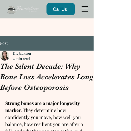
Call Us
Post
Dr. Jackson
4 min read
The Silent Decade: Why
Bone Loss Accelerates Long
Before Osteoporosis
Strong bones are a major longevity 
marker.
 They determine how 
confidently you move, how well you 
balance, how resilient you are after a 