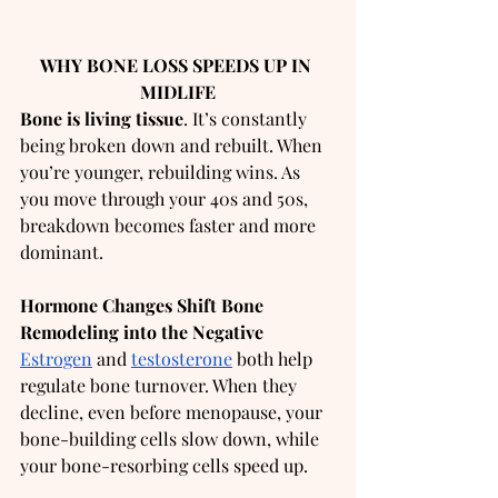
WHY BONE LOSS SPEEDS UP IN 
MIDLIFE
Bone is living tissue
. It’s constantly 
being broken down and rebuilt. When 
you’re younger, rebuilding wins. As 
you move through your 40s and 50s, 
breakdown becomes faster and more 
dominant.
Hormone Changes Shift Bone 
Remodeling into the Negative
Estrogen
 and 
testosterone
 both help 
regulate bone turnover. When they 
decline, even before menopause, your 
bone-building cells slow down, while 
your bone-resorbing cells speed up.