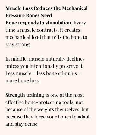
Muscle Loss Reduces the Mechanical 
Pressure Bones Need
Bone responds to stimulation
. Every 
time a muscle contracts, it creates 
mechanical load that tells the bone to 
stay strong.
In midlife, muscle naturally declines 
unless you intentionally preserve it. 
Less muscle = less bone stimulus = 
more bone loss.
Strength training
 is one of the most 
effective bone-protecting tools, not 
because of the weights themselves, but 
because they force your bones to adapt 
and stay dense.