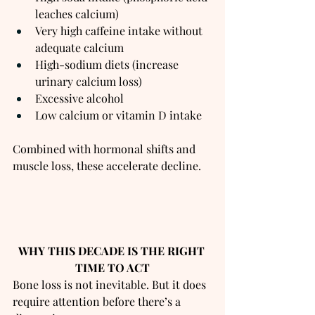
leaches calcium)
Very high caffeine intake without 
adequate calcium
High-sodium diets (increase 
urinary calcium loss)
Excessive alcohol
Low calcium or vitamin D intake
Combined with hormonal shifts and 
muscle loss, these accelerate decline.
WHY THIS DECADE IS THE RIGHT 
TIME TO ACT
Bone loss is not inevitable. But it does 
require attention before there’s a 