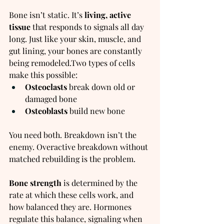
Bone isn’t static. It’s 
living, active 
tissue
 that responds to signals all day 
long. Just like your skin, muscle, and 
gut lining, your bones are constantly 
being remodeled.Two types of cells 
make this possible:
Osteoclasts
 break down old or 
damaged bone
Osteoblasts
 build new bone
You need both. Breakdown isn’t the 
enemy. Overactive breakdown without 
matched rebuilding is the problem.
Bone strength
 is determined by the 
rate at which these cells work, and 
how balanced they are. Hormones 
regulate this balance, signaling when 