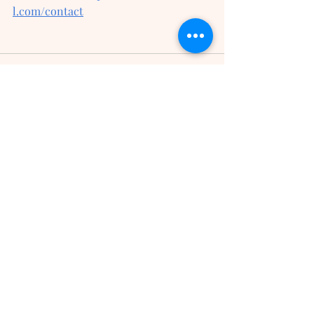
l.com/contact
Recent Posts
See All