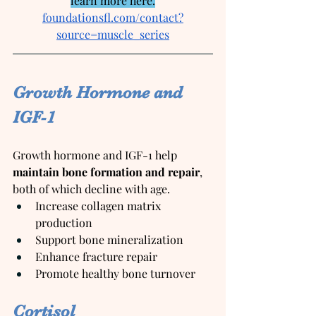
learn more here.
foundationsfl.com/contact?
source=muscle_series
Growth Hormone and 
IGF-1
Growth hormone and IGF-1 help 
maintain bone formation and repair
, 
both of which decline with age.
Increase collagen matrix 
production
Support bone mineralization
Enhance fracture repair
Promote healthy bone turnover
Cortisol