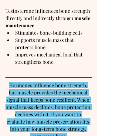
Testosterone influences bone strength 
directly and indirectly through 
muscle 
maintenance
.
Stimulates bone-building cells
Supports muscle mass that 
protects bone
Improves mechanical load that 
strengthens bone
Hormones influence bone strength, 
but muscle provides the mechanical 
signal that keeps bone resilient. When 
muscle mass declines, bone protection 
declines with it. If you want to 
evaluate how muscle preservation fits 
into your long-term bone strategy, 