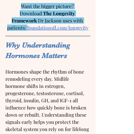
Want the bigger picture? 
Download 
The Longevity 
Framework
 Dr Jackson uses with 
patients: 
foundationsfl.com/longevity
Why Understanding 
Hormones Matters
Hormones shape the rhythm of bone 
remodeling every day. Midlife 
hormone shifts in estrogen, 
progesterone, testosterone, cortisol, 
thyroid, insulin, GH, and IGF-1 all 
influence how quickly bone is broken 
down or rebuilt. Understanding these 
signals early helps you protect the 
skeletal system you rely on for lifelong 