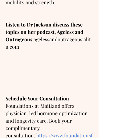
mobility and strength.
Listen to Dr Jackson discuss these 
topics on her podcast, Ageless and 
Outrageous
agelessandoutrageous.alit
u.com
Schedule Your Consultation
Foundations at Maitland offers 
physician-led hormone optimization 
and longevity care. Book your 
complimentary 
consultation:
https://www.foundationsf