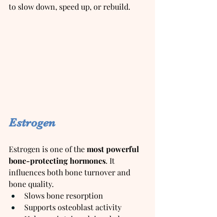
to slow down, speed up, or rebuild.
Estrogen
Estrogen is one of the 
most powerful 
bone-protecting hormones
. It 
influences both bone turnover and 
bone quality.
Slows bone resorption
Supports osteoblast activity