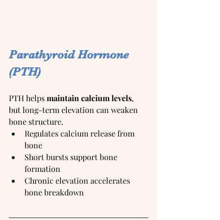
Parathyroid Hormone 
(PTH)
PTH helps 
maintain calcium levels
, 
but long-term elevation can weaken 
bone structure.
Regulates calcium release from 
bone
Short bursts support bone 
formation
Chronic elevation accelerates 
bone breakdown