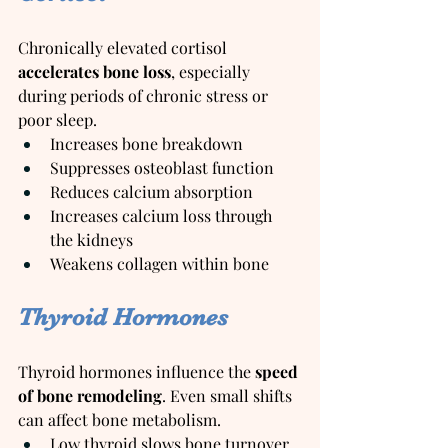
Chronically elevated cortisol 
accelerates bone loss
, especially 
during periods of chronic stress or 
poor sleep.
Increases bone breakdown
Suppresses osteoblast function
Reduces calcium absorption
Increases calcium loss through 
the kidneys
Weakens collagen within bone
Thyroid Hormones
Thyroid hormones influence the 
speed 
of bone remodeling
. Even small shifts 
can affect bone metabolism.
Low thyroid slows bone turnover