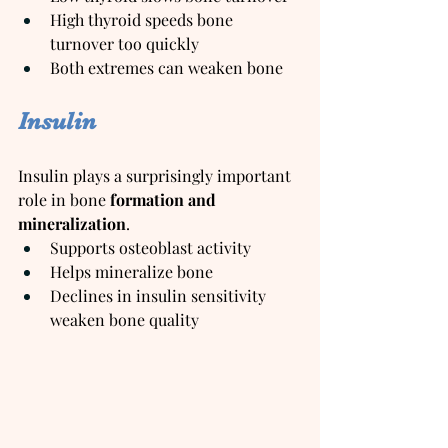
High thyroid speeds bone 
turnover too quickly
Both extremes can weaken bone
Insulin
Insulin plays a surprisingly important 
role in bone 
formation and 
mineralization
.
Supports osteoblast activity
Helps mineralize bone
Declines in insulin sensitivity 
weaken bone quality