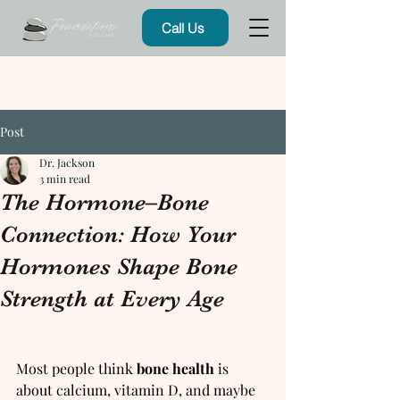
Call Us
Post
Dr. Jackson
3 min read
The Hormone–Bone
Connection: How Your
Hormones Shape Bone
Strength at Every Age
Most people think 
bone health
 is 
about calcium, vitamin D, and maybe 