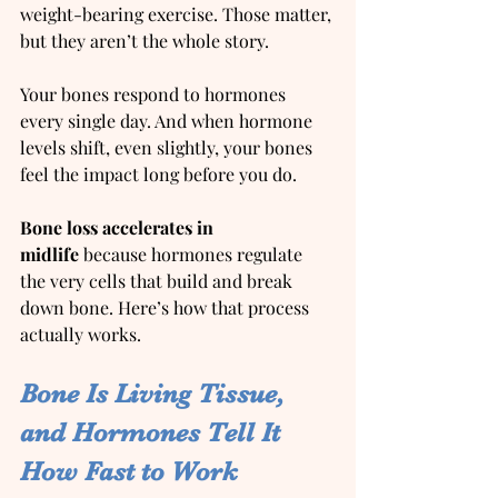
weight-bearing exercise. Those matter, 
but they aren’t the whole story.
Your bones respond to hormones 
every single day. And when hormone 
levels shift, even slightly, your bones 
feel the impact long before you do.
Bone loss accelerates in 
midlife
 because hormones regulate 
the very cells that build and break 
down bone. Here’s how that process 
actually works.
Bone Is Living Tissue, 
and Hormones Tell It 
How Fast to Work