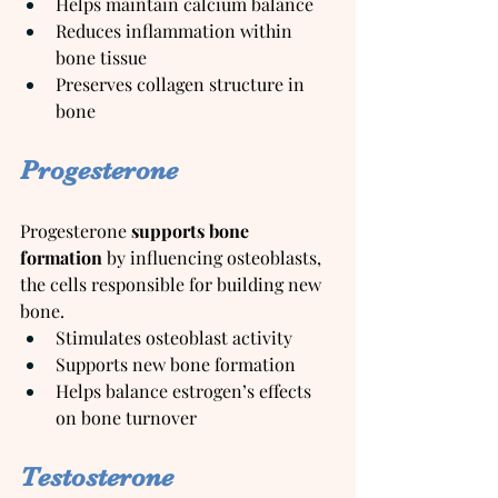
Helps maintain calcium balance
Reduces inflammation within 
bone tissue
Preserves collagen structure in 
bone
Progesterone
Progesterone 
supports bone 
formation
 by influencing osteoblasts, 
the cells responsible for building new 
bone.
Stimulates osteoblast activity
Supports new bone formation
Helps balance estrogen’s effects 
on bone turnover
Testosterone