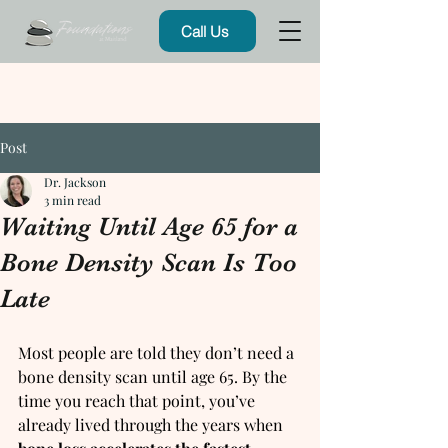
Call Us
Post
Dr. Jackson
3 min read
Waiting Until Age 65 for a
Bone Density Scan Is Too
Late
Most people are told they don’t need a 
bone density scan until age 65. By the 
time you reach that point, you’ve 
already lived through the years when 