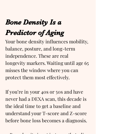
Bone Density Is a 
Predictor of Aging
Your bone density influences mobility, 
balance, posture, and long-term 
independence. These are real 
longevity markers. Waiting until age 65 
misses the window where you can 
protect them most effectively.
If you’re in your 40s or 50s and have 
never had a DEXA scan, this decade is 
the ideal time to get a baseline and 
understand your T-score and Z-score 
before bone loss becomes a diagnosis.