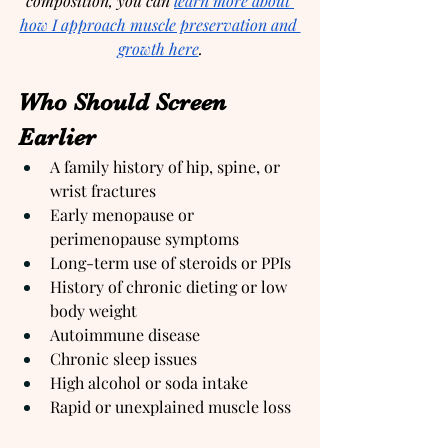
composition, you can 
learn more about 
how I approach muscle preservation and 
growth here
.
Who Should Screen 
Earlier
A family history of hip, spine, or 
wrist fractures
Early menopause or 
perimenopause symptoms
Long-term use of steroids or PPIs
History of chronic dieting or low 
body weight
Autoimmune disease
Chronic sleep issues
High alcohol or soda intake
Rapid or unexplained muscle loss