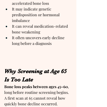
accelerated bone loss
It may indicate genetic 
predisposition or hormonal 
imbalance
It can reveal medication-related 
bone weakening
It often uncovers early decline 
long before a diagnosis
Why Screening at Age 65 
Is Too Late
Bone loss peaks between ages 45–60
, 
long before routine screening begins. 
A first scan at 65 cannot reveal how 
quickly bone decline occurred.  