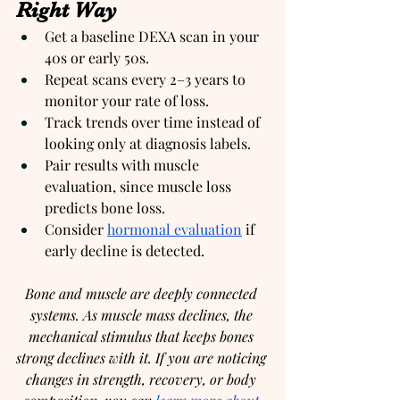
Right Way
Get a baseline DEXA scan in your 
40s or early 50s.
Repeat scans every 2–3 years to 
monitor your rate of loss.
Track trends over time instead of 
looking only at diagnosis labels.
Pair results with muscle 
evaluation, since muscle loss 
predicts bone loss.
Consider 
hormonal evaluation
 if 
early decline is detected.
Bone and muscle are deeply connected 
systems. As muscle mass declines, the 
mechanical stimulus that keeps bones 
strong declines with it. If you are noticing 
changes in strength, recovery, or body 