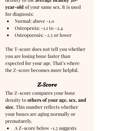
year-old 
of your same sex. It is used 
for diagnosis:
Normal: above -1.0
Osteopenia: -1.1 to -2.4
Osteoporosis: -2.5 or lower
The T-score does not tell you whether 
you are losing bone faster than 
expected for your age. That’s where 
the Z-score becomes more helpful.
Z-Score
The Z-score compares your bone 
density to
 others of your age, sex, and 
size
. This number reflects whether 
your bones are aging normally or 
prematurely.
A Z-score below -1.5 suggests 