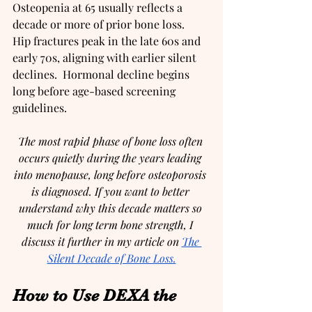
Osteopenia at 65 usually reflects a 
decade or more of prior bone loss.  
Hip fractures peak in the late 60s and 
early 70s, aligning with earlier silent 
declines.  Hormonal decline begins 
long before age-based screening 
guidelines.
The most rapid phase of bone loss often 
occurs quietly during the years leading 
into menopause, long before osteoporosis 
is diagnosed. If you want to better 
understand why this decade matters so 
much for long term bone strength, I 
discuss it further in my article on 
The 
Silent Decade of Bone Loss.
How to Use DEXA the 