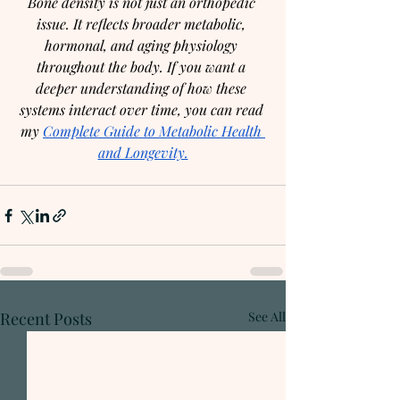
Bone density is not just an orthopedic 
issue. It reflects broader metabolic, 
hormonal, and aging physiology 
throughout the body. If you want a 
deeper understanding of how these 
systems interact over time, you can read 
my 
Complete Guide to Metabolic Health 
and Longevity.
Recent Posts
See All