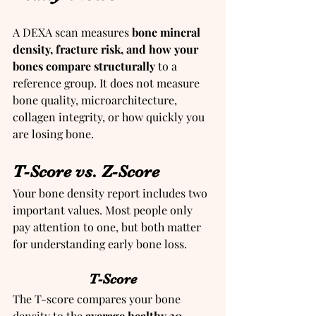
A DEXA scan measures 
bone mineral 
density, fracture risk, and how your 
bones compare structurally
 to a 
reference group. It does not measure 
bone quality, microarchitecture, 
collagen integrity, or how quickly you 
are losing bone.
T-Score vs. Z-Score
Your bone density report includes two 
important values. Most people only 
pay attention to one, but both matter 
for understanding early bone loss.
T-Score
The T-score compares your bone 
density to the 
average healthy 30-