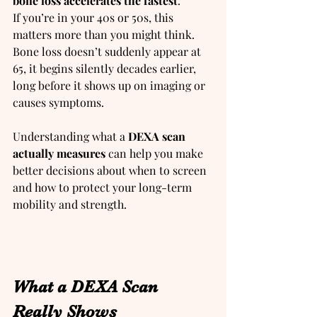
bone loss accelerates the fastest
.
If you’re in your 40s or 50s, this 
matters more than you might think. 
Bone loss doesn’t suddenly appear at 
65, it begins silently decades earlier, 
long before it shows up on imaging or 
causes symptoms.
Understanding what a 
DEXA scan 
actually measures 
can help you make 
better decisions about when to screen 
and how to protect your long-term 
mobility and strength.
What a DEXA Scan 
Really Shows