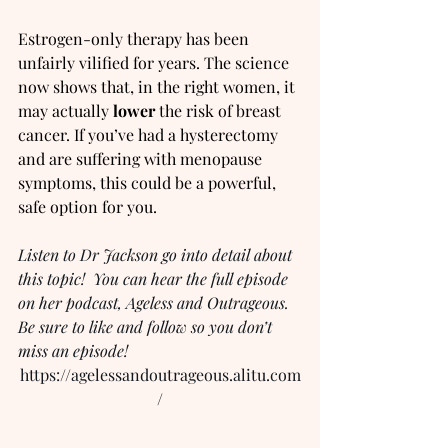
Estrogen-only therapy has been 
unfairly vilified for years. The science 
now shows that, in the right women, it 
may actually 
lower
 the risk of breast 
cancer. If you’ve had a hysterectomy 
and are suffering with menopause 
symptoms, this could be a powerful, 
safe option for you.
Listen to Dr Jackson go into detail about 
this topic!  You can hear the full episode 
on her podcast, Ageless and Outrageous.  
Be sure to like and follow so you don’t 
miss an episode!
https://agelessandoutrageous.alitu.com
/