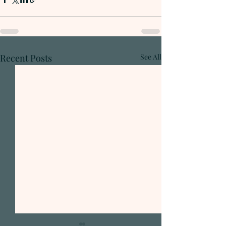
Recent Posts
See All