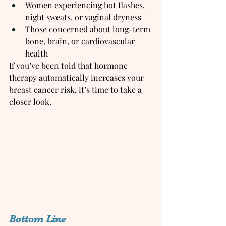
Women experiencing hot flashes, 
night sweats, or vaginal dryness
Those concerned about long-term 
bone, brain, or cardiovascular 
health
If you’ve been told that hormone 
therapy automatically increases your 
breast cancer risk, it’s time to take a 
closer look.
Bottom Line