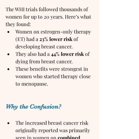
The WHI trials followed thousands of 
women for up to 20 years. Here’s what 
they found:
Women on estrogen-only therapy 
(ET) had a 
23% lower risk
 of 
developing breast cancer.
They also had a 
44% lower risk
 of 
dying from breast cancer.
These benefits were strongest in 
women who started therapy close 
to menopause.
Why the Confusion?
The increased breast cancer risk 
originally reported was primarily 
seen in women on 
combined 