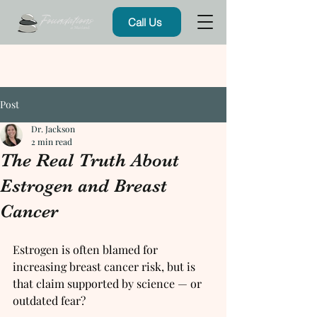
Call Us
Post
Dr. Jackson
2 min read
The Real Truth About
Estrogen and Breast
Cancer
Estrogen is often blamed for 
increasing breast cancer risk, but is 
that claim supported by science — or 
outdated fear?