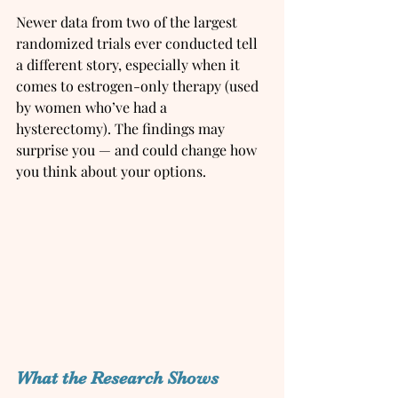
Newer data from two of the largest 
randomized trials ever conducted tell 
a different story, especially when it 
comes to estrogen-only therapy (used 
by women who’ve had a 
hysterectomy). The findings may 
surprise you — and could change how 
you think about your options.
What the Research Shows