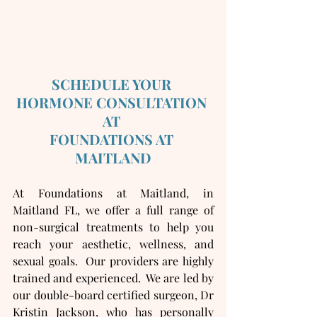
SCHEDULE YOUR 
HORMONE CONSULTATION 
AT 
FOUNDATIONS AT 
MAITLAND
At Foundations at Maitland, in 
Maitland FL, we offer a full range of 
non-surgical treatments to help you 
reach your aesthetic, wellness, and 
sexual goals.  Our providers are highly 
trained and experienced.  We are led by 
our double-board certified surgeon, Dr 
Kristin Jackson, who has personally 