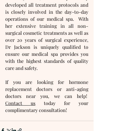
developed all treatment protocols and 
is closely involved in the day-to-day 
operations of our medical spa.  With 
her extensive training in all non-
surgical cosmetic treatments as well as 
over 20 years of surgical experience, 
Dr Jackson is uniquely qualified to 
ensure our medical spa provides you 
with the highest standards of quality 
care and safety.
If you are looking for hormone 
replacement doctors or anti-aging 
doctors near you, we can help!  
Contact us
 today for your 
complimentary consultation!