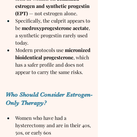
estrogen and synthetic progestin 
(EPT)
 — not estrogen alone.
Specifically, the culprit appears to 
be 
medroxyprogesterone acetate
, 
a synthetic progestin rarely used 
today.
Modern protocols use 
micronized 
bioidentical progesterone
, which 
has a safer profile and does not 
appear to carry the same risks.
Who Should Consider Estrogen-
Only Therapy?
Women who have had a 
hysterectomy and are in their 40s, 
50s, or early 60s