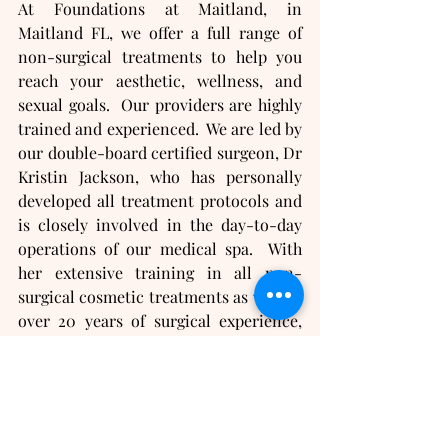
At Foundations at Maitland, in 
Maitland FL, we offer a full range of 
non-surgical treatments to help you 
reach your aesthetic, wellness, and 
sexual goals.  Our providers are highly 
trained and experienced.  We are led by 
our double-board certified surgeon, Dr 
Kristin Jackson, who has personally 
developed all treatment protocols and 
is closely involved in the day-to-day 
operations of our medical spa.  With 
her extensive training in all non-
surgical cosmetic treatments as well as 
over 20 years of surgical experience, 
Dr Jackson is uniquely qualified to 
ensure our medical spa provides you 
with the highest standards of quality 
care and safety.