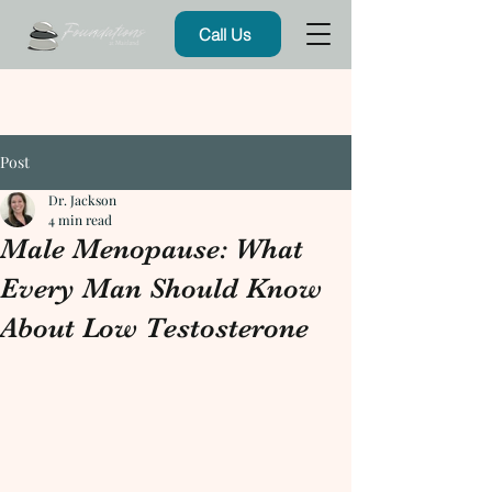
Call Us
Post
Dr. Jackson
4 min read
Male Menopause: What
Every Man Should Know
About Low Testosterone