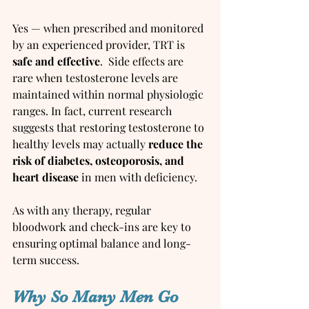
Yes — when prescribed and monitored 
by an experienced provider, TRT is 
safe and effective
.  Side effects are 
rare when testosterone levels are 
maintained within normal physiologic 
ranges. In fact, current research 
suggests that restoring testosterone to 
healthy levels may actually 
reduce the 
risk of diabetes, osteoporosis, and 
heart disease
 in men with deficiency.
As with any therapy, regular 
bloodwork and check-ins are key to 
ensuring optimal balance and long-
term success.
Why So Many Men Go 