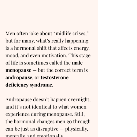
Men often joke about “midlife crises,” 
but for many, what’s really happening 
is a hormonal shift that affects energy, 
mood, and even motivation. This stage 
of life is sometimes called the 
male 
menopause
 — but the correct term is 
andropause
, or 
testosterone 
deficiency syndrome
.
Andropause doesn’t happen overnight, 
and it’s not identical to what women 
experience during menopause. Still, 
the hormonal changes men go through 
can be just as disruptive — physically, 
mentally, and emotionally.