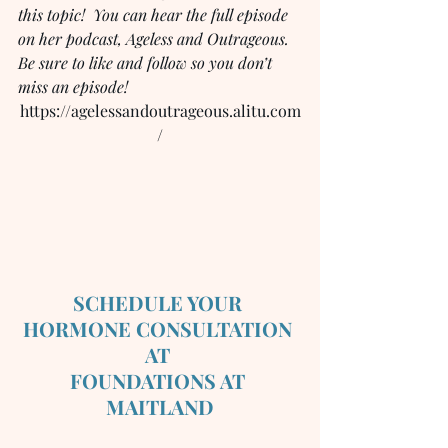
this topic!  You can hear the full episode 
on her podcast, Ageless and Outrageous.  
Be sure to like and follow so you don’t 
miss an episode!
https://agelessandoutrageous.alitu.com
/
SCHEDULE YOUR 
HORMONE CONSULTATION 
AT 
FOUNDATIONS AT 
MAITLAND