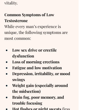
vitality.
Common Symptoms of Low 
Testosterone
While every man’s experience is 
unique, the following symptoms are 
most common:
Low sex drive or erectile 
dysfunction
Loss of morning erections
Fatigue and low motivation
Depression, irritability, or mood 
swings
Weight gain (especially around 
the midsection)
Brain fog, poor memory, and 
trouble focusing
Hot flashes or night sweats
 (less 