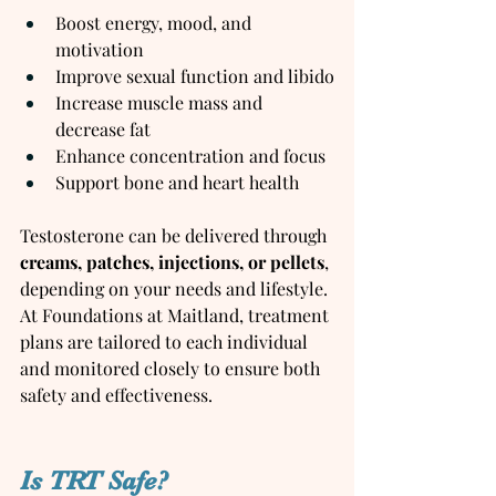
Boost energy, mood, and 
motivation
Improve sexual function and libido
Increase muscle mass and 
decrease fat
Enhance concentration and focus
Support bone and heart health
Testosterone can be delivered through 
creams, patches, injections, or pellets
, 
depending on your needs and lifestyle. 
At Foundations at Maitland, treatment 
plans are tailored to each individual 
and monitored closely to ensure both 
safety and effectiveness.
Is TRT Safe?