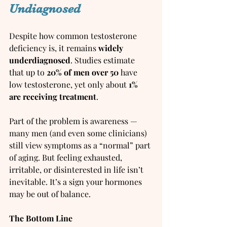
Undiagnosed
Despite how common testosterone 
deficiency is, it remains 
widely 
underdiagnosed
. Studies estimate 
that up to 
20% of men over 50
 have 
low testosterone, yet only about 
1% 
are receiving treatment
.
Part of the problem is awareness — 
many men (and even some clinicians) 
still view symptoms as a “normal” part 
of aging. But feeling exhausted, 
irritable, or disinterested in life isn’t 
inevitable. It’s a sign your hormones 
may be out of balance.
The Bottom Line