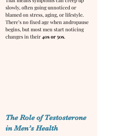
That means symptoms can creep up 
slowly, often going unnoticed or 
blamed on stress, aging, or lifestyle.  
There’s no fixed age when andropause 
begins, but most men start noticing 
changes in their 
40s or 50s
.
The Role of Testosterone 
in Men’s Health