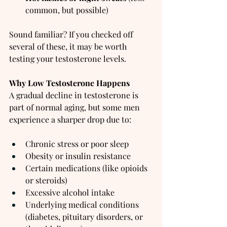
common, but possible)
Sound familiar? If you checked off 
several of these, it may be worth 
testing your testosterone levels.
Why Low Testosterone Happens
A gradual decline in testosterone is 
part of normal aging, but some men 
experience a sharper drop due to:
Chronic stress or poor sleep
Obesity or insulin resistance
Certain medications (like opioids 
or steroids)
Excessive alcohol intake
Underlying medical conditions 
(diabetes, pituitary disorders, or 