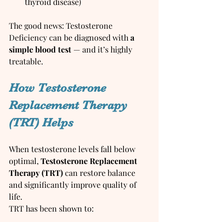
thyroid disease)
The good news: Testosterone 
Deficiency can be diagnosed with 
a 
simple blood test
 — and it’s highly 
treatable.
How Testosterone 
Replacement Therapy 
(TRT) Helps
When testosterone levels fall below 
optimal, 
Testosterone Replacement 
Therapy (TRT)
 can restore balance 
and significantly improve quality of 
life.
TRT has been shown to: