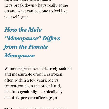
Let’s break down what’s really going 
on and what can be done to feel like 
yourself again.
How the Male 
“Menopause” Differs 
from the Female 
Menopause
Women experience a relatively sudden 
and measurable drop in estrogen, 
often within a few years. Men’s 
testosterone, on the other hand, 
declines 
gradually
 — typically by 
about 
1% per year after age 30
.