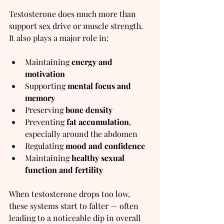
Testosterone does much more than 
support sex drive or muscle strength. 
It also plays a major role in:
Maintaining 
energy and 
motivation
Supporting 
mental focus and 
memory
Preserving 
bone density
Preventing 
fat accumulation
, 
especially around the abdomen
Regulating 
mood and confidence
Maintaining 
healthy sexual 
function and fertility
When testosterone drops too low, 
these systems start to falter — often 
leading to a noticeable dip in overall 