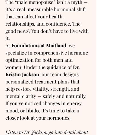
The “male menopause” isn’t a myth — 
it’s a real, measurable hormonal shift 
that can affect your health, 
relationships, and confidence. The 
good news? You don’t have to live with 
it.
At 
Foundations at Maitland
, we 
specialize in comprehensive hormone 
optimization for both men and 
women. Under the guidance of 
Dr. 
Kristin Jackson
, our team designs 
personalized treatment plans that 
help restore vitality, strength, and 
mental clarity — safely and naturally.  
If you’ve noticed changes in energy, 
mood, or libido, it’s time to take a 
closer look at your hormones.
Listen to Dr Jackson go into detail about 