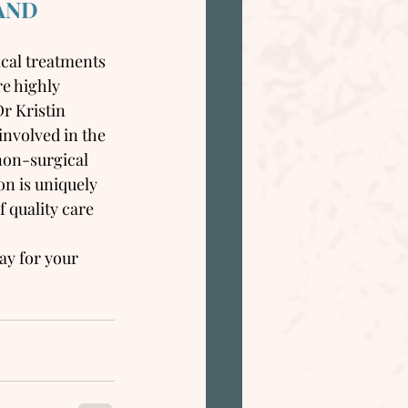
AND
ical treatments 
re highly 
r Kristin 
involved in the 
non-surgical 
on is uniquely 
 quality care 
ay for your 