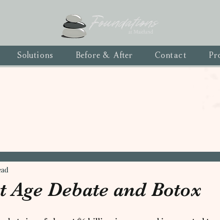
Solutions
Before & After
Contact
Pr
ead
t Age Debate and Botox