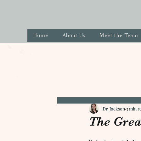
Home
About Us
Meet the Team
Dr. Jackson
3 min r
The Grea