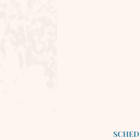
SCHED