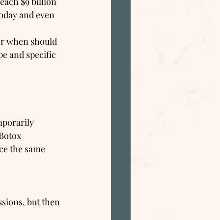
each $9 billion 
oday and even 
or when should 
pe and specific 
mporarily 
 Botox 
uce the same 
sions, but then 