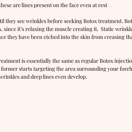
these are lines present on the face even at rest
il they see wrinkles before seeking Botox treatment. Bo
 since it’s relaxing the muscle creating it.  Static wrinkl
nce they have been etched into the skin from creasing tha
eatment is essentially the same as regular Botox injectio
e former starts targeting the area surrounding your foreh
rinkles and deep lines even develop.