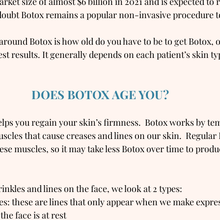
rket size of almost $6 billion in 2021 and is expected to r
doubt Botox remains a popular non-invasive procedure t
ound Botox is how old do you have to be to get Botox, 
est results. It generally depends on each patient’s skin ty
DOES BOTOX AGE YOU?
elps you regain your skin’s firmness.  Botox works by te
uscles that cause creases and lines on our skin.  Regular
ese muscles, so it may take less Botox over time to prod
kles and lines on the face, we look at 2 types:
s: these are lines that only appear when we make expres
he face is at rest