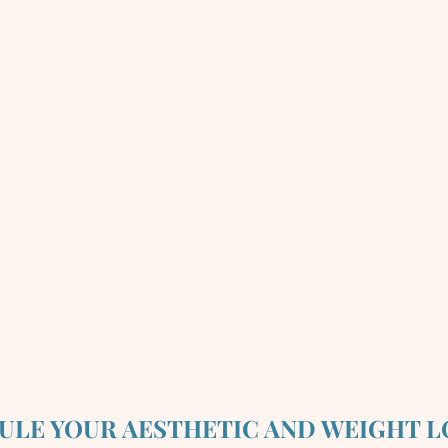
ULE YOUR AESTHETIC AND WEIGHT L