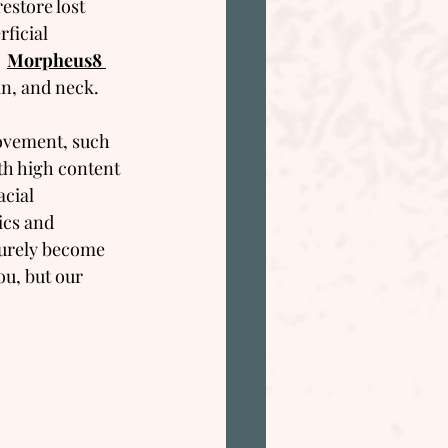
restore lost 
ficial 
 
Morpheus8 
hin, and neck.
movement, such 
th high content 
cial 
cs and 
 surely become 
ou, but our 