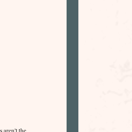
 aren’t the 