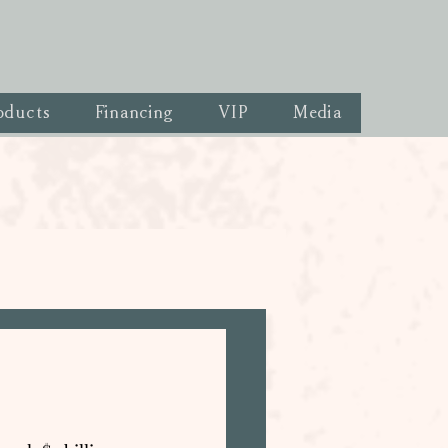
oducts
Financing
VIP
Media