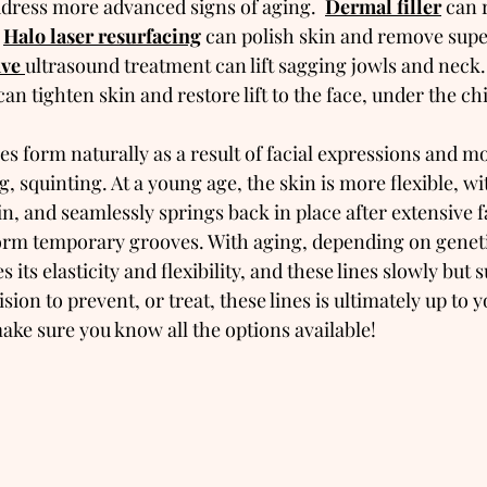
dress more advanced signs of aging.  
Dermal filler
 can 
 
Halo laser resurfacing
 can polish skin and remove super
ve 
ultrasound treatment can lift sagging jowls and neck. 
can tighten skin and restore lift to the face, under the c
les form naturally as a result of facial expressions and 
, squinting. At a young age, the skin is more flexible, wi
in, and seamlessly springs back in place after extensive fa
m temporary grooves. With aging, depending on geneti
ses its elasticity and flexibility, and these lines slowly but
ion to prevent, or treat, these lines is ultimately up to y
ake sure you know all the options available!