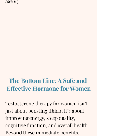
age 65.
The Bottom Line: A Safe and 
Effective Hormone for Women
Testosterone therapy for women isn’t 
just about boosting libido; it’s about 
improving energy, sleep quality, 
cognitive function, and overall health. 
Beyond these immediate benefits, 