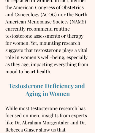
or replaced in women. In fact, neither 
the American Congress of Obstetrics 
and Gynecology (ACOG) nor the North 
American Menopause Society (NAMS) 
currently recommend routine 
testosterone assessments or therapy 
for women. Yet, mounting research 
suggests that testosterone plays a vital 
role in women’s well-being, especially 
as they age, impacting everything from 
mood to heart health.
Testosterone Deficiency and 
Aging in Women
While most testosterone research has 
focused on men, insights from experts 
like Dr. Abraham Morgentaler and Dr. 
Rebecca Glaser show us that 