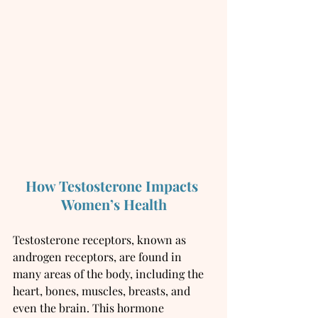
How Testosterone Impacts 
Women’s Health
Testosterone receptors, known as 
androgen receptors, are found in 
many areas of the body, including the 
heart, bones, muscles, breasts, and 
even the brain. This hormone 