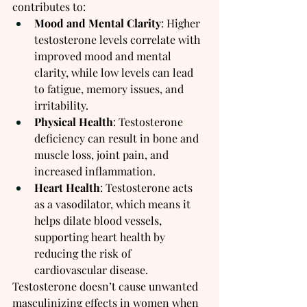
contributes to:
Mood and Mental Clarity
: Higher 
testosterone levels correlate with 
improved mood and mental 
clarity, while low levels can lead 
to fatigue, memory issues, and 
irritability.
Physical Health
: Testosterone 
deficiency can result in bone and 
muscle loss, joint pain, and 
increased inflammation.
Heart Health
: Testosterone acts 
as a vasodilator, which means it 
helps dilate blood vessels, 
supporting heart health by 
reducing the risk of 
cardiovascular disease.
Testosterone doesn’t cause unwanted 
masculinizing effects in women when 