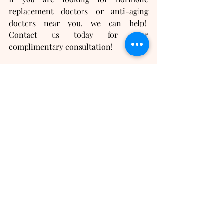
replacement doctors or anti-aging 
doctors near you, we can help!  
Contact us today for your 
complimentary consultation!
Recent Posts
See All