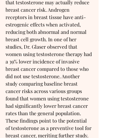
that testosterone may actually reduce 
breast cancer risk. Androgen 
receptors in breast tissue have anti-
estrogenic effects when activated, 
reducing both abnormal and normal 
breast cell growth. In one of her 
studies, Dr. Glaser observed that 
women using testosterone therapy had 
a 39% lower incidence of invasive 
breast cancer compared to those who 
did not use testosterone. Another 
study comparing baseline breast 
cancer risks across various groups 
found that women using testosterone 
had significantly lower breast cancer 
rates than the general population. 
These findings point to the potential 
of testosterone as a preventive tool for 
breast cancer, meriting further study.