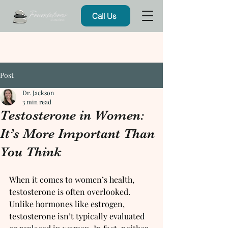
Call Us
Post
Dr. Jackson
3 min read
Testosterone in Women:
It’s More Important Than
You Think
When it comes to women’s health, 
testosterone is often overlooked. 
Unlike hormones like estrogen, 
testosterone isn’t typically evaluated 