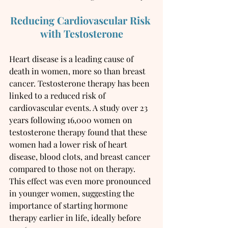
Reducing Cardiovascular Risk 
with Testosterone
Heart disease is a leading cause of 
death in women, more so than breast 
cancer. Testosterone therapy has been 
linked to a reduced risk of 
cardiovascular events. A study over 23 
years following 16,000 women on 
testosterone therapy found that these 
women had a lower risk of heart 
disease, blood clots, and breast cancer 
compared to those not on therapy. 
This effect was even more pronounced 
in younger women, suggesting the 
importance of starting hormone 
therapy earlier in life, ideally before 