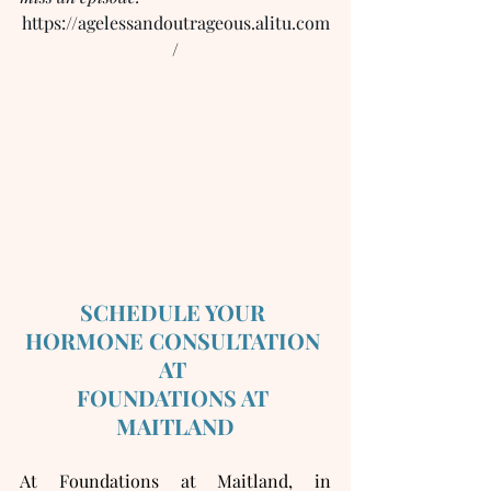
https://agelessandoutrageous.alitu.com
/
SCHEDULE YOUR 
HORMONE CONSULTATION 
AT 
FOUNDATIONS AT 
MAITLAND
At Foundations at Maitland, in 