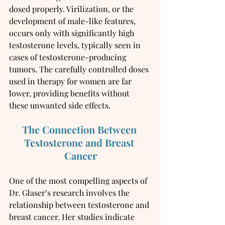
dosed properly. Virilization, or the 
development of male-like features, 
occurs only with significantly high 
testosterone levels, typically seen in 
cases of testosterone-producing 
tumors. The carefully controlled doses 
used in therapy for women are far 
lower, providing benefits without 
these unwanted side effects.
The Connection Between 
Testosterone and Breast 
Cancer
One of the most compelling aspects of 
Dr. Glaser’s research involves the 
relationship between testosterone and 
breast cancer. Her studies indicate 