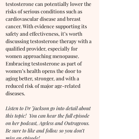
testosterone can potentially lower the 
risks of serious conditions such as 
cardiovascular disease and breast 
cancer. With evidence supporting its 
safety and effectiveness, it’s worth 
discussing testosterone therapy with a 
qualified provider, especially for 
women approaching menopause. 
Embracing testosterone as part of 
women’s health opens the door to 
aging better, stronger, and with a 
reduced risk of major age-related 
diseases.
Listen to Dr Jackson go into detail about 
this topic!  You can hear the full episode 
on her podcast, Ageless and Outrageous.  
Be sure to like and follow so you don’t 
miss an episode!