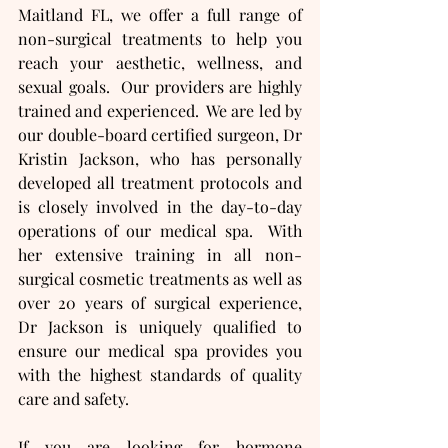
Maitland FL, we offer a full range of 
non-surgical treatments to help you 
reach your aesthetic, wellness, and 
sexual goals.  Our providers are highly 
trained and experienced.  We are led by 
our double-board certified surgeon, Dr 
Kristin Jackson, who has personally 
developed all treatment protocols and 
is closely involved in the day-to-day 
operations of our medical spa.  With 
her extensive training in all non-
surgical cosmetic treatments as well as 
over 20 years of surgical experience, 
Dr Jackson is uniquely qualified to 
ensure our medical spa provides you 
with the highest standards of quality 
care and safety.
If you are looking for hormone 