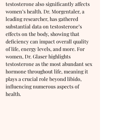
testosterone also significantly affects 
women’s health. Dr. Morgentaler, a 
leading researcher, has gathered 
substantial data on testosterone’s 
effects on the body, showing that 
deficiency can impact overall quality 
of life, energy levels, and more. For 
women, Dr. Glaser highlights 
testosterone as the most abundant sex 
hormone throughout life, meaning it 
plays a crucial role beyond libido, 
influencing numerous aspects of 
health.