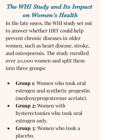
The WHI Study and Its Impact 
on Women’s Health
In the late 1990s, the WHI study set out 
to answer whether HRT could help 
prevent chronic diseases in older 
women, such as heart disease, stroke, 
and osteoporosis. The study enrolled 
over 20,000 women and split them 
into three groups:
Group 1:
 Women who took oral 
estrogen and synthetic progestin 
(medroxyprogesterone acetate).
Group 2:
 Women with 
hysterectomies who took oral 
estrogen only.
Group 3:
 Women who took a 
placebo.