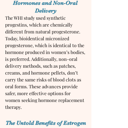
Hormones and Non-Oral 
Delivery
The WHI study used synthetic 
progestins, which are chemically 
different from natural progesterone. 
Today, bioidentical micronized 
progesterone, which is identical to the 
hormone produced in women’s bodies, 
is preferred. Additionally, non-oral 
delivery methods, such as patches, 
creams, and hormone pellets, don’t 
carry the same risks of blood clots as 
oral forms. These advances provide 
safer, more effective options for 
women seeking hormone replacement 
therapy.
The Untold Benefits of Estrogen