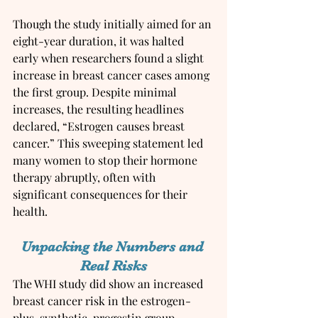
Though the study initially aimed for an 
eight-year duration, it was halted 
early when researchers found a slight 
increase in breast cancer cases among 
the first group. Despite minimal 
increases, the resulting headlines 
declared, “Estrogen causes breast 
cancer.” This sweeping statement led 
many women to stop their hormone 
therapy abruptly, often with 
significant consequences for their 
health.
Unpacking the Numbers and 
Real Risks
The WHI study did show an increased 
breast cancer risk in the estrogen-
plus-synthetic-progestin group. 