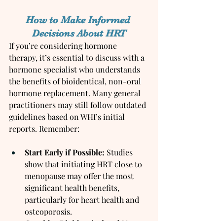
How to Make Informed 
Decisions About HRT
If you’re considering hormone 
therapy, it’s essential to discuss with a 
hormone specialist who understands 
the benefits of bioidentical, non-oral 
hormone replacement. Many general 
practitioners may still follow outdated 
guidelines based on WHI’s initial 
reports. Remember:
Start Early if Possible:
 Studies 
show that initiating HRT close to 
menopause may offer the most 
significant health benefits, 
particularly for heart health and 
osteoporosis.