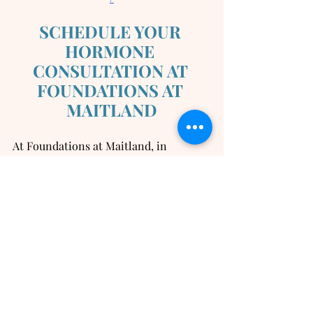
SCHEDULE YOUR 
HORMONE 
CONSULTATION AT 
FOUNDATIONS AT 
MAITLAND
At Foundations at Maitland, in 
Maitland FL, we offer a full range of 
non-surgical treatments to help you 
reach your aesthetic, wellness, and 
sexual goals.  Our providers are highly 
trained and experienced.  We are led 
by our double-board certified surgeon, 
Dr Kristin Jackson, who has personally 
developed all treatment protocols and 
is closely involved in the day-to-day 