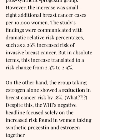
However, the increase was small—
eight additional breast cancer cases 
per 10,000 women. The study’s 
findings were communicated with 
dramatic relative risk percentages, 
such as a 26% increased risk of 
invasive breast cancer. But in absolute 
terms, this increase translated to a 
risk change from 2.3% to 2.9%.
On the other hand, the group taking 
estrogen alone showed a 
reduction
 in 
breast cancer risk by 18%. (What??!?)  
Despite this, the WHI’s negative 
headline focused solely on the 
increased risk found in women taking 
synthetic progestin and estrogen 
together.