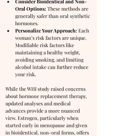
Consider Bioidentical and Non-
Oral Options:
 These methods are 
generally safer than oral synthetic 
hormones.
Personalize Your Approach:
 Each 
woman’s risk factors are unique. 
Modifiable risk factors like 
maintaining a healthy weight, 
avoiding smoking, and limiting 
alcohol intake can further reduce 
your risk.
While the WHI study raised concerns 
about hormone replacement therapy, 
updated analyses and medical 
advances provide a more nuanced 
view. Estrogen, particularly when 
started early in menopause and given 
in bioidentical, non-oral forms, offers 