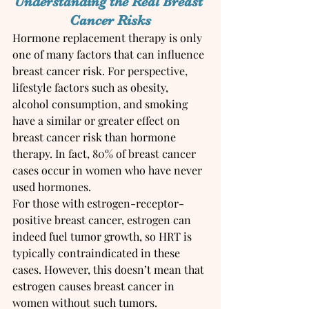
Understanding the Real Breast 
Cancer Risks
Hormone replacement therapy is only 
one of many factors that can influence 
breast cancer risk. For perspective, 
lifestyle factors such as obesity, 
alcohol consumption, and smoking 
have a similar or greater effect on 
breast cancer risk than hormone 
therapy. In fact, 80% of breast cancer 
cases occur in women who have never 
used hormones.
For those with estrogen-receptor-
positive breast cancer, estrogen can 
indeed fuel tumor growth, so HRT is 
typically contraindicated in these 
cases. However, this doesn’t mean that 
estrogen causes breast cancer in 
women without such tumors.