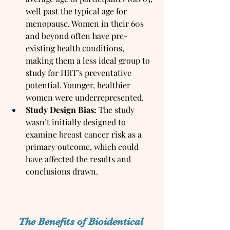
well past the typical age for 
menopause. Women in their 60s 
and beyond often have pre-
existing health conditions, 
making them a less ideal group to 
study for HRT’s preventative 
potential. Younger, healthier 
women were underrepresented.
Study Design Bias:
 The study 
wasn’t initially designed to 
examine breast cancer risk as a 
primary outcome, which could 
have affected the results and 
conclusions drawn.
The Benefits of Bioidentical 