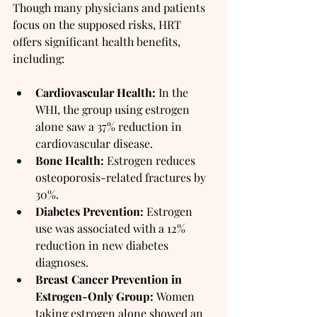
Though many physicians and patients 
focus on the supposed risks, HRT 
offers significant health benefits, 
including:
Cardiovascular Health:
 In the 
WHI, the group using estrogen 
alone saw a 37% reduction in 
cardiovascular disease.
Bone Health:
 Estrogen reduces 
osteoporosis-related fractures by 
30%.
Diabetes Prevention:
 Estrogen 
use was associated with a 12% 
reduction in new diabetes 
diagnoses.
Breast Cancer Prevention in 
Estrogen-Only Group:
 Women 
taking estrogen alone showed an 