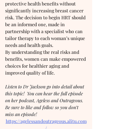
protective health benefits without 
significantly increasing breast cancer 
risk. The decision to begin HRT should 
be an informed one, made in 
partnership with a specialist who can 
tailor therapy to each woman’s unique 
needs and health goals.
By understanding the real risks and 
benefits, women can make empowered 
choices for healthier aging and 
improved quality of life.
Listen to Dr Jackson go into detail about 
this topic!  You can hear the full episode 
on her podcast, Ageless and Outrageous.  
Be sure to like and follow so you don’t 
miss an episode!
https://agelessandoutrageous.alitu.com
/