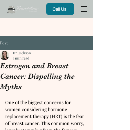
Call Us
Post
Dr. Jackson
5 min read
Estrogen and Breast
Cancer: Dispelling the
Myths
One of the biggest concerns for 
women considering hormone 
replacement therapy (HRT) is the fear 
of breast cancer. This common worry, 