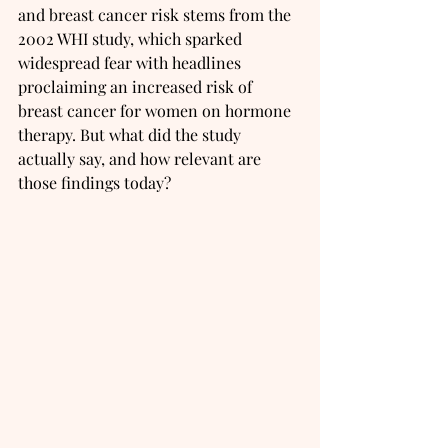
and breast cancer risk stems from the 
2002 WHI study, which sparked 
widespread fear with headlines 
proclaiming an increased risk of 
breast cancer for women on hormone 
therapy. But what did the study 
actually say, and how relevant are 
those findings today?