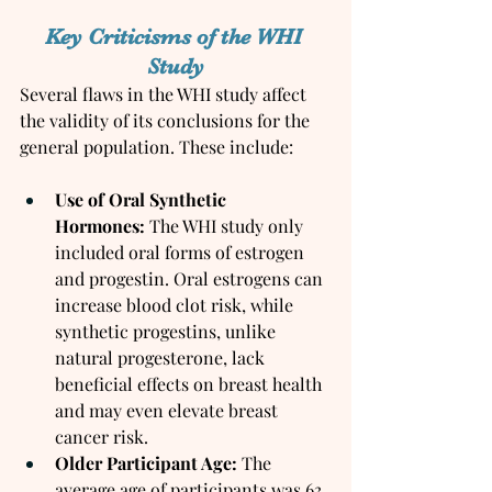
Key Criticisms of the WHI 
Study
Several flaws in the WHI study affect 
the validity of its conclusions for the 
general population. These include:
Use of Oral Synthetic 
Hormones:
 The WHI study only 
included oral forms of estrogen 
and progestin. Oral estrogens can 
increase blood clot risk, while 
synthetic progestins, unlike 
natural progesterone, lack 
beneficial effects on breast health 
and may even elevate breast 
cancer risk.
Older Participant Age:
 The 
average age of participants was 63, 