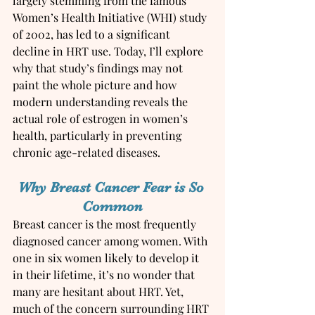
largely stemming from the famous 
Women’s Health Initiative (WHI) study 
of 2002, has led to a significant 
decline in HRT use. Today, I’ll explore 
why that study’s findings may not 
paint the whole picture and how 
modern understanding reveals the 
actual role of estrogen in women’s 
health, particularly in preventing 
chronic age-related diseases.
Why Breast Cancer Fear is So 
Common
Breast cancer is the most frequently 
diagnosed cancer among women. With 
one in six women likely to develop it 
in their lifetime, it’s no wonder that 
many are hesitant about HRT. Yet, 
much of the concern surrounding HRT 