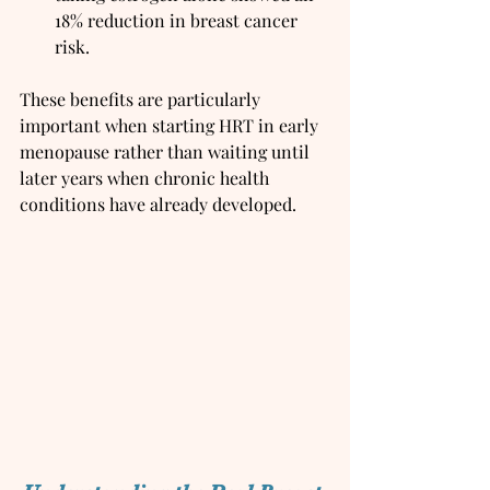
18% reduction in breast cancer 
risk.
These benefits are particularly 
important when starting HRT in early 
menopause rather than waiting until 
later years when chronic health 
conditions have already developed.