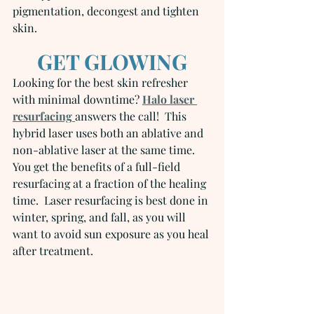
pigmentation, decongest and tighten 
skin.
GET GLOWING
Looking for the best skin refresher 
with minimal downtime? 
Halo laser 
resurfacing
answers the call!  This 
hybrid laser uses both an ablative and 
non-ablative laser at the same time.  
You get the benefits of a full-field 
resurfacing at a fraction of the healing 
time.  Laser resurfacing is best done in 
winter, spring, and fall, as you will 
want to avoid sun exposure as you heal 
after treatment.