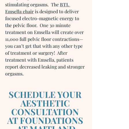
stimulating orgasms.  The 
BTL 
Emsella chair
 is designed to deliver 
focused electro-magnetic energy to 
the pelvic floor.  One 30 minute 
treatment on Emsella will create over 
11,000 full pelvic floor contractions—
you can’t get that with any other type 
of treatment or surgery!  After 
treatment with Emsella, patients 
report decreased leaking and stronger 
orgasms.
SCHEDULE YOUR 
AESTHETIC 
CONSULTATION 
AT FOUNDATIONS 
AT MAITLAND