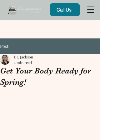
Call Us
Post
Dr. Jackson
2 min read
Get Your Body Ready for
Spring!