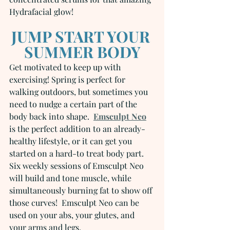
Hydrafacial glow!
JUMP START YOUR 
SUMMER BODY
Get motivated to keep up with 
exercising! Spring is perfect for 
walking outdoors, but sometimes you 
need to nudge a certain part of the 
body back into shape.  
Emsculpt Neo
is the perfect addition to an already-
healthy lifestyle, or it can get you 
started on a hard-to treat body part.  
Six weekly sessions of Emsculpt Neo 
will build and tone muscle, while 
simultaneously burning fat to show off 
those curves!  Emsculpt Neo can be 
used on your abs, your glutes, and 
your arms and legs.