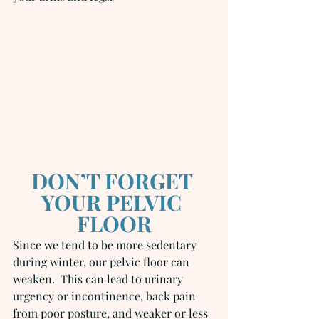
DON’T FORGET 
YOUR PELVIC 
FLOOR
Since we tend to be more sedentary 
during winter, our pelvic floor can 
weaken.  This can lead to urinary 
urgency or incontinence, back pain 
from poor posture, and weaker or less 