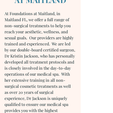
At Foundations at Maitland, in 
Maitland FL, we offer a full range of 
non-surgical treatments to help you 
reach your aesthetic, wellness, and 
sexual goals.  Our providers are highly 
trained and experienced.  We are led 
by our double-board certified surgeon, 
Dr Kristin Jackson, who has personally 
developed all treatment protocols and 
is closely involved in the day-to-day 
operations of our medical spa.  With 
her extensive training in all non-
surgical cosmetic treatments as well 
as over 20 years of surgical 
experience, Dr Jackson is uniquely 
qualified to ensure our medical spa 
provides you with the highest 