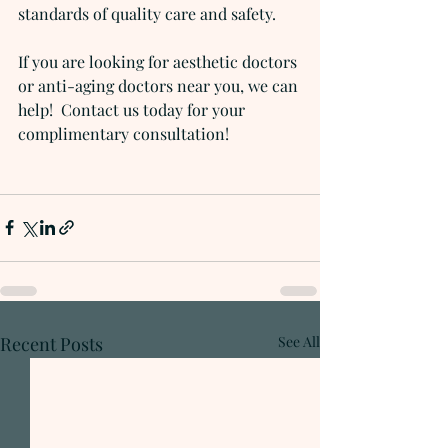
standards of quality care and safety.
If you are looking for aesthetic doctors 
or anti-aging doctors near you, we can 
help!  Contact us today for your 
complimentary consultation!
Recent Posts
See All