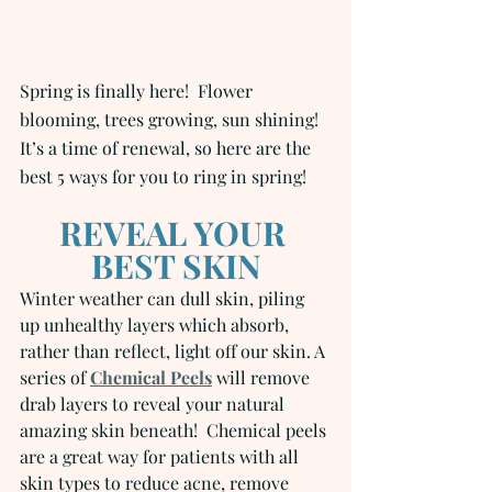
Spring is finally here!  Flower 
blooming, trees growing, sun shining! 
It’s a time of renewal, so here are the 
best 5 ways for you to ring in spring!
REVEAL YOUR 
BEST SKIN
Winter weather can dull skin, piling 
up unhealthy layers which absorb, 
rather than reflect, light off our skin. A 
series of 
Chemical Peels
 will remove 
drab layers to reveal your natural 
amazing skin beneath!  Chemical peels 
are a great way for patients with all 
skin types to reduce acne, remove 