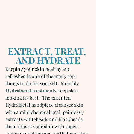
EXTRACT, TREAT, 
AND HYDRATE
Keeping your skin healthy and 
refreshed is one of the many top 
things to do for yourself.  Monthly 
Hydrafacial treatments
 keep skin 
looking its best!  The patented 
Hydrafacial handpiece cleanses skin 
with a mild chemical peel, painlessly 
extracts whiteheads and blackheads, 
then infuses your skin with super-
concentrated serums for that amazing 