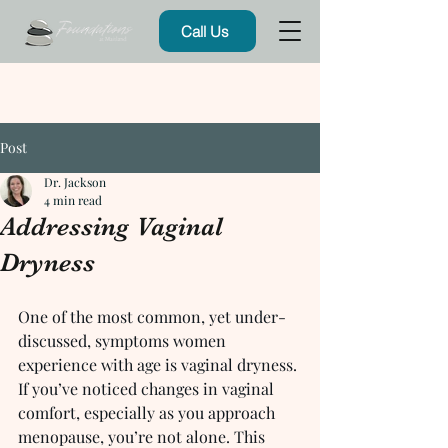
Call Us
Post
Dr. Jackson
4 min read
Addressing Vaginal
Dryness
One of the most common, yet under-
discussed, symptoms women 
experience with age is vaginal dryness. 
If you’ve noticed changes in vaginal 
comfort, especially as you approach 
menopause, you’re not alone. This 