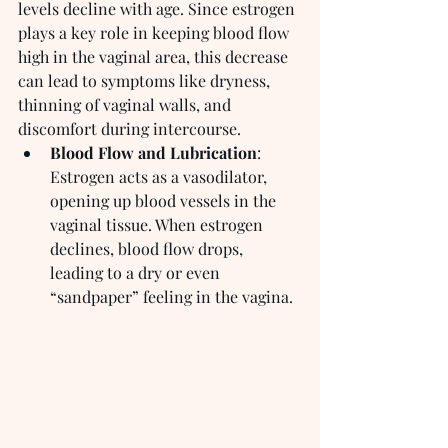
levels decline with age. Since estrogen 
plays a key role in keeping blood flow 
high in the vaginal area, this decrease 
can lead to symptoms like dryness, 
thinning of vaginal walls, and 
discomfort during intercourse.
Blood Flow and Lubrication
: 
Estrogen acts as a vasodilator, 
opening up blood vessels in the 
vaginal tissue. When estrogen 
declines, blood flow drops, 
leading to a dry or even 
“sandpaper” feeling in the vagina.