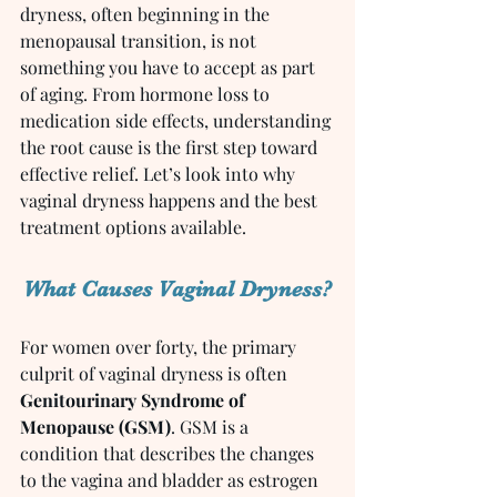
dryness, often beginning in the 
menopausal transition, is not 
something you have to accept as part 
of aging. From hormone loss to 
medication side effects, understanding 
the root cause is the first step toward 
effective relief. Let’s look into why 
vaginal dryness happens and the best 
treatment options available.
What Causes Vaginal Dryness?
For women over forty, the primary 
culprit of vaginal dryness is often 
Genitourinary Syndrome of 
Menopause (GSM)
. GSM is a 
condition that describes the changes 
to the vagina and bladder as estrogen 