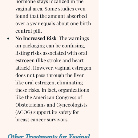
hormone stays localized in the 
vaginal area. Some studies even 
found that the amount absorbed 
over a year equals about one birth 
control pill.
No Increased Risk
: The warnings 
on packaging can be confusing, 
listing risks associated with oral 
estrogen (like stroke and heart 
attack). However, vaginal estrogen 
does not pass through the liver 
like oral estrogen, eliminating 
these risks. In fact, organizations 
like the American Congress of 
Obstetricians and Gynecologists 
(ACOG) support its safety for 
breast cancer survivors.
Other Treatments for Vaginal 