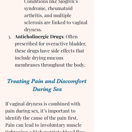
Conditions like Sjogren’s 
syndrome, rheumatoid 
arthritis, and multiple 
sclerosis are linked to vaginal 
dryness.
Anticholinergic Drugs
: Often 
prescribed for overactive bladder, 
these drugs have side effects that 
include drying mucous 
membranes throughout the body.
Treating Pain and Discomfort 
During Sex
If vaginal dryness is combined with 
pain during sex, it’s important to 
identify the cause of the pain first. 
Pain can lead to involuntary muscle 
tightening, which restricts blood flow 