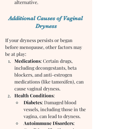
alternative.
Additional Causes of Vaginal 
Dryness
If your dryness persists or began 
before menopause, other factors may 
be at play:
Medications
: Certain drugs, 
including decongestants, beta 
blockers, and anti-estrogen 
medications (like tamoxifen), can 
cause vaginal dryness.
Health Conditions
:
Diabetes
: Damaged blood 
vessels, including those in the 
vagina, can lead to dryness.
Autoimmune Disorders
: 