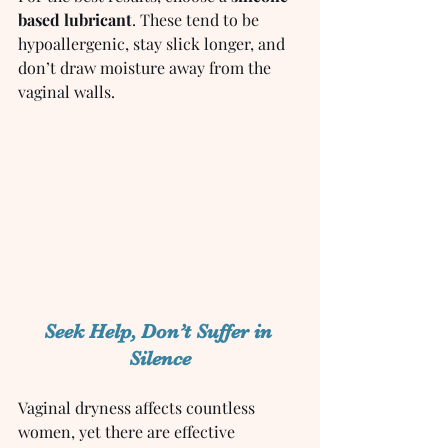
based lubricant
. These tend to be 
hypoallergenic, stay slick longer, and 
don’t draw moisture away from the 
vaginal walls.
Seek Help, Don’t Suffer in 
Silence
Vaginal dryness affects countless 
women, yet there are effective 