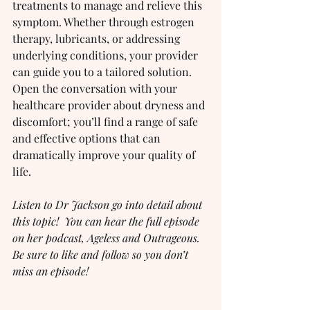
treatments to manage and relieve this 
symptom. Whether through estrogen 
therapy, lubricants, or addressing 
underlying conditions, your provider 
can guide you to a tailored solution. 
Open the conversation with your 
healthcare provider about dryness and 
discomfort; you’ll find a range of safe 
and effective options that can 
dramatically improve your quality of 
life.
Listen to Dr Jackson go into detail about 
this topic!  You can hear the full episode 
on her podcast, Ageless and Outrageous.  
Be sure to like and follow so you don’t 
miss an episode!