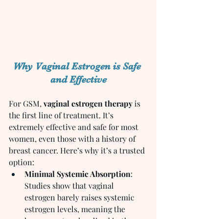
Why Vaginal Estrogen is Safe 
and Effective
For GSM, 
vaginal estrogen therapy
 is 
the first line of treatment. It’s 
extremely effective and safe for most 
women, even those with a history of 
breast cancer. Here’s why it’s a trusted 
option:
Minimal Systemic Absorption
: 
Studies show that vaginal 
estrogen barely raises systemic 
estrogen levels, meaning the 