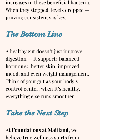
increases in these beneficial bacteria. 
When they stopped, levels dropped — 
proving consistency is key.
The Bottom Line
A healthy gut doesn’t just improve 
digestion — it supports balanced 
hormones, better skin, improved 
mood, and even weight management. 
Think of your gut as your body’s 
control center: when it’s healthy, 
everything else runs smoother.
Take the Next Step
At 
Foundations at Maitland
, we 
believe true wellness starts from 