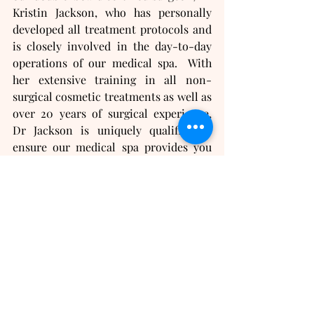
Kristin Jackson, who has personally 
developed all treatment protocols and 
is closely involved in the day-to-day 
operations of our medical spa.  With 
her extensive training in all non-
surgical cosmetic treatments as well as 
over 20 years of surgical experience, 
Dr Jackson is uniquely qualified to 
ensure our medical spa provides you 
with the highest standards of quality 
care and safety.
If you are looking for hormone 
replacement doctors or anti-aging 
doctors near you, we can help!  
Contact us
 today for your 
complimentary consultation!