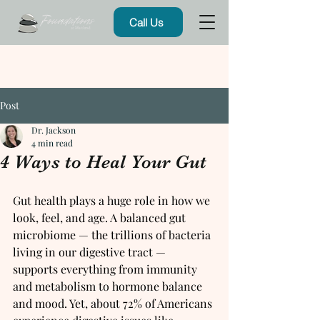
Call Us
Post
Dr. Jackson
4 min read
4 Ways to Heal Your Gut
Gut health plays a huge role in how we 
look, feel, and age. A balanced gut 
microbiome — the trillions of bacteria 
living in our digestive tract — 
supports everything from immunity 
and metabolism to hormone balance 
and mood. Yet, about 72% of Americans 