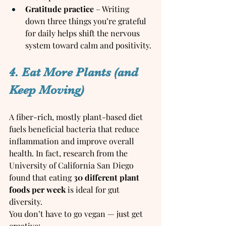
Gratitude practice
 – Writing 
down three things you’re grateful 
for daily helps shift the nervous 
system toward calm and positivity.
4. Eat More Plants (and 
Keep Moving)
A fiber-rich, mostly plant-based diet 
fuels beneficial bacteria that reduce 
inflammation and improve overall 
health. In fact, research from the 
University of California San Diego 
found that eating 
30 different plant 
foods per week
 is ideal for gut 
diversity.
You don’t have to go vegan — just get 
creative: