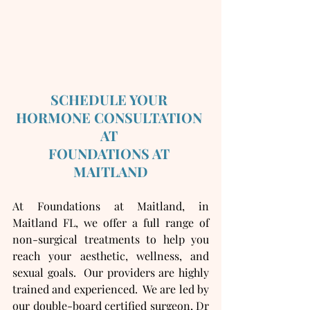
SCHEDULE YOUR 
HORMONE CONSULTATION 
AT 
FOUNDATIONS AT 
MAITLAND
At Foundations at Maitland, in 
Maitland FL, we offer a full range of 
non-surgical treatments to help you 
reach your aesthetic, wellness, and 
sexual goals.  Our providers are highly 
trained and experienced.  We are led by 
our double-board certified surgeon, Dr 