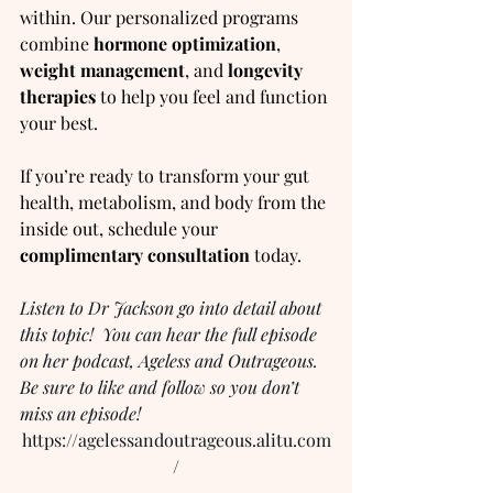
within. Our personalized programs 
combine 
hormone optimization
, 
weight management
, and 
longevity 
therapies
 to help you feel and function 
your best.
If you’re ready to transform your gut 
health, metabolism, and body from the 
inside out, schedule your 
complimentary consultation
 today.
Listen to Dr Jackson go into detail about 
this topic!  You can hear the full episode 
on her podcast, Ageless and Outrageous.  
Be sure to like and follow so you don’t 
miss an episode!
https://agelessandoutrageous.alitu.com
/