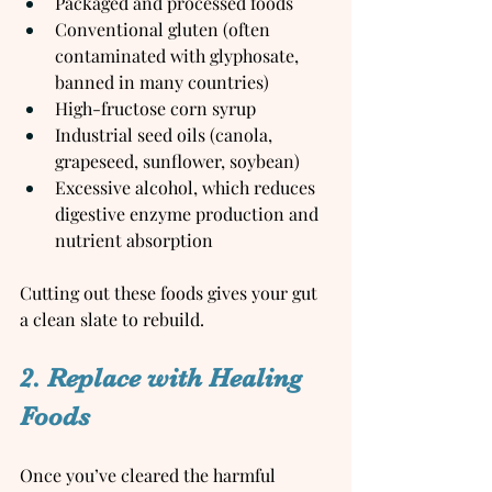
Packaged and processed foods
Conventional gluten (often 
contaminated with glyphosate, 
banned in many countries)
High-fructose corn syrup
Industrial seed oils (canola, 
grapeseed, sunflower, soybean)
Excessive alcohol, which reduces 
digestive enzyme production and 
nutrient absorption
Cutting out these foods gives your gut 
a clean slate to rebuild.
2. Replace with Healing 
Foods
Once you’ve cleared the harmful 