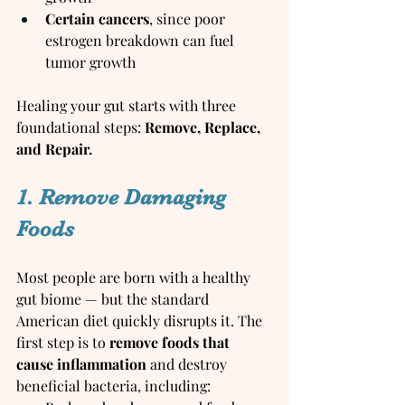
Certain cancers
, since poor 
estrogen breakdown can fuel 
tumor growth
Healing your gut starts with three 
foundational steps: 
Remove, Replace, 
and Repair.
1. Remove Damaging 
Foods
Most people are born with a healthy 
gut biome — but the standard 
American diet quickly disrupts it. The 
first step is to 
remove foods that 
cause inflammation
 and destroy 
beneficial bacteria, including: