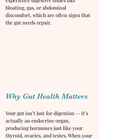
experience digestive issues like 
bloating, gas, or abdominal 
discomfort, which are often signs that 
the gut needs repair.
Why Gut Health Matters
Your gut isn’t just for digestion — it’s 
actually an endocrine organ, 
producing hormones just like your 
thyroid, ovaries, and testes. When your 