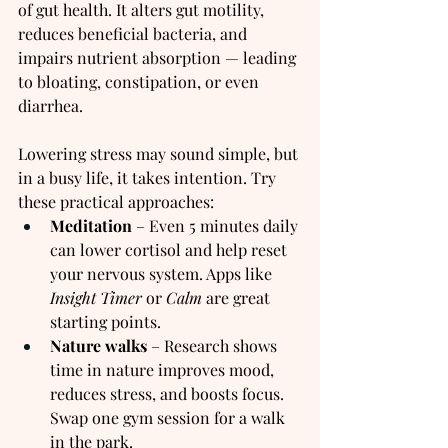
of gut health. It alters gut motility, 
reduces beneficial bacteria, and 
impairs nutrient absorption — leading 
to bloating, constipation, or even 
diarrhea.
Lowering stress may sound simple, but 
in a busy life, it takes intention. Try 
these practical approaches:
Meditation
 – Even 5 minutes daily 
can lower cortisol and help reset 
your nervous system. Apps like 
Insight Timer
 or 
Calm
 are great 
starting points.
Nature walks
 – Research shows 
time in nature improves mood, 
reduces stress, and boosts focus. 
Swap one gym session for a walk 
in the park.