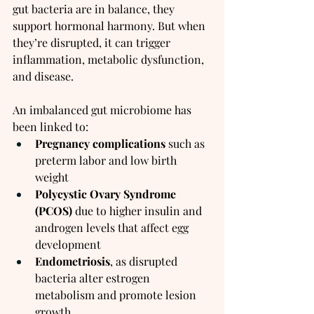
gut bacteria are in balance, they 
support hormonal harmony. But when 
they’re disrupted, it can trigger 
inflammation, metabolic dysfunction, 
and disease.
An imbalanced gut microbiome has 
been linked to:
Pregnancy complications
 such as 
preterm labor and low birth 
weight
Polycystic Ovary Syndrome 
(PCOS)
 due to higher insulin and 
androgen levels that affect egg 
development
Endometriosis
, as disrupted 
bacteria alter estrogen 
metabolism and promote lesion 
growth