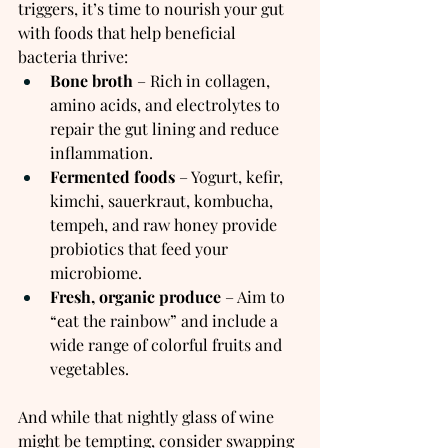
triggers, it’s time to nourish your gut 
with foods that help beneficial 
bacteria thrive:
Bone broth
 – Rich in collagen, 
amino acids, and electrolytes to 
repair the gut lining and reduce 
inflammation.
Fermented foods
 – Yogurt, kefir, 
kimchi, sauerkraut, kombucha, 
tempeh, and raw honey provide 
probiotics that feed your 
microbiome.
Fresh, organic produce
 – Aim to 
“eat the rainbow” and include a 
wide range of colorful fruits and 
vegetables.
And while that nightly glass of wine 
might be tempting, consider swapping 