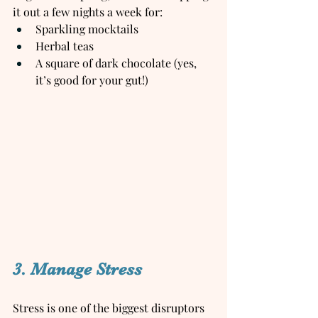
it out a few nights a week for:
Sparkling mocktails
Herbal teas
A square of dark chocolate (yes, 
it’s good for your gut!)
3. Manage Stress
Stress is one of the biggest disruptors 