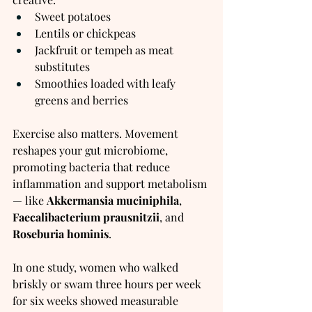
Sweet potatoes
Lentils or chickpeas
Jackfruit or tempeh as meat 
substitutes
Smoothies loaded with leafy 
greens and berries
Exercise also matters. Movement 
reshapes your gut microbiome, 
promoting bacteria that reduce 
inflammation and support metabolism 
— like 
Akkermansia muciniphila
, 
Faecalibacterium prausnitzii
, and 
Roseburia hominis
.
In one study, women who walked 
briskly or swam three hours per week 
for six weeks showed measurable 