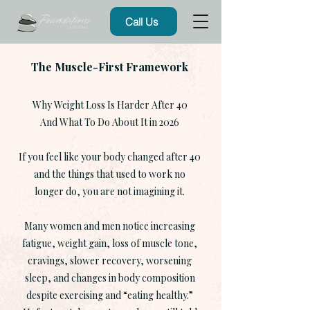
Call Us
The Muscle-First Framework
Why Weight Loss Is Harder After 40
And What To Do About It in 2026
If you feel like your body changed after 40
and the things that used to work no
longer do, you are not imagining it.
Many women and men notice increasing
fatigue, weight gain, loss of muscle tone,
cravings, slower recovery, worsening
sleep, and changes in body composition
despite exercising and “eating healthy.”