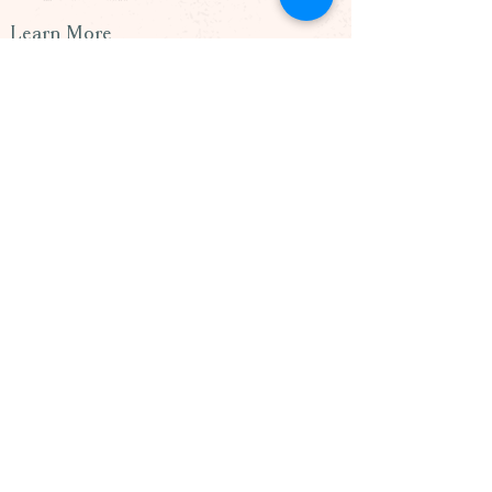
Learn More
> Our Team
> Blog
> Podcast
> Contact Us
260 Lookout Place, Suite 201
Maitland, FL. 32751
(407) 898-9804