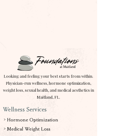
Looking and feeling your best starts from within.
Physician-run wellness, hormone optimization,
weight loss, sexual health, and medical aesthetics in
Maitland, FL.
Wellness Services
> Hormone Optimization
> Medical Weight Loss