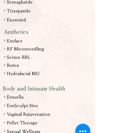
> Semaglutide
> Tirzepatide
>
Exomind
Aesthetics
> Emface
> RF Micorneedling
> Sciton BBL
> Botox
> Hydrafacial
MD
Body and Intimate Health
> Emsella
> EmSculpt Neo
> Vaginal Rejuvenation
> Pellet Therapy
> Sexual Wellness