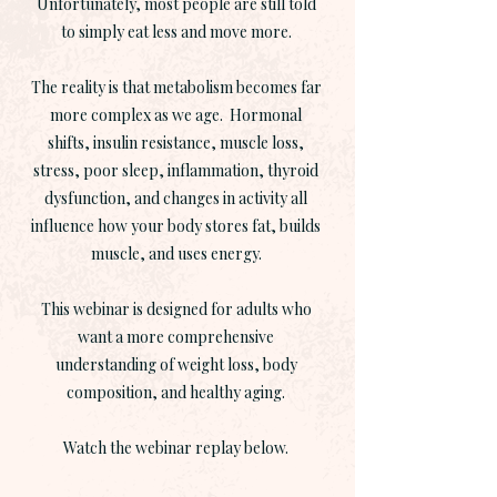
Unfortunately, most people are still told
to simply eat less and move more.
The reality is that metabolism becomes far
more complex as we age. Hormonal
shifts, insulin resistance, muscle loss,
stress, poor sleep, inflammation, thyroid
dysfunction, and changes in activity all
influence how your body stores fat, builds
muscle, and uses energy.
This webinar is designed for adults who
want a more comprehensive
understanding of weight loss, body
composition, and healthy aging.
Watch the webinar replay below.