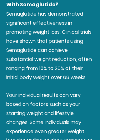
With Semaglutide?
Semaglutide has demonstrated
significant effectiveness in
promoting weight loss. Clinical trials
have shown that patients using
Semaglutide can achieve
substantial weight reduction, often
ranging from 15% to 20% of their
initial body weight over 68 weeks.
Your individual results can vary
based on factors such as your
starting weight and lifestyle
changes. Some individuals may
experience even greater weight