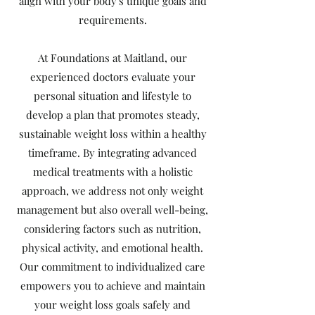
align with your body's unique goals and
requirements.
At Foundations at Maitland, our
experienced doctors evaluate your
personal situation and lifestyle to
develop a plan that promotes steady,
sustainable weight loss within a healthy
timeframe. By integrating advanced
medical treatments with a holistic
approach, we address not only weight
management but also overall well-being,
considering factors such as nutrition,
physical activity, and emotional health.
Our commitment to individualized care
empowers you to achieve and maintain
your weight loss goals safely and