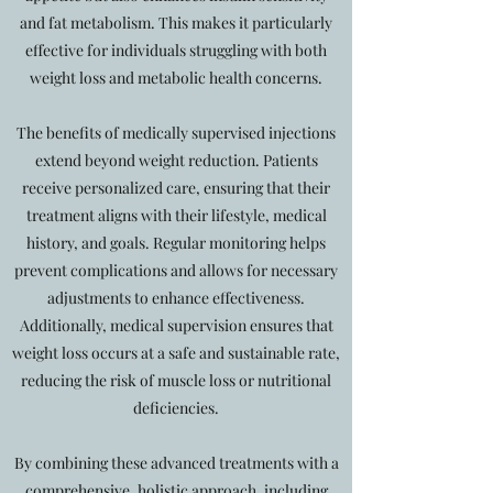
and fat metabolism. This makes it particularly
effective for individuals struggling with both
weight loss and metabolic health concerns.
The benefits of medically supervised injections
extend beyond weight reduction. Patients
receive personalized care, ensuring that their
treatment aligns with their lifestyle, medical
history, and goals. Regular monitoring helps
prevent complications and allows for necessary
adjustments to enhance effectiveness.
Additionally, medical supervision ensures that
weight loss occurs at a safe and sustainable rate,
reducing the risk of muscle loss or nutritional
deficiencies.
By combining these advanced treatments with a
comprehensive, holistic approach, including