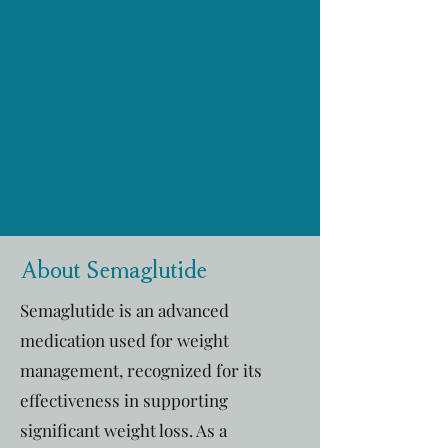
About Semaglutide
Semaglutide is an advanced
medication used for weight
management, recognized for its
effectiveness in supporting
significant weight loss. As a