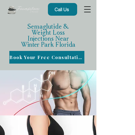
Call Us
Semaglutide &
Weight Loss
Injections Near
Winter Park Florida
Book Your Free Consultation