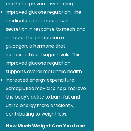
and helps prevent overeating.
Improved glucose regulation: The
medication enhances insulin
secretion in response to meals and
reduces the production of
glucagon, a hormone that
increases blood sugar levels. This
improved glucose regulation
supports overall metabolic health.
Increased energy expenditure:
Semaglutide may also help improve
the body's ability to burn fat and
utilize energy more efficiently,
contributing to weight loss.
How Much Weight Can You Lose