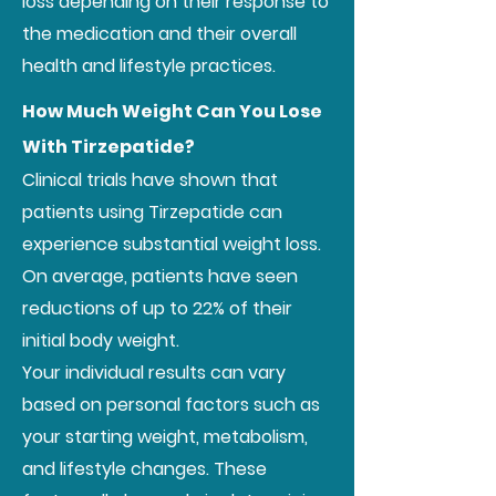
loss depending on their response to
the medication and their overall
health and lifestyle practices.
How Much Weight Can You Lose
With Tirzepatide?
Clinical trials have shown that
patients using Tirzepatide can
experience substantial weight loss.
On average, patients have seen
reductions of up to 22% of their
initial body weight.
Your individual results can vary
based on personal factors such as
your starting weight, metabolism,
and lifestyle changes. These