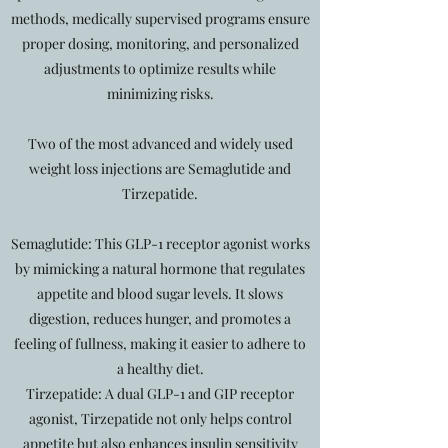
methods, medically supervised programs ensure
proper dosing, monitoring, and personalized
adjustments to optimize results while
minimizing risks.
Two of the most advanced and widely used
weight loss injections are Semaglutide and
Tirzepatide.
Semaglutide: This GLP-1 receptor agonist works
by mimicking a natural hormone that regulates
appetite and blood sugar levels. It slows
digestion, reduces hunger, and promotes a
feeling of fullness, making it easier to adhere to
a healthy diet.
Tirzepatide: A dual GLP-1 and GIP receptor
agonist, Tirzepatide not only helps control
appetite but also enhances insulin sensitivity