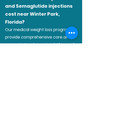
and Semaglutide injections
cost near Winter Park,
Florida?
Our medical weight loss programs
provide comprehensive care and
support at a clear, straightforward
cost. Each monthly session is priced
at $109, covering a detailed
consultation, prescription
medications, and monthly B12
injections.
The cost of the Tirzepatide or
Semaglutide medication is
additional and varies depending on