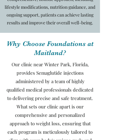
lifestyle modifications, nutrition guidance, and
ongoing support, patients can achieve lasting
results and improve their overall well-being.
Why Choose Foundations at
Maitland?
Our clinic near Winter Park, Florida,
provides Semaglutide injections
administered by a team of highly
qualified medical professionals dedicated
to delivering precise and safe treatment.
What sets our clinic apart is our
comprehensive and personalized
approach to weight loss, ensuring that
each program is meticulously tailored to