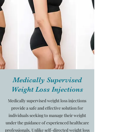
Medically Supervised
Weight Loss Injections
Medically supervised weight loss injections
provide a safe and effective solution for
individuals seeking to manage their weight
under the guidance of experienced healthcare
professionals. Unlike self-directed weight loss