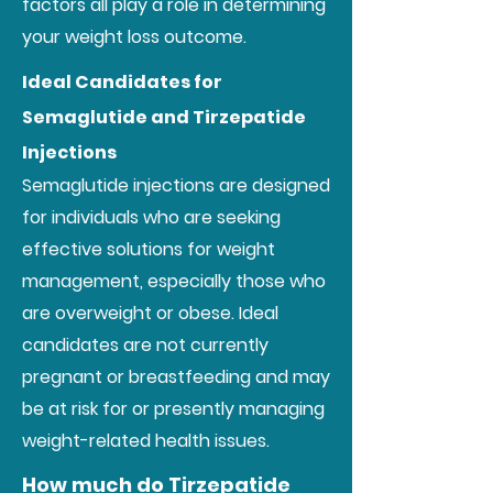
factors all play a role in determining
your weight loss outcome.
Ideal Candidates for
Semaglutide and Tirzepatide
Injections
Semaglutide injections are designed
for individuals who are seeking
effective solutions for weight
management, especially those who
are overweight or obese. Ideal
candidates are not currently
pregnant or breastfeeding and may
be at risk for or presently managing
weight-related health issues.
How much do Tirzepatide