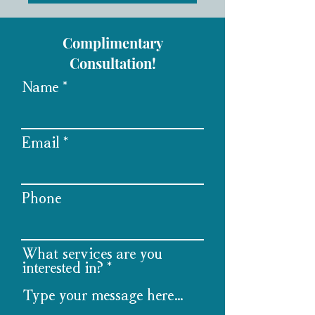
Complimentary
Consultation!
Name
Email
Phone
What services are you
interested in?