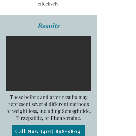
effectively.
Results
These before and after results may
represent several different methods
of weight loss, including Semaglutide,
Tirzepatide, or Phentermine.
Call Now (407) 898-9804