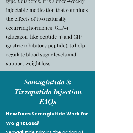
type 2 diabetes. It is a once-weekly
injectable medication that combines
the effects of two naturally
occurring hormones, GLP-1
(glucagon-like peptide-1) and GIP
(gastric inhibitory peptide), to help
regulate blood sugar levels and
support weight loss.
Semaglutide &
Tirzepatide Injection
FAQs
How Does Semaglutide Work for
Weight Loss?
Semaglutide mimics the action of