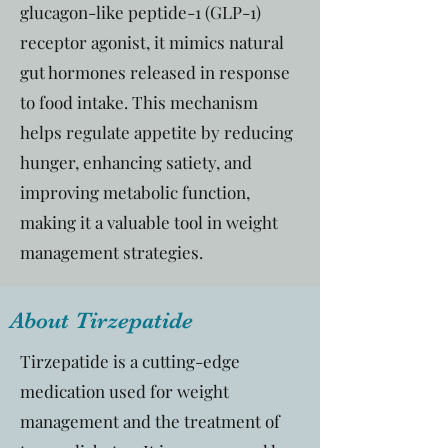
glucagon-like peptide-1 (GLP-1)
receptor agonist, it mimics natural
gut hormones released in response
to food intake. This mechanism
helps regulate appetite by reducing
hunger, enhancing satiety, and
improving metabolic function,
making it a valuable tool in weight
management strategies.
About Tirzepatide
Tirzepatide is a cutting-edge
medication used for weight
management and the treatment of