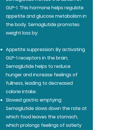
GLP-1. This hormone helps regulate
appetite and glucose metabolism in
the body. Semaglutide promotes
weight loss by:
Appetite suppression: By activating
GLP-1 receptors in the brain,
Semaglutide helps to reduce
hunger and increase feelings of
fullness, leading to decreased
calorie intake.
Slowed gastric emptying:
Semaglutide slows down the rate at
which food leaves the stomach,
which prolongs feelings of satiety