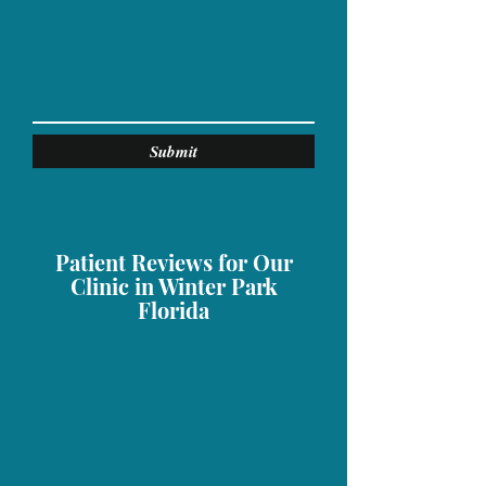
Submit
Patient Reviews for Our
Clinic in Winter Park
Florida