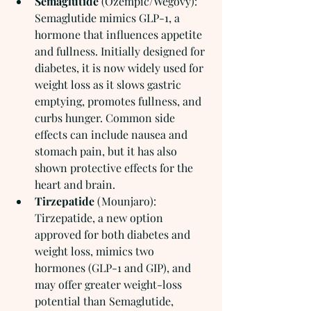
Semaglutide
 (Ozempic/Wegovy): 
Semaglutide mimics GLP-1, a 
hormone that influences appetite 
and fullness. Initially designed for 
diabetes, it is now widely used for 
weight loss as it slows gastric 
emptying, promotes fullness, and 
curbs hunger. Common side 
effects can include nausea and 
stomach pain, but it has also 
shown protective effects for the 
heart and brain.
Tirzepatide
 (Mounjaro): 
Tirzepatide, a new option 
approved for both diabetes and 
weight loss, mimics two 
hormones (GLP-1 and GIP), and 
may offer greater weight-loss 
potential than Semaglutide, 