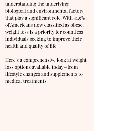
understanding the underlying 
biological and environmental factors 
that play a significant role. With 41.9% 
of Americans now classified as obese, 
weight loss is a priority for countless 
individuals seeking to improve their 
health and quality of life.
Here’s a comprehensive look at weight 
loss options available today—from 
lifestyle changes and supplements to 
medical treatments.