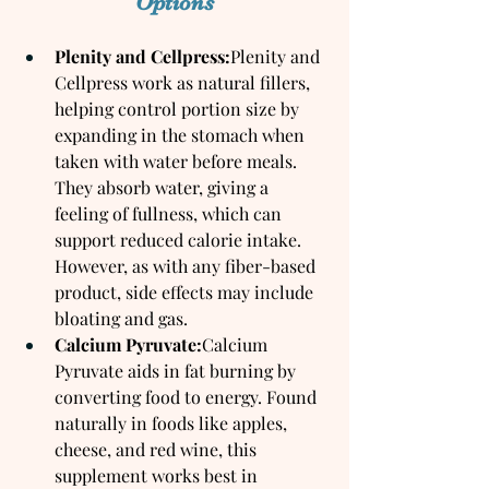
Options
Plenity and Cellpress:
Plenity and 
Cellpress work as natural fillers, 
helping control portion size by 
expanding in the stomach when 
taken with water before meals. 
They absorb water, giving a 
feeling of fullness, which can 
support reduced calorie intake. 
However, as with any fiber-based 
product, side effects may include 
bloating and gas.
Calcium Pyruvate:
Calcium 
Pyruvate aids in fat burning by 
converting food to energy. Found 
naturally in foods like apples, 
cheese, and red wine, this 
supplement works best in 