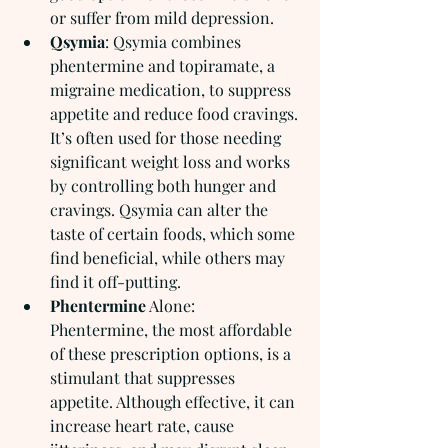
or suffer from mild depression.
Qsymia
: Qsymia combines 
phentermine and topiramate, a 
migraine medication, to suppress 
appetite and reduce food cravings. 
It’s often used for those needing 
significant weight loss and works 
by controlling both hunger and 
cravings. Qsymia can alter the 
taste of certain foods, which some 
find beneficial, while others may 
find it off-putting.
Phentermine
 Alone:  
Phentermine, the most affordable 
of these prescription options, is a 
stimulant that suppresses 
appetite. Although effective, it can 
increase heart rate, cause 