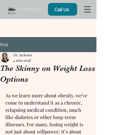
Call Us
Post
Dr. Jackson
4 min read
The Skinny on Weight Loss
Options
As we learn more about obesity, we've 
come to understand it as a chronic, 
relapsing medical condition, much 
like diabetes or other long-term 
illnesses. For many, losing weight is 
not just about willpower; it’s about 