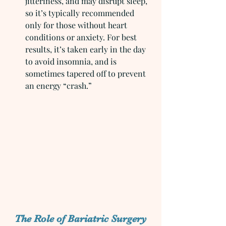
jitteriness, and may disrupt sleep, 
so it’s typically recommended 
only for those without heart 
conditions or anxiety. For best 
results, it’s taken early in the day 
to avoid insomnia, and is 
sometimes tapered off to prevent 
an energy “crash.”
The Role of Bariatric Surgery