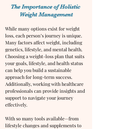
The Importance of Holistic 
Weight Management
While many options exist for weight 
loss, each person’s journey is unique. 
Many factors affect weight, including 
genetics, lifestyle, and mental health. 
Choosing a weight-loss plan that suits 
your goals, lifestyle, and health status 
can help you build a sustainable 
approach for long-term success. 
Additionally, working with healthcare 
professionals can provide insights and 
support to navigate your journey 
effectively.
With so many tools available—from 
lifestyle changes and supplements to 