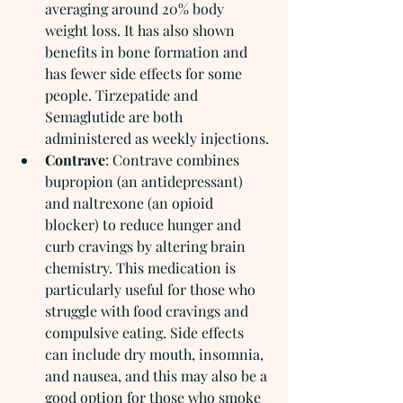
averaging around 20% body 
weight loss. It has also shown 
benefits in bone formation and 
has fewer side effects for some 
people. Tirzepatide and 
Semaglutide are both 
administered as weekly injections.
Contrave
: Contrave combines 
bupropion (an antidepressant) 
and naltrexone (an opioid 
blocker) to reduce hunger and 
curb cravings by altering brain 
chemistry. This medication is 
particularly useful for those who 
struggle with food cravings and 
compulsive eating. Side effects 
can include dry mouth, insomnia, 
and nausea, and this may also be a 
good option for those who smoke 