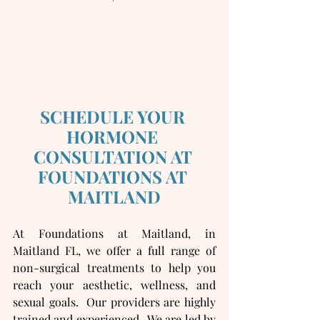
SCHEDULE YOUR 
HORMONE 
CONSULTATION AT 
FOUNDATIONS AT 
MAITLAND
At Foundations at Maitland, in 
Maitland FL, we offer a full range of 
non-surgical treatments to help you 
reach your aesthetic, wellness, and 
sexual goals.  Our providers are highly 
trained and experienced.  We are led by 