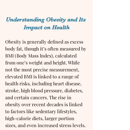
Understanding Obesity and Its 
Impact on Health
Obesity is generally defined as excess 
body fat, though it’s often measured by 
BMI (Body Mass Index), calculated 
from one’s weight and height. While 
not the most precise measurement, 
elevated BMI is linked to a range of 
health risks, including heart disease, 
stroke, high blood pressure, diabetes, 
and certain cancers. The rise in 
obesity over recent decades is linked 
to factors like sedentary lifestyles, 
high-calorie diets, larger portion 
sizes, and even increased stress levels.