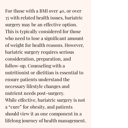
For those with a BMI over 40, or over 
35 with related health issues, bariatric 
surgery may be an effective option. 
This is typically considered for those 
who need to lose a significant amount 
of weight for health reasons. However, 
bariatric surgery requires serious 
consideration, preparation, and 
follow-up. Counseling with a 
nutritionist or dietitian is essential to 
ensure patients understand the 
necessary lifestyle changes and 
nutrient needs post-surgery.
While effective, bariatric surgery is not 
a “cure” for obesity, and patients 
should view it as one component in a 
lifelong journey of health management.