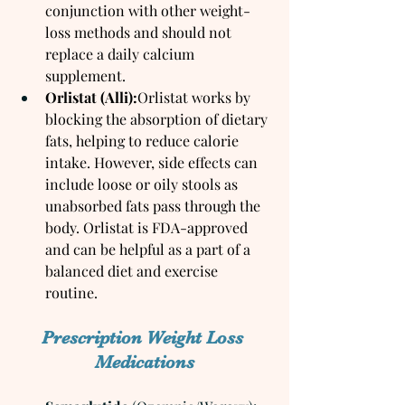
conjunction with other weight-
loss methods and should not 
replace a daily calcium 
supplement.
Orlistat (Alli):
Orlistat works by 
blocking the absorption of dietary 
fats, helping to reduce calorie 
intake. However, side effects can 
include loose or oily stools as 
unabsorbed fats pass through the 
body. Orlistat is FDA-approved 
and can be helpful as a part of a 
balanced diet and exercise 
routine.
Prescription Weight Loss 
Medications