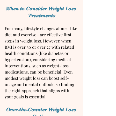
When to Consider Weight Loss 
Treatments
For many, lifestyle changes alone—like 
diet and exercise—are effective first 
steps in weight loss. However, when 
BMI is over 30 or over 27 with related 
health conditions (like diabetes or 
hypertension), considering medical 
interventions, such as weight-loss 
medications, can be beneficial. Even 
modest weight loss can boost self-
image and mental outlook, so finding 
the right approach that aligns with 
your goals is essential.
Over-the-Counter Weight Loss 