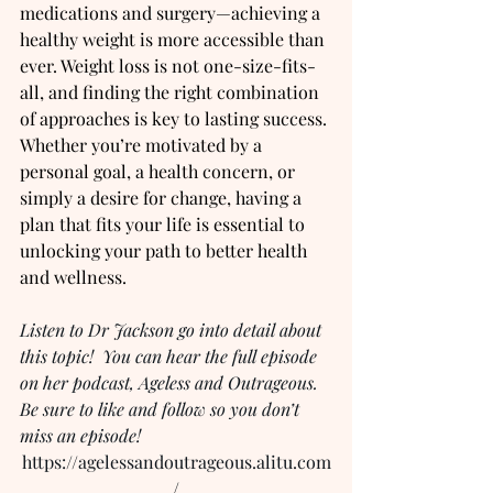
medications and surgery—achieving a 
healthy weight is more accessible than 
ever. Weight loss is not one-size-fits-
all, and finding the right combination 
of approaches is key to lasting success. 
Whether you’re motivated by a 
personal goal, a health concern, or 
simply a desire for change, having a 
plan that fits your life is essential to 
unlocking your path to better health 
and wellness.
Listen to Dr Jackson go into detail about 
this topic!  You can hear the full episode 
on her podcast, Ageless and Outrageous.  
Be sure to like and follow so you don’t 
miss an episode!
https://agelessandoutrageous.alitu.com
/