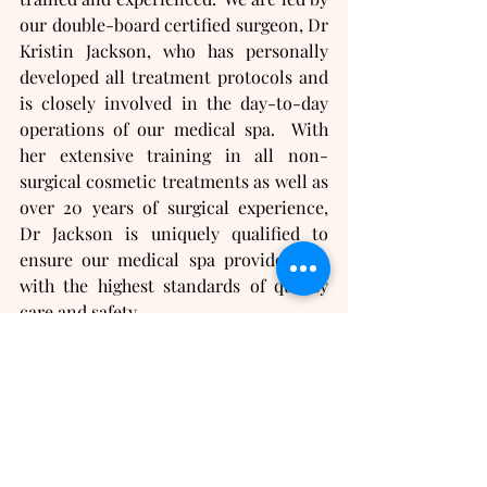
our double-board certified surgeon, Dr 
Kristin Jackson, who has personally 
developed all treatment protocols and 
is closely involved in the day-to-day 
operations of our medical spa.  With 
her extensive training in all non-
surgical cosmetic treatments as well as 
over 20 years of surgical experience, 
Dr Jackson is uniquely qualified to 
ensure our medical spa provides you 
with the highest standards of quality 
care and safety.
If you are looking for hormone 
replacement doctors or anti-aging 
doctors near you, we can help!  
Contact us today for your 
complimentary consultation
!