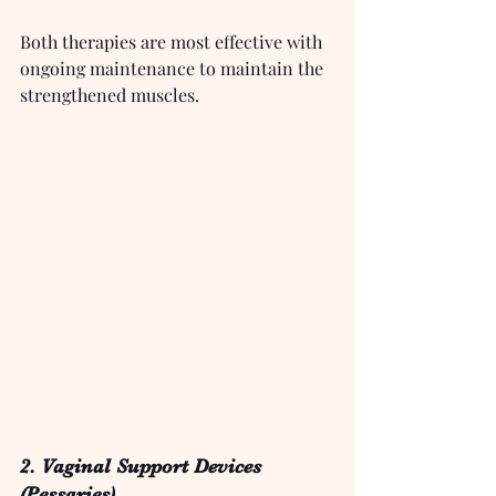
Both therapies are most effective with 
ongoing maintenance to maintain the 
strengthened muscles.
2. Vaginal Support Devices 
(Pessaries)