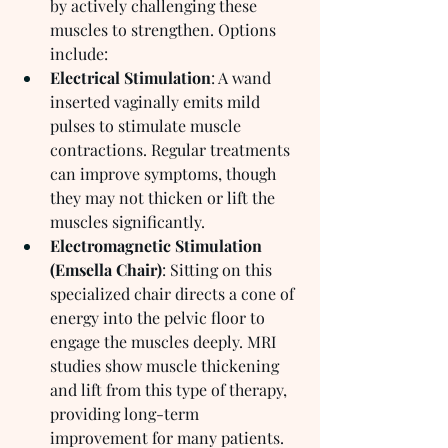
by actively challenging these 
muscles to strengthen. Options 
include:
Electrical Stimulation
: A wand 
inserted vaginally emits mild 
pulses to stimulate muscle 
contractions. Regular treatments 
can improve symptoms, though 
they may not thicken or lift the 
muscles significantly.
Electromagnetic Stimulation 
(Emsella Chair)
: Sitting on this 
specialized chair directs a cone of 
energy into the pelvic floor to 
engage the muscles deeply. MRI 
studies show muscle thickening 
and lift from this type of therapy, 
providing long-term 
improvement for many patients.