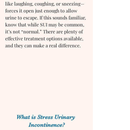
like laughing, coughing, or sneezing—
forces it open just enough to allow 
urine to escape. If this sounds familiar, 
know that while SUI may be common, 
it’s not “normal.” There are plenty of 
effective treatment options available, 
and they can make a real difference.
What is Stress Urinary 
Incontinence?