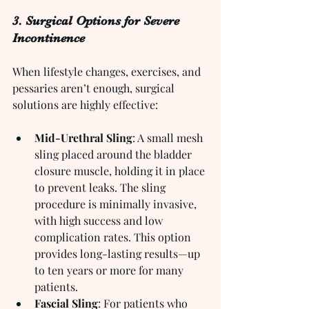
3. Surgical Options for Severe 
Incontinence
When lifestyle changes, exercises, and 
pessaries aren’t enough, surgical 
solutions are highly effective:
Mid-Urethral Sling
: A small mesh 
sling placed around the bladder 
closure muscle, holding it in place 
to prevent leaks. The sling 
procedure is minimally invasive, 
with high success and low 
complication rates. This option 
provides long-lasting results—up 
to ten years or more for many 
patients.
Fascial Sling
: For patients who 