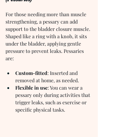
For those needing more than muscle 
strengthening, a pessary can add 
support to the bladder closure muscle. 
Shaped like a ring with a knob, it sits 
under the bladder, applying gentle 
pressure to prevent leaks. Pessaries 
are:
Custom-fitted
: Inserted and 
removed at home, as needed.
Flexible in use
: You can wear a 
pessary only during activities that 
trigger leaks, such as exercise or 
specific physical tasks.