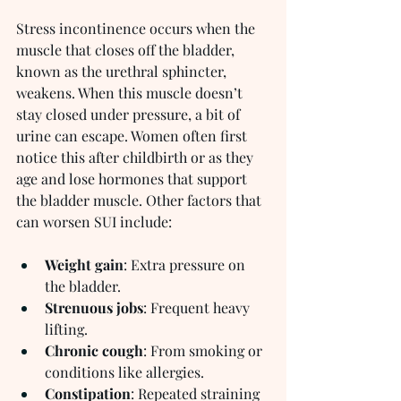
Stress incontinence occurs when the 
muscle that closes off the bladder, 
known as the urethral sphincter, 
weakens. When this muscle doesn’t 
stay closed under pressure, a bit of 
urine can escape. Women often first 
notice this after childbirth or as they 
age and lose hormones that support 
the bladder muscle. Other factors that 
can worsen SUI include:
Weight gain
: Extra pressure on 
the bladder.
Strenuous jobs
: Frequent heavy 
lifting.
Chronic cough
: From smoking or 
conditions like allergies.
Constipation
: Repeated straining 