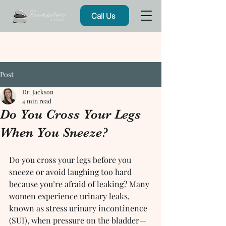
Call Us
Post
Dr. Jackson
4 min read
Do You Cross Your Legs
When You Sneeze?
Do you cross your legs before you 
sneeze or avoid laughing too hard 
because you’re afraid of leaking? Many 
women experience urinary leaks, 
known as stress urinary incontinence 
(SUI), when pressure on the bladder—