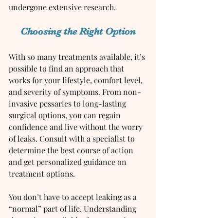
undergone extensive research.
Choosing the Right Option
With so many treatments available, it’s 
possible to find an approach that 
works for your lifestyle, comfort level, 
and severity of symptoms. From non-
invasive pessaries to long-lasting 
surgical options, you can regain 
confidence and live without the worry 
of leaks. Consult with a specialist to 
determine the best course of action 
and get personalized guidance on 
treatment options.
You don’t have to accept leaking as a 
“normal” part of life. Understanding 