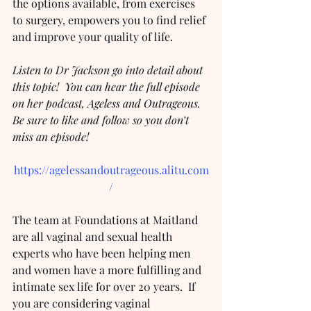
the options available, from exercises 
to surgery, empowers you to find relief 
and improve your quality of life.
Listen to Dr Jackson go into detail about 
this topic!  You can hear the full episode 
on her podcast, Ageless and Outrageous.  
Be sure to like and follow so you don’t 
miss an episode!
https://agelessandoutrageous.alitu.com
/
The team at Foundations at Maitland 
are all vaginal and sexual health 
experts who have been helping men 
and women have a more fulfilling and 
intimate sex life for over 20 years.  If 
you are considering vaginal 