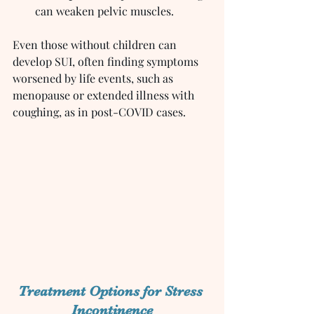
can weaken pelvic muscles.
Even those without children can 
develop SUI, often finding symptoms 
worsened by life events, such as 
menopause or extended illness with 
coughing, as in post-COVID cases.
Treatment Options for Stress 
Incontinence