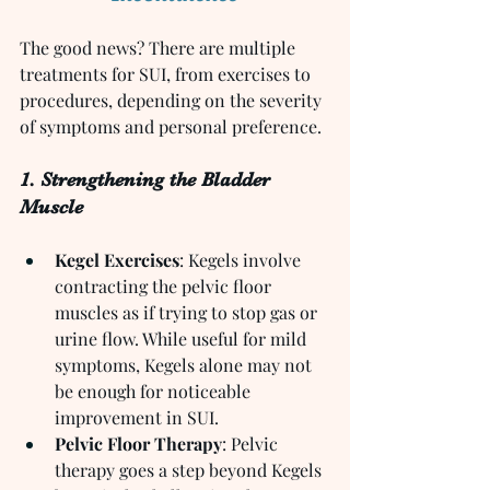
The good news? There are multiple 
treatments for SUI, from exercises to 
procedures, depending on the severity 
of symptoms and personal preference.
1. Strengthening the Bladder 
Muscle
Kegel Exercises
: Kegels involve 
contracting the pelvic floor 
muscles as if trying to stop gas or 
urine flow. While useful for mild 
symptoms, Kegels alone may not 
be enough for noticeable 
improvement in SUI.
Pelvic Floor Therapy
: Pelvic 
therapy goes a step beyond Kegels 