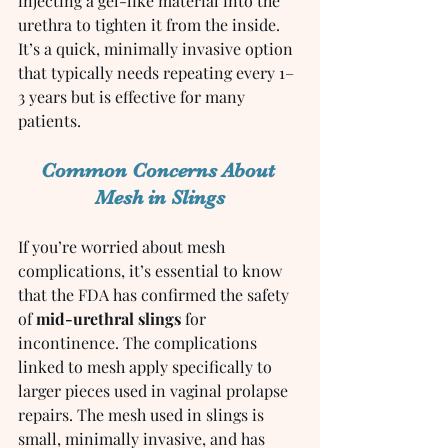
injecting a gel-like material into the 
urethra to tighten it from the inside. 
It’s a quick, minimally invasive option 
that typically needs repeating every 1–
3 years but is effective for many 
patients.
Common Concerns About 
Mesh in Slings
If you’re worried about mesh 
complications, it’s essential to know 
that the FDA has confirmed the safety 
of 
mid-urethral slings
 for 
incontinence. The complications 
linked to mesh apply specifically to 
larger pieces used in vaginal prolapse 
repairs. The mesh used in slings is 
small, minimally invasive, and has 