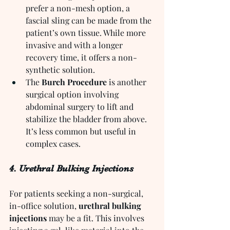
prefer a non-mesh option, a 
fascial sling can be made from the 
patient’s own tissue. While more 
invasive and with a longer 
recovery time, it offers a non-
synthetic solution.
The 
Burch Procedure
 is another 
surgical option involving 
abdominal surgery to lift and 
stabilize the bladder from above. 
It’s less common but useful in 
complex cases.
4. Urethral Bulking Injections
For patients seeking a non-surgical, 
in-office solution, 
urethral bulking 
injections
 may be a fit. This involves 