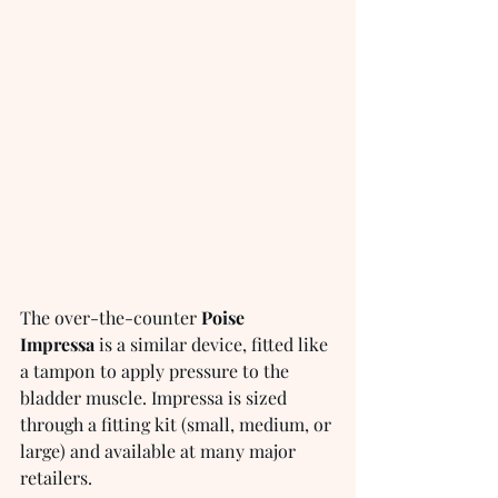
The over-the-counter 
Poise 
Impressa
 is a similar device, fitted like 
a tampon to apply pressure to the 
bladder muscle. Impressa is sized 
through a fitting kit (small, medium, or 
large) and available at many major 
retailers.