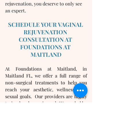
rejuvenation, you deserve to only see 
an expert.  
SCHEDULE YOUR VAGINAL 
REJUVENATION 
CONSULTATION AT 
FOUNDATIONS AT 
MAITLAND
At Foundations at Maitland, in 
Maitland FL, we offer a full range of 
non-surgical treatments to help you 
reach your aesthetic, wellness, and 
sexual goals.  Our providers are highly 
trained and experienced.  We are led by 
our double-board certified surgeon, Dr 
Kristin Jackson, who has personally 
developed all treatment protocols and 