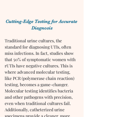
Cutting-Edge Testing for Accurate 
Diagnosis
Traditional urine cultures, the 
standard for diagnosing UTIs, often 
miss infections. In fact, studies show 
that 50% of symptomatic women with 
rUTIs have negative cultures. This is 
where advanced molecular testing, 
like PCR (polymerase chain reaction) 
testing, becomes a game-changer.
Molecular testing identifies bacteria 
and other pathogens with precision, 
even when traditional cultures fail. 
Additionally, catheterized urine 
specimens provide a cleaner, more 