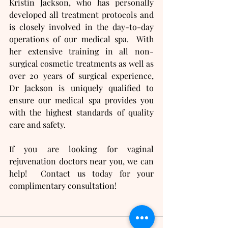
Kristin Jackson, who has personally 
developed all treatment protocols and 
is closely involved in the day-to-day 
operations of our medical spa.  With 
her extensive training in all non-
surgical cosmetic treatments as well as 
over 20 years of surgical experience, 
Dr Jackson is uniquely qualified to 
ensure our medical spa provides you 
with the highest standards of quality 
care and safety.
If you are looking for vaginal 
rejuvenation doctors near you, we can 
help!  Contact us today for your 
complimentary consultation!