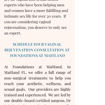
experts who have been helping men 
and women have a more fulfilling and 
intimate sex life for over 20 years.  If 
you are considering vaginal 
rejuvenation, you deserve to only see 
an expert.  
SCHEDULE YOUR VAGINAL 
REJUVENATION CONSULTATION AT 
FOUNDATIONS AT MAITLAND
At Foundations at Maitland, in 
Maitland FL, we offer a full range of 
non-surgical treatments to help you 
reach your aesthetic, wellness, and 
sexual goals.  Our providers are highly 
trained and experienced.  We are led by 
our double-board certified surgeon, Dr 