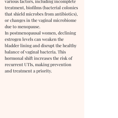
various factors, including incomplete 
treatment, biofilms (bacterial colonies 
that shield microbes from antibiotics), 
or changes in the vaginal microbiome 
due to menopause.
In postmenopausal women, declining 
estrogen levels can weaken the 
bladder lining and disrupt the healthy 
balance of vaginal bacteria. This 
hormonal shift increases the risk of 
recurrent UTIs, making prevention 
and treatment a priority.