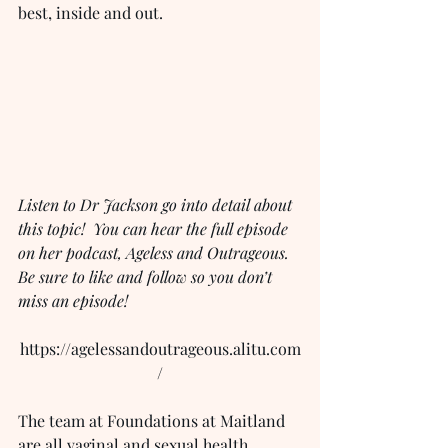
best, inside and out.
Listen to Dr Jackson go into detail about 
this topic!  You can hear the full episode 
on her podcast, Ageless and Outrageous.  
Be sure to like and follow so you don’t 
miss an episode!
https://agelessandoutrageous.alitu.com
/
The team at Foundations at Maitland 
are all vaginal and sexual health 