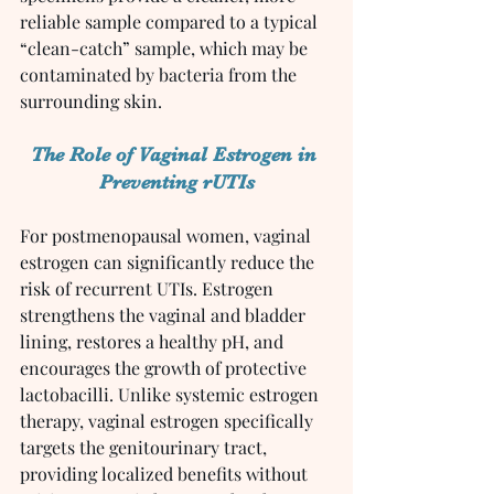
reliable sample compared to a typical 
“clean-catch” sample, which may be 
contaminated by bacteria from the 
surrounding skin.
The Role of Vaginal Estrogen in 
Preventing rUTIs
For postmenopausal women, vaginal 
estrogen can significantly reduce the 
risk of recurrent UTIs. Estrogen 
strengthens the vaginal and bladder 
lining, restores a healthy pH, and 
encourages the growth of protective 
lactobacilli. Unlike systemic estrogen 
therapy, vaginal estrogen specifically 
targets the genitourinary tract, 
providing localized benefits without 