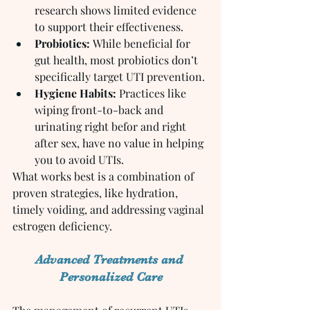
research shows limited evidence 
to support their effectiveness.
Probiotics:
 While beneficial for 
gut health, most probiotics don’t 
specifically target UTI prevention.
Hygiene Habits:
 Practices like 
wiping front-to-back and 
urinating right befor and right 
after sex, have no value in helping 
you to avoid UTIs.
What works best is a combination of 
proven strategies, like hydration, 
timely voiding, and addressing vaginal 
estrogen deficiency.
Advanced Treatments and 
Personalized Care