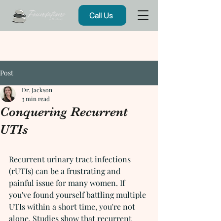
Call Us
Post
Dr. Jackson
3 min read
Conquering Recurrent
UTIs
Recurrent urinary tract infections 
(rUTIs) can be a frustrating and 
painful issue for many women. If 
you've found yourself battling multiple 
UTIs within a short time, you're not 
alone. Studies show that recurrent 