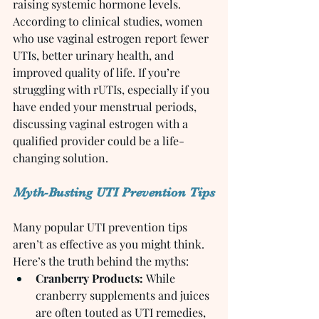
raising systemic hormone levels.
According to clinical studies, women 
who use vaginal estrogen report fewer 
UTIs, better urinary health, and 
improved quality of life. If you’re 
struggling with rUTIs, especially if you 
have ended your menstrual periods, 
discussing vaginal estrogen with a 
qualified provider could be a life-
changing solution.
Myth-Busting UTI Prevention Tips
Many popular UTI prevention tips 
aren’t as effective as you might think. 
Here’s the truth behind the myths:
Cranberry Products:
 While 
cranberry supplements and juices 
are often touted as UTI remedies, 