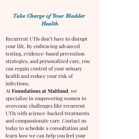
Take Charge of Your Bladder 
Health
Recurrent UTIs don’t have to disrupt 
your life. By embracing advanced 
testing, evidence-based prevention 
strategies, and personalized care, you 
can regain control of your urinary 
health and reduce your risk of 
infections.
At 
Foundations at Maitland
, we 
specialize in empowering women to 
overcome challenges like recurrent 
UTIs with science-backed treatments 
and compassionate care. Contact us 
today to schedule a consultation and 
learn how we can help you feel your 