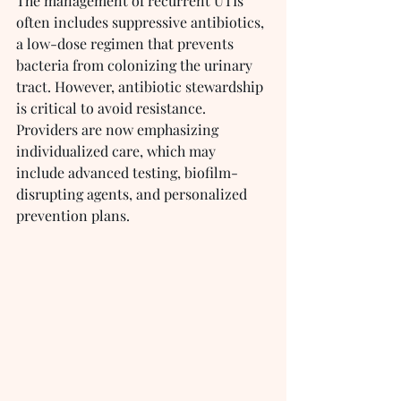
The management of recurrent UTIs 
often includes suppressive antibiotics, 
a low-dose regimen that prevents 
bacteria from colonizing the urinary 
tract. However, antibiotic stewardship 
is critical to avoid resistance. 
Providers are now emphasizing 
individualized care, which may 
include advanced testing, biofilm-
disrupting agents, and personalized 
prevention plans.