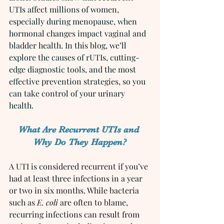
UTIs affect millions of women, 
especially during menopause, when 
hormonal changes impact vaginal and 
bladder health. In this blog, we’ll 
explore the causes of rUTIs, cutting-
edge diagnostic tools, and the most 
effective prevention strategies, so you 
can take control of your urinary 
health.
What Are Recurrent UTIs and 
Why Do They Happen?
A UTI is considered recurrent if you’ve 
had at least three infections in a year 
or two in six months. While bacteria 
such as 
E. coli
 are often to blame, 
recurring infections can result from 