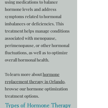
using medications to balance
hormone levels and address
symptoms related to hormonal
imbalances or deficiencies. This
treatment helps manage conditions
associated with menopause,
perimenopause, or other hormonal
fluctuations, as well as to optimize
overall hormonal health.
To learn more about
hormone
replacement therapy in Orlando
,
browse our hormone optimization
treatment options.
Types of Hormone Therapy