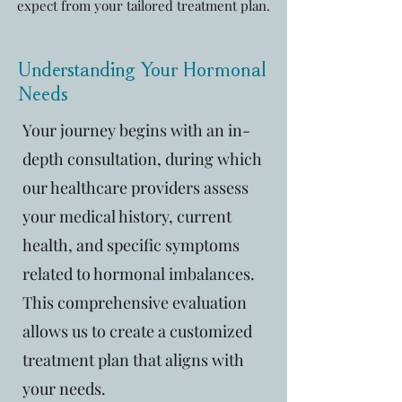
expect from your tailored treatment plan.
Understanding Your Hormonal
Needs
Your journey begins with an in-
depth consultation, during which
our healthcare providers assess
your medical history, current
health, and specific symptoms
related to hormonal imbalances.
This comprehensive evaluation
allows us to create a customized
treatment plan that aligns with
your needs.