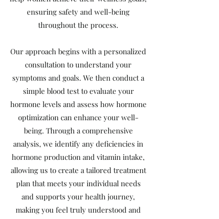
ensuring safety and well-being
throughout the process.
Our approach begins with a personalized
consultation to understand your
symptoms and goals. We then conduct a
simple blood test to evaluate your
hormone levels and assess how hormone
optimization can enhance your well-
being. Through a comprehensive
analysis, we identify any deficiencies in
hormone production and vitamin intake,
allowing us to create a tailored treatment
plan that meets your individual needs
and supports your health journey,
making you feel truly understood and