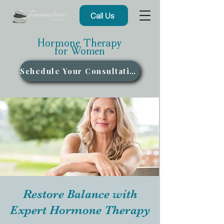
Call Us
Hormone Therapy
for Women
Schedule Your Consultation
Restore Balance with
Expert Hormone Therapy