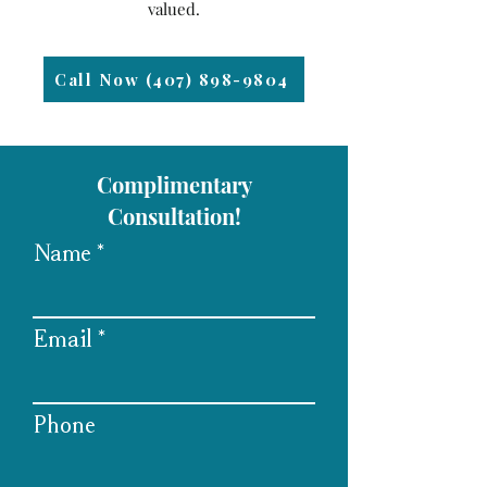
valued.
Call Now (407) 898-9804
Complimentary
Consultation!
Name
Email
Phone