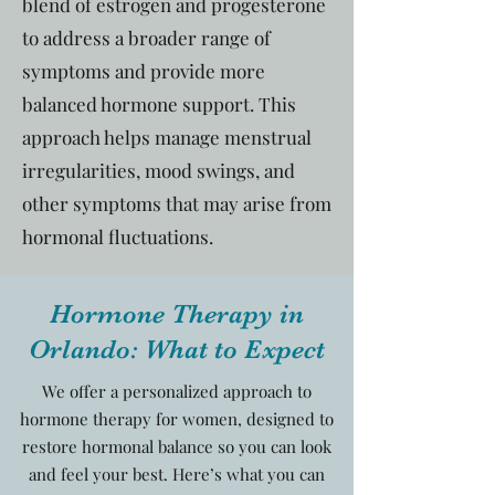
blend of estrogen and progesterone
to address a broader range of
symptoms and provide more
balanced hormone support. This
approach helps manage menstrual
irregularities, mood swings, and
other symptoms that may arise from
hormonal fluctuations.
Hormone Therapy in
Orlando: What to Expect
We offer a personalized approach to
hormone therapy for women, designed to
restore hormonal balance so you can look
and feel your best. Here’s what you can