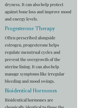
dryness. It can also help protect
against bone loss and improve mood
and energy levels.
Progesterone Therapy
Often prescribed alongside
estrogen, progesterone helps
regulate menstrual cycles and
prevent the overgrowth of the
uterine lining. It can also help
manage symptoms like irregular
bleeding and mood swings.
Bioidentical Hormones
Bioidentical hormones are
chemically identical to those the