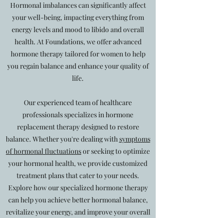
Hormonal imbalances can significantly affect
your well-being, impacting everything from
energy levels and mood to libido and overall
health. At Foundations, we offer advanced
hormone therapy tailored for women to help
you regain balance and enhance your quality of
life.
Our experienced team of healthcare
professionals specializes in hormone
replacement therapy designed to restore
balance. Whether you're dealing with
symptoms
of hormonal fluctuations
or seeking to optimize
your hormonal health, we provide customized
treatment plans that cater to your needs.
Explore how our specialized hormone therapy
can help you achieve better hormonal balance,
revitalize your energy, and improve your overall