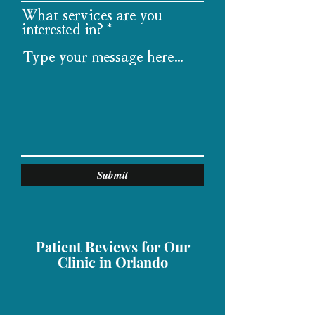
What services are you
interested in?
Submit
Patient Reviews for Our
Clinic in Orlando