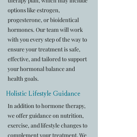
therapy plan, which may include
options like estrogen,
progesterone, or bioidentical
hormones. Our team will work
with you every step of the way to
ensure your treatment is safe,
effective, and tailored to support
your hormonal balance and
health goals.
Holistic Lifestyle Guidance
In addition to hormone therapy,
we offer guidance on nutrition,
exercise, and lifestyle changes to
complement your treatment. We