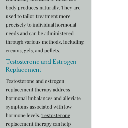
body produces naturally. They are
used to tailor treatment more
precisely to individual hormonal
needs and can be administered
through various methods, including
creams, gels, and pellets.
Testosterone and Estrogen
Replacement
Testosterone and estrogen
replacement therapy address
hormonal imbalances and alleviate
symptoms associated with low
hormone levels.
Testosterone
replacement therapy
can help