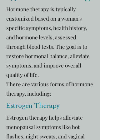
Hormone therapy is typically
customized based on a woman's
specific symptoms, health history,
and hormone levels, assessed
through blood tests. The goal is to
restore hormonal balance, alleviate
symptoms, and improve overall
quality of life.
There are various forms of hormone
therapy, including:
Estrogen Therapy
Estrogen therapy helps alleviate
menopausal symptoms like hot
flashes, night sweats, and vaginal