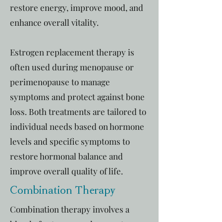
restore energy, improve mood, and
enhance overall vitality.
Estrogen replacement therapy is
often used during menopause or
perimenopause to manage
symptoms and protect against bone
loss. Both treatments are tailored to
individual needs based on hormone
levels and specific symptoms to
restore hormonal balance and
improve overall quality of life.
Combination Therapy
Combination therapy involves a