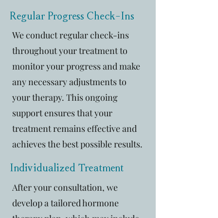
Regular Progress Check-Ins
We conduct regular check-ins
throughout your treatment to
monitor your progress and make
any necessary adjustments to
your therapy. This ongoing
support ensures that your
treatment remains effective and
achieves the best possible results.
Individualized Treatment
After your consultation, we
develop a tailored hormone