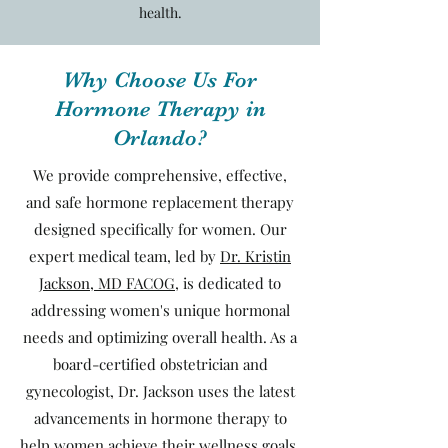
health.
Why Choose Us For
Hormone Therapy in
Orlando?
We provide comprehensive, effective,
and safe hormone replacement therapy
designed specifically for women. Our
expert medical team, led by
Dr. Kristin
Jackson, MD FACOG
, is dedicated to
addressing women's unique hormonal
needs and optimizing overall health. As a
board-certified obstetrician and
gynecologist, Dr. Jackson uses the latest
advancements in hormone therapy to
help women achieve their wellness goals,