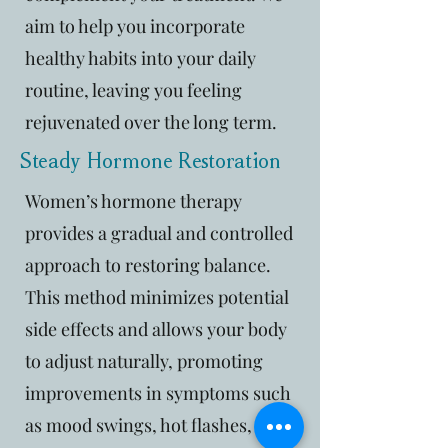
aim to help you incorporate
healthy habits into your daily
routine, leaving you feeling
rejuvenated over the long term.
Steady Hormone Restoration
Women’s hormone therapy
provides a gradual and controlled
approach to restoring balance.
This method minimizes potential
side effects and allows your body
to adjust naturally, promoting
improvements in symptoms such
as mood swings, hot flashes, and