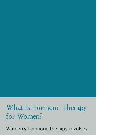
What Is Hormone Therapy
for Women?
Women's hormone therapy involves