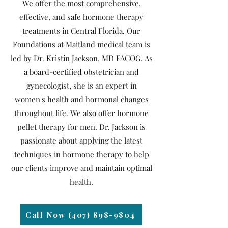
We offer the most comprehensive,
effective, and safe hormone therapy
treatments in Central Florida. Our
Foundations at Maitland medical team is
led by Dr. Kristin Jackson, MD FACOG. As
a board-certified obstetrician and
gynecologist, she is an expert in
women's health and hormonal changes
throughout life. We also offer hormone
pellet therapy for men. Dr. Jackson is
passionate about applying the latest
techniques in hormone therapy to help
our clients improve and maintain optimal
health.
Call Now (407) 898-9804