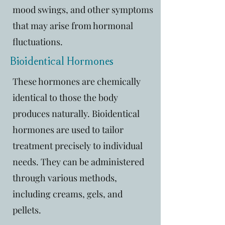
mood swings, and other symptoms
that may arise from hormonal
fluctuations.
Bioidentical Hormones
These hormones are chemically
identical to those the body
produces naturally. Bioidentical
hormones are used to tailor
treatment precisely to individual
needs. They can be administered
through various methods,
including creams, gels, and
pellets.