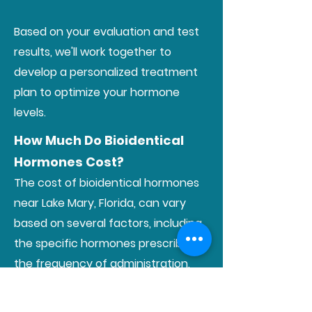
Based on your evaluation and test
results, we'll work together to
develop a personalized treatment
plan to optimize your hormone
levels.
How Much Do Bioidentical
Hormones Cost?
The cost of bioidentical hormones
near Lake Mary, Florida, can vary
based on several factors, including
the specific hormones prescribed,
the frequency of administration,
and individual treatment plans. We
strive to provide transparent pricing