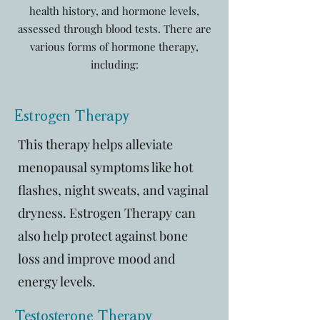
health history, and hormone levels,
assessed through blood tests. There are
various forms of hormone therapy,
including:
Estrogen Therapy
This therapy helps alleviate
menopausal symptoms like hot
flashes, night sweats, and vaginal
dryness. Estrogen Therapy can
also help protect against bone
loss and improve mood and
energy levels.
Testosterone Therapy