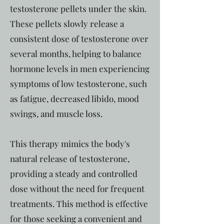
testosterone pellets under the skin.
These pellets slowly release a
consistent dose of testosterone over
several months, helping to balance
hormone levels in men experiencing
symptoms of low testosterone, such
as fatigue, decreased libido, mood
swings, and muscle loss.
This therapy mimics the body's
natural release of testosterone,
providing a steady and controlled
dose without the need for frequent
treatments. This method is effective
for those seeking a convenient and