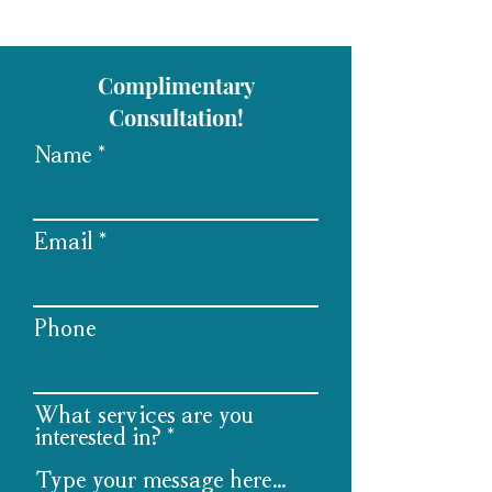
Complimentary
Consultation!
Name
Email
Phone
What services are you
interested in?