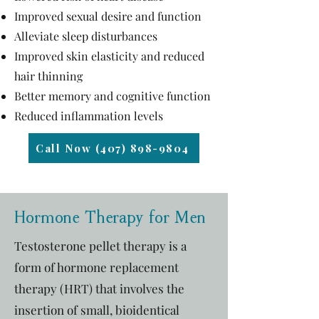
Improved sexual desire and function
Alleviate sleep disturbances
Improved skin elasticity and reduced
hair thinning
Better memory and cognitive function
Reduced inflammation levels
Call Now (407) 898-9804
Hormone Therapy for Men
Testosterone pellet therapy is a
form of hormone replacement
therapy (HRT) that involves the
insertion of small, bioidentical