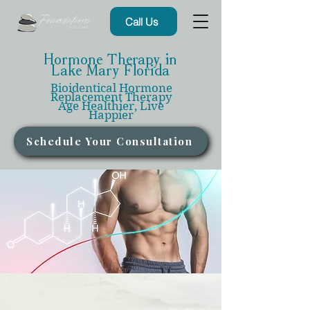
Call Us
Hormone Therapy in
Lake Mary Florida
Bioidentical Hormone
Replacement Therapy
Age Healthier, Live
Happier
Schedule Your Consultation