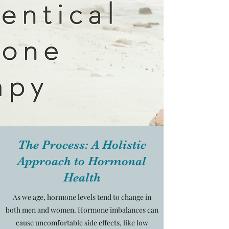
The Process: A Holistic
Approach to Hormonal
Health
As we age, hormone levels tend to change in
both men and women. Hormone imbalances can
cause uncomfortable side effects, like low