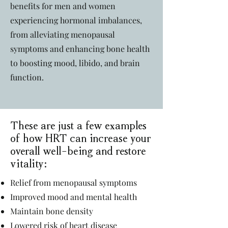
benefits for men and women
experiencing hormonal imbalances,
from alleviating menopausal
symptoms and enhancing bone health
to boosting mood, libido, and brain
function.
These are just a few examples
of how HRT can increase your
overall well-being and restore
vitality:
Relief from menopausal symptoms
Improved mood and mental health
Maintain bone density
Lowered risk of heart disease