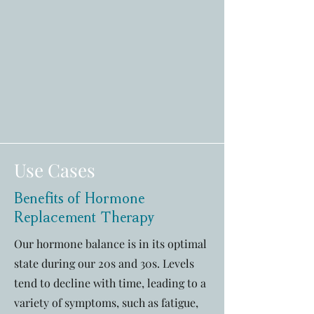
Use Cases
Benefits of Hormone
Replacement Therapy
Our hormone balance is in its optimal
state during our 20s and 30s. Levels
tend to decline with time, leading to a
variety of symptoms, such as fatigue,