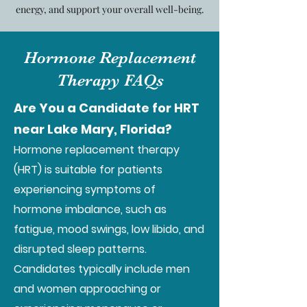
energy, and support your overall well-being.
Hormone Replacement
Therapy FAQs
Are You a Candidate for HRT
near Lake Mary, Florida?
Hormone replacement therapy
(HRT) is suitable for patients
experiencing symptoms of
hormone imbalance, such as
fatigue, mood swings, low libido, and
disrupted sleep patterns.
Candidates typically include men
and women approaching or