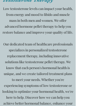
Low testosterone levels can impact your health,
from energy and mood to libido and muscle
mass in both men and women. We offer
advanced hormone pellet therapy to help you
restore balance and improve your quality of life.
Our dedicated team of healthcare professionals
specializes in personalized testosterone
replacement therapy, including innovative
solutions like testosterone pellet therapy. We
know that each person's hormonal health is
unique, and we create tailored treatment plans
to meet your needs. Whether you're
experiencing symptoms of low testosterone or
looking to optimize your hormonal health, we're
here to help. Discover how we can help you
achieve better hormonal balance, enhance your