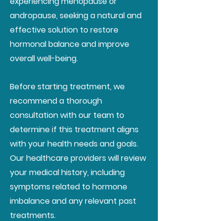
experiencing menopause or
andropause, seeking a natural and
effective solution to restore
hormonal balance and improve
overall well-being.
Before starting treatment, we
recommend a thorough
consultation with our team to
determine if this treatment aligns
with your health needs and goals.
Our healthcare providers will review
your medical history, including
symptoms related to hormone
imbalance and any relevant past
treatments.