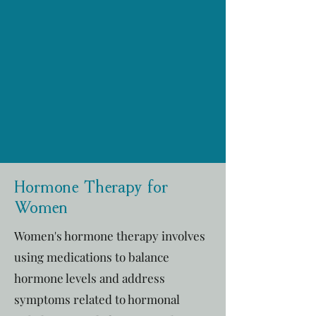
Hormone Therapy for
Women
Women's hormone therapy involves
using medications to balance
hormone levels and address
symptoms related to hormonal