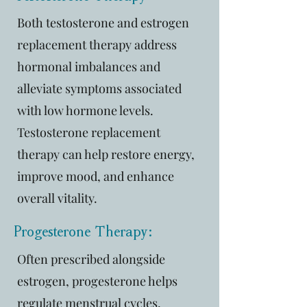
Both testosterone and estrogen
replacement therapy address
hormonal imbalances and
alleviate symptoms associated
with low hormone levels.
Testosterone replacement
therapy can help restore energy,
improve mood, and enhance
overall vitality.
Progesterone Therapy:
Often prescribed alongside
estrogen, progesterone helps
regulate menstrual cycles,