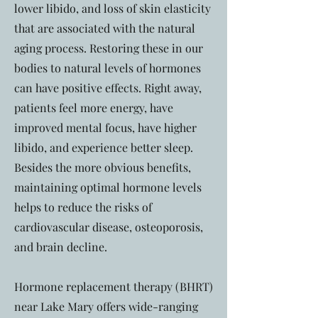
lower libido, and loss of skin elasticity
that are associated with the natural
aging process. Restoring these in our
bodies to natural levels of hormones
can have positive effects. Right away,
patients feel more energy, have
improved mental focus, have higher
libido, and experience better sleep.
Besides the more obvious benefits,
maintaining optimal hormone levels
helps to reduce the risks of
cardiovascular disease, osteoporosis,
and brain decline.
Hormone replacement therapy (BHRT)
near Lake Mary offers wide-ranging