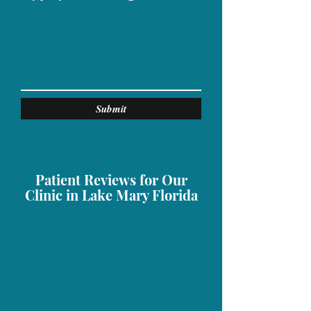
Submit
Patient Reviews for Our
Clinic in Lake Mary Florida