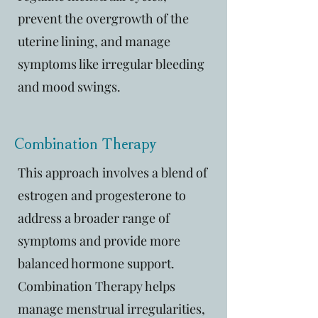
prevent the overgrowth of the
uterine lining, and manage
symptoms like irregular bleeding
and mood swings.
Combination Therapy
This approach involves a blend of
estrogen and progesterone to
address a broader range of
symptoms and provide more
balanced hormone support.
Combination Therapy helps
manage menstrual irregularities,