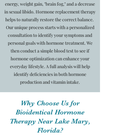
energy, weight gain, "brain fog," and a decrease
in sexual libido. Hormone replacement therapy
helps to naturally restore the correct balance.
Our unique process starts with a personalized
consultation to identify your symptoms and
personal goals with hormone treatment. We
then conduct a simple blood test to see if
hormone optimization can enhance your
everyday lifestyle. A full analysis will help
identify deficiencies in both hormone
production and vitamin intake.
Why Choose Us for
Bioidentical Hormone
Therapy Near Lake Mary,
Florida?