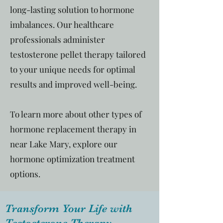
long-lasting solution to hormone
imbalances. Our healthcare
professionals administer
testosterone pellet therapy tailored
to your unique needs for optimal
results and improved well-being.
To learn more about other types of
hormone replacement therapy in
near Lake Mary, explore our
hormone optimization treatment
options.
Transform Your Life with
Testosterone Therapy