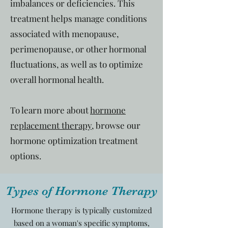
imbalances or deficiencies. This
treatment helps manage conditions
associated with menopause,
perimenopause, or other hormonal
fluctuations, as well as to optimize
overall hormonal health.
To learn more about
hormone
replacement therapy
, browse our
hormone optimization treatment
options.
Types of Hormone Therapy
Hormone therapy is typically customized
based on a woman's specific symptoms,